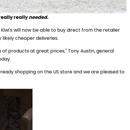
eally really
needed.
 Kiwi's will now be able to buy direct from the retailer
 likely cheaper deliveries.
s of products at great prices," Tony Austin, general
oday.
eady shopping on the US store and we are pleased to