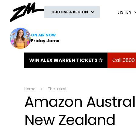
ZM
LISTEN
CHOOSE A REGION
ON AIR NOW
Friday Jams
WIN ALEX WARREN TICKETS ☆
Call 0800
Home
The Latest
Amazon Australi
New Zealand