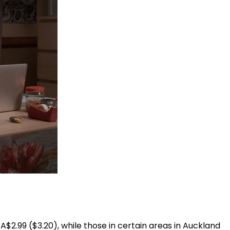
A$2.99 ($3.20), while those in certain areas in Auckland