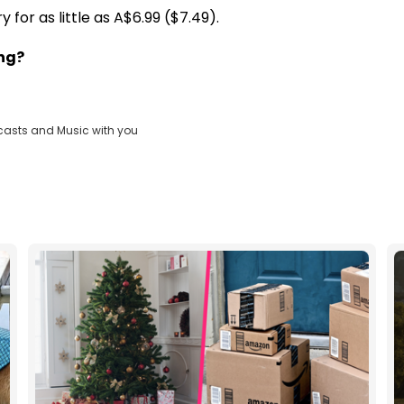
for as little as A$6.99 ($7.49).
ing?
casts and Music with you