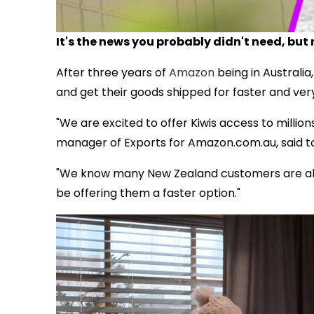
It's the news you probably didn't need, but r
After three years of
Amazon
being in Australia,
and get their goods shipped for faster and very
"We are excited to offer Kiwis access to million
manager of Exports for Amazon.com.au, said t
"We know many New Zealand customers are alr
be offering them a faster option."