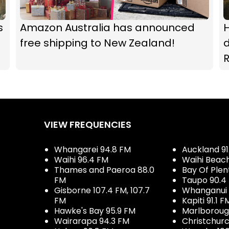
s
Amazon Australia has announced
H
free shipping to New Zealand!
d
R
VIEW FREQUENCIES
Whangarei 94.8 FM
Auckland 91
Waihi 96.4 FM
Waihi Beac
Thames and Paeroa 88.0
Bay Of Plen
FM
Taupo 90.4
Gisborne 107.4 FM, 107.7
Whanganui 
FM
Kapiti 91.1 F
Hawke's Bay 95.9 FM
Marlboroug
Wairarapa 94.3 FM
Christchurc