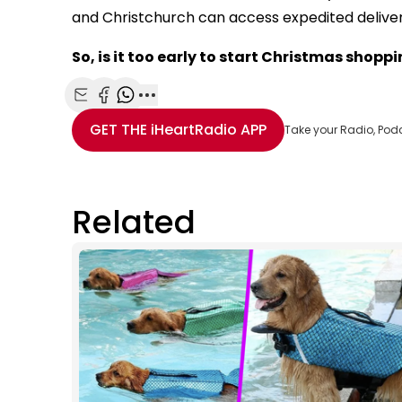
and Christchurch can access expedited delivery 
So, is it too early to start Christmas shopp
Share with Email
Share with Facebook
Share with WhatsApp
More share options
GET THE
iHeartRadio
APP
Take your Radio, Pod
Related