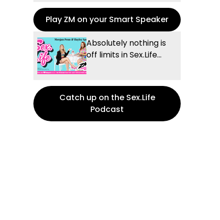
Play ZM on your Smart Speaker
Absolutely nothing is
off limits in Sex.Life...
Catch up on the Sex.Life
Podcast