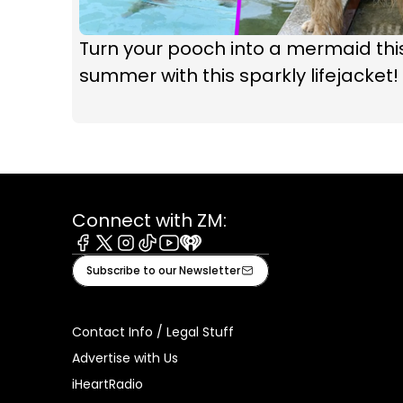
Turn your pooch into a mermaid thi
summer with this sparkly lifejacket!
Connect with ZM:
Facebook
X
Instagram
Tiktok
Youtube
iHeart
Subscribe to our Newsletter
Contact Info / Legal Stuff
Advertise with Us
iHeartRadio