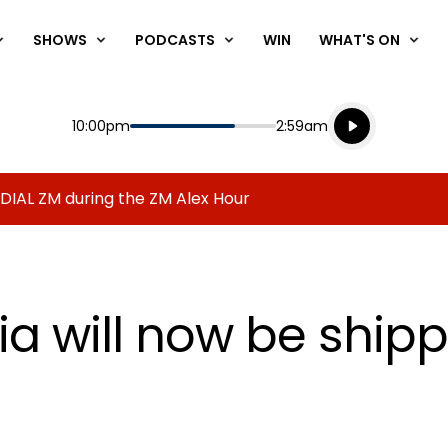
SHOWS
PODCASTS
WIN
WHAT'S ON
Listen live
Start
End
10:00pm
2:59am
Playing for
Listen to N
 DIAL ZM during the ZM Alex Hour
a will now be shippi