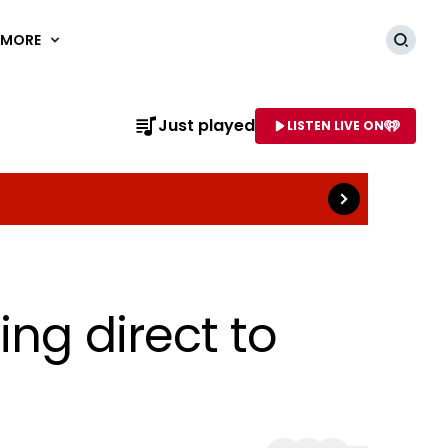
MORE
Searc
Read more
Just played
LISTEN LIVE ON
AME OF STATION
ng direct to