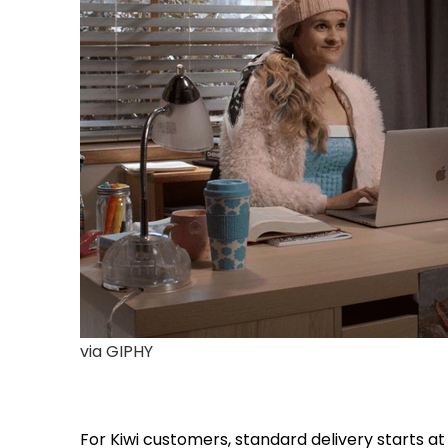
via GIPHY
For Kiwi customers, standard delivery starts at 