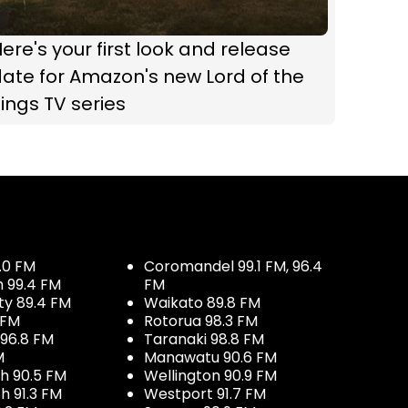
ere's your first look and release
ate for Amazon's new Lord of the
ings TV series
.0 FM
Coromandel 99.1 FM, 96.4
h 99.4 FM
FM
ty 89.4 FM
Waikato 89.8 FM
 FM
Rotorua 98.3 FM
96.8 FM
Taranaki 98.8 FM
M
Manawatu 90.6 FM
h 90.5 FM
Wellington 90.9 FM
h 91.3 FM
Westport 91.7 FM