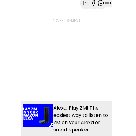
Share with Email
Share with Faceb
Share with Wh
More share
Alexa, Play ZM! The
easiest way to listen to
ZM on your Alexa or
smart speaker.