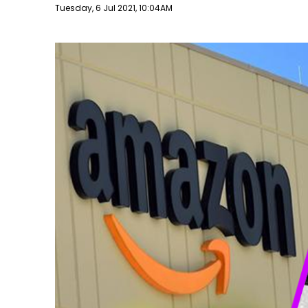
Publish date
Tuesday, 6 Jul 2021, 10:04AM