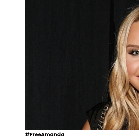
#FreeAmanda