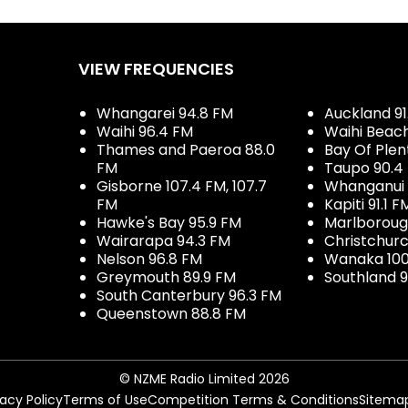
VIEW FREQUENCIES
Whangarei 94.8 FM
Auckland 91
Waihi 96.4 FM
Waihi Beac
Thames and Paeroa 88.0
Bay Of Plen
FM
Taupo 90.4
Gisborne 107.4 FM, 107.7
Whanganui 
FM
Kapiti 91.1 F
Hawke's Bay 95.9 FM
Marlboroug
Wairarapa 94.3 FM
Christchurc
Nelson 96.8 FM
Wanaka 100
Greymouth 89.9 FM
Southland 9
South Canterbury 96.3 FM
Queenstown 88.8 FM
© NZME Radio Limited 2026
vacy Policy
Terms of Use
Competition Terms & Conditions
Sitema