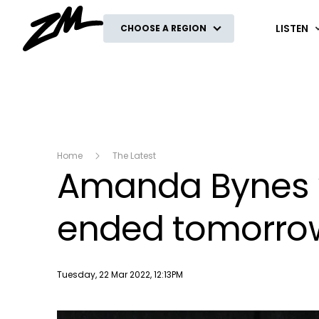
ZM
LISTEN
CHOOSE A REGION
Home
The Latest
Amanda Bynes w
ended tomorro
Publish date
Tuesday, 22 Mar 2022, 12:13PM