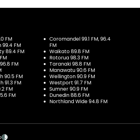
.0 FM
Coromandel 99.1 FM, 96.4
h 99.4 FM
FM
ty 89.4 FM
Waikato 89.8 FM
 FM
Rotorua 98.3 FM
96.8 FM
Taranaki 98.8 FM
M
Manawatu 90.6 FM
h 90.5 FM
Wellington 90.9 FM
h 91.3 FM
Westport 91.7 FM
.2 FM
Sumner 90.9 FM
5.6 FM
Dunedin 88.6 FM
Northland Wide 94.8 FM
p