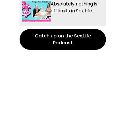
Absolutely nothing is
off limits in Sex.Life...
Catch up on the Sex.Life
Podcast