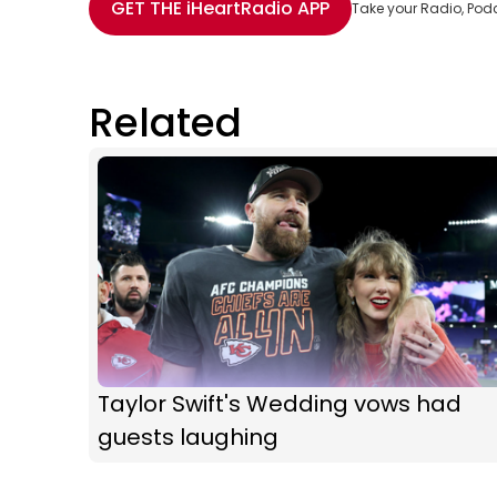
GET THE
iHeartRadio
APP
Take your Radio, Pod
Related
Taylor Swift's Wedding vows had
guests laughing