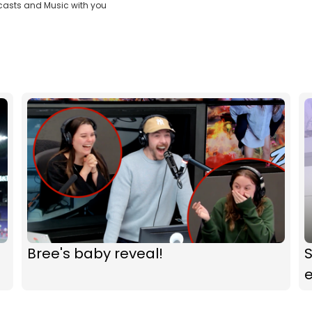
casts and Music with you
Bree's baby reveal!