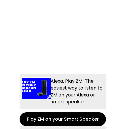
Alexa, Play ZM! The
easiest way to listen to
ZM on your Alexa or
smart speaker.
Play ZM on your Smart Speaker