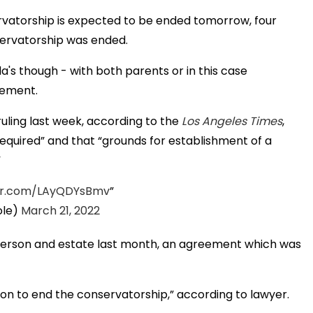
vatorship is expected to be ended tomorrow, four
servatorship was ended.
's though - with both parents or in this case
eement.
uling last week, according to the
Los Angeles Times
,
required” and that “grounds for establishment of a
”
ter.com/LAyQDYsBmv
le)
March 21, 2022
f person and estate last month, an agreement which was
on to end the conservatorship,” according to lawyer.