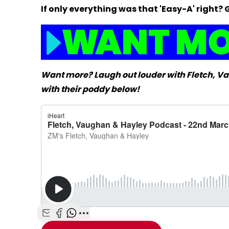
If only everything was that 'Easy-A' righ
Want more? Laugh out louder with Fletch, 
with their poddy below!
Share with Email
Share with Facebook
Share with WhatsApp
More share options