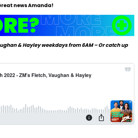
t? Great news Amanda!
Vaughan & Hayley weekdays from 6AM – Or catch up