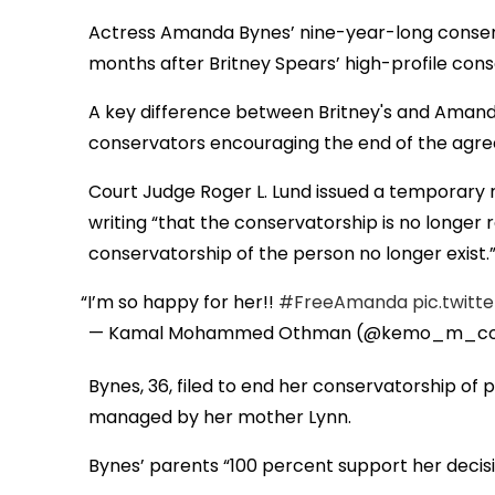
Actress Amanda Bynes’ nine-year-long conser
months after Britney Spears’ high-profile con
A key difference between Britney's and Amanda
conservators encouraging the end of the agr
Court Judge Roger L. Lund issued a temporary r
writing “that the conservatorship is no longer 
conservatorship of the person no longer exist.
I’m so happy for her!!
#FreeAmanda
pic.twit
— Kamal Mohammed Othman (@kemo_m_co
Bynes, 36, filed to end her conservatorship o
managed by her mother Lynn.
Bynes’ parents “100 percent support her decisi