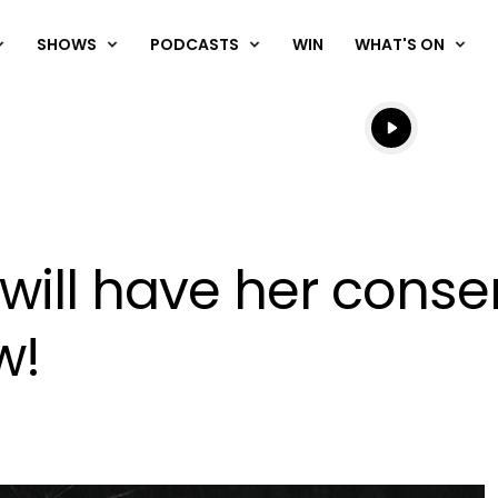
SHOWS
PODCASTS
WIN
WHAT'S ON
Listen live
Listen to N
ill have her conse
w!