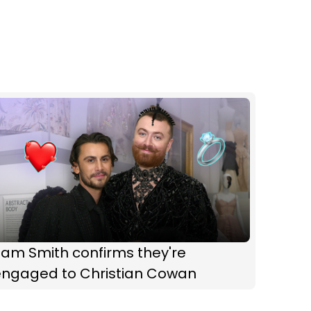
Sam Smith confirms they're
engaged to Christian Cowan