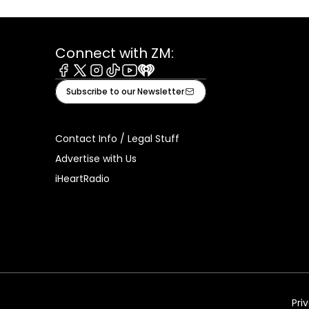
Connect with ZM:
Facebook
X
Instagram
Tiktok
Youtube
iHeart
Subscribe to our Newsletter
Contact Info / Legal Stuff
Advertise with Us
iHeartRadio
Pri