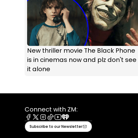
New thriller movie The Black Phone
is in cinemas now and plz don't see
it alone
Connect with ZM:
Facebook
X
Instagram
Tiktok
Youtube
iHeart
Subscribe to our Newsletter