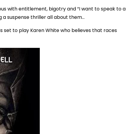
s with entitlement, bigotry and “I want to speak to a
suspense thriller all about them...
s set to play Karen White who believes that races