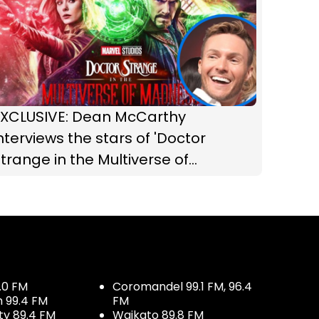
EXCLUSIVE: Dean McCarthy
nterviews the stars of 'Doctor
trange in the Multiverse of
Madness'!
.0 FM
Coromandel 99.1 FM, 96.4
h 99.4 FM
FM
ty 89.4 FM
Waikato 89.8 FM