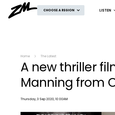
ZM
LISTEN
CHOOSE A REGION
Home
The Latest
A new thriller fi
Manning from O
Publish date
Thursday, 3 Sep 2020, 10:00AM