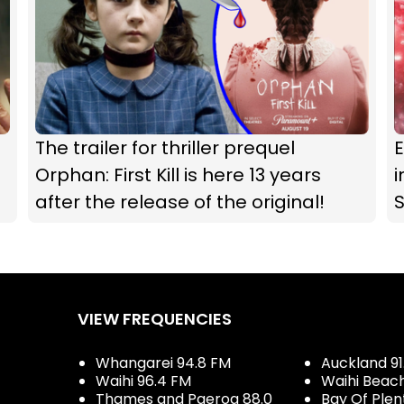
The trailer for thriller prequel
Orphan: First Kill is here 13 years
i
after the release of the original!
S
VIEW FREQUENCIES
Whangarei 94.8 FM
Auckland 91
Waihi 96.4 FM
Waihi Beac
Thames and Paeroa 88.0
Bay Of Plen