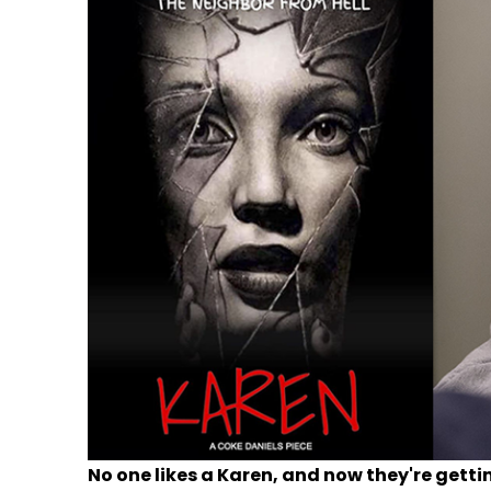
No one likes a Karen, and now they're getti