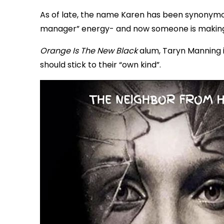
As of late, the name Karen has been synonymou
manager” energy- and now someone is making a 
Orange Is The New Black
alum, Taryn Manning i
should stick to their “own kind”.