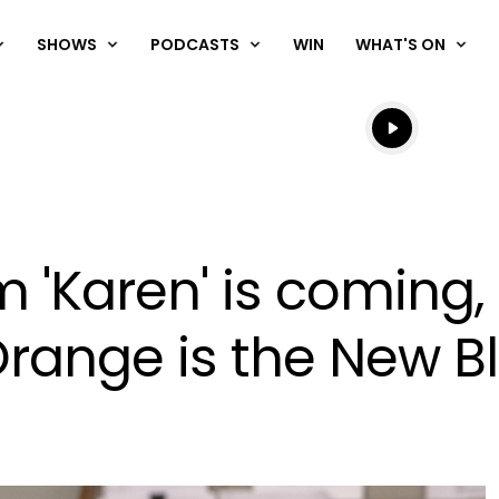
SHOWS
PODCASTS
WIN
WHAT'S ON
Listen live
Listen to N
lm 'Karen' is coming,
range is the New B