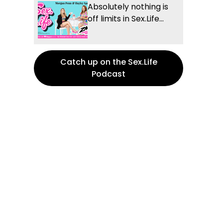
Absolutely nothing is
off limits in Sex.Life...
Catch up on the Sex.Life
Podcast