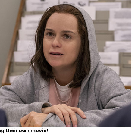
ng their own movie!