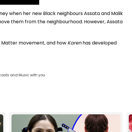
urney when her new Black neighbours Assata and Malik
emove them from the neighbourhood. However, Assata
Lives Matter movement, and how
Karen
has developed
casts and Music with you