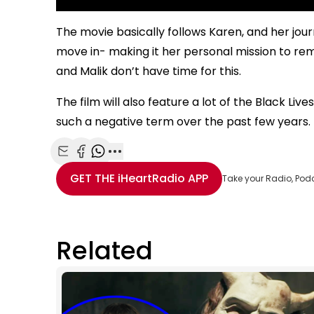
The movie basically follows Karen, and her jo
move in- making it her personal mission to r
and Malik don’t have time for this.
The film will also feature a lot of the Black 
such a negative term over the past few years.
Share with Email
Share with Facebook
Share with WhatsApp
More share options
GET THE
iHeartRadio
APP
Take your Radio, Pod
Related