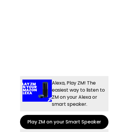
Alexa, Play ZM! The
easiest way to listen to
ZM on your Alexa or
smart speaker.
Play ZM on your Smart Speaker