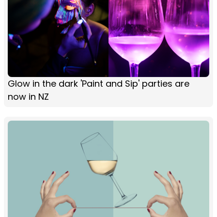
Glow in the dark 'Paint and Sip' parties are
now in NZ