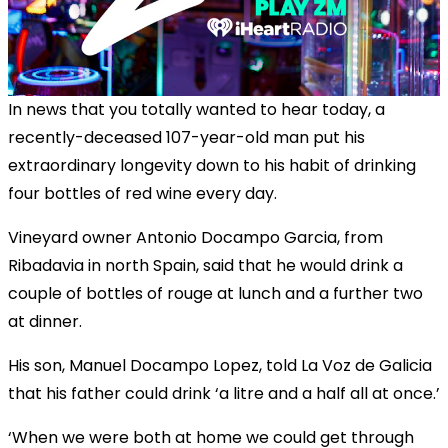
In news that you totally wanted to hear today, a
recently-deceased 107-year-old man put his
extraordinary longevity down to his habit of drinking
four bottles of red wine every day.
Vineyard owner Antonio Docampo Garcia, from
Ribadavia in north Spain, said that he would drink a
couple of bottles of rouge at lunch and a further two
at dinner.
His son, Manuel Docampo Lopez, told La Voz de Galicia
that his father could drink ‘a litre and a half all at once.’
‘When we were both at home we could get through