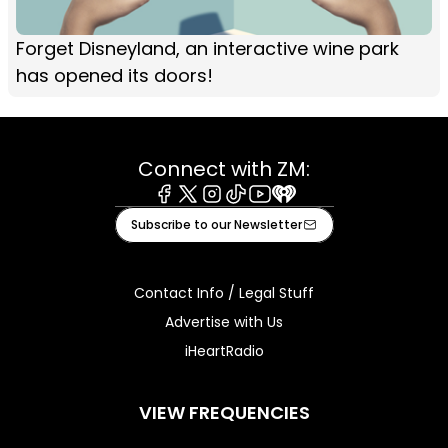
Forget Disneyland, an interactive wine park
has opened its doors!
Connect with ZM:
Facebook
X
Instagram
Tiktok
Youtube
iHeart
Subscribe to our Newsletter
Contact Info / Legal Stuff
Advertise with Us
iHeartRadio
VIEW FREQUENCIES