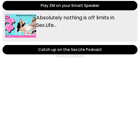
Play ZM on your Smart Speaker
Absolutely nothing is off limits in
Sex.Life...
Catch up on the Sex.Life Podcast