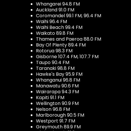
Whangarei 94.8 FM
Auckland 91.0 FM
Coromandel 99.1 FM, 96.4 FM
Waihi 96.4 FM
Waihi Beach 99.4 FM
Waikato 89.8 FM
Thames and Paeroa 88.0 FM
Bay Of Plenty 89.4 FM
Rotorua 98.3 FM
Gisborne 107.4 FM, 107.7 FM
Taupo 90.4 FM
Taranaki 98.8 FM
Hawke's Bay 95.9 FM
Whanganui 96.8 FM
Manawatu 90.6 FM
Wairarapa 94.3 FM
Kapiti 91.1 FM
Wellington 90.9 FM
Nelson 96.8 FM
Marlborough 90.5 FM
Westport 91.7 FM
Greymouth 89.9 FM