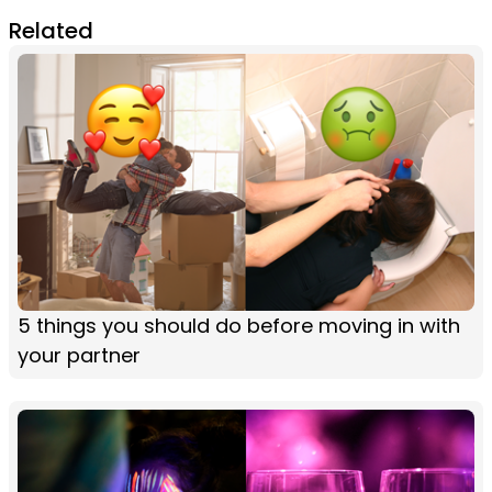
Related
5 things you should do before moving in with
your partner