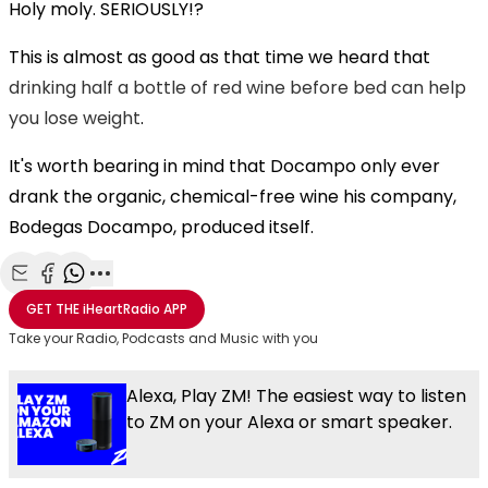
Holy moly. SERIOUSLY!?
This is almost as good as that time we heard that
drinking half a bottle of red wine before bed can help
you lose weight
.
It's worth bearing in mind that Docampo only ever
drank the organic, chemical-free wine his company,
Bodegas Docampo, produced itself.
Share with Email
Share with Facebook
Share with WhatsApp
More share options
GET THE
iHeartRadio
APP
Take your Radio, Podcasts and Music with you
Alexa, Play ZM! The easiest way to listen
to ZM on your Alexa or smart speaker.