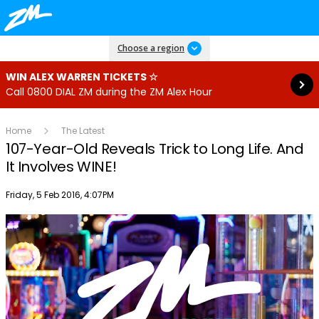
Read more
Choose a region
WIN ALEX WARREN TICKETS ☆
Call 0800 DIAL ZM during the ZM Alex Hour
Home
The Latest
107-Year-Old Reveals Trick to Long Life. And
It Involves WINE!
Publish date
Friday, 5 Feb 2016, 4:07PM