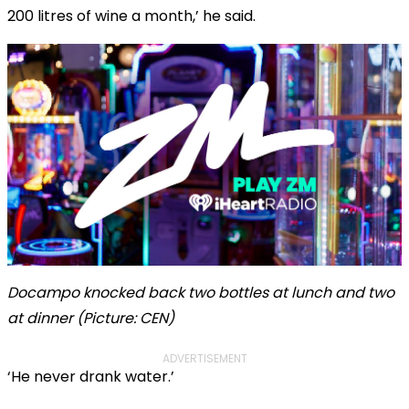
200 litres of wine a month,’ he said.
Docampo knocked back two bottles at lunch and two
at dinner (Picture: CEN)
ADVERTISEMENT
‘He never drank water.’