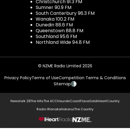
Christchurch 91.3 FM
Sumner 90.9 FM
South Canterbury 96.3 FM
Wanaka 100.2 FM
Dunedin 88.6 FM
Queenstown 88.8 FM
Southland 95.6 FM
Northland Wide 94.8 FM
© NZME Radio Limited 2026
Privacy Policy
Terms of Use
Competition Terms & Conditions
Sitemap
Newstalk ZB
The Hits
The ACC
Hauraki
Coast
Flava
Gold
iHeartCountry
Radio Wanaka
Hokonui
The Country
NZME.