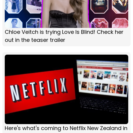
Chloe Veitch is trying Love Is Blind! Check her
out in the teaser trailer
Here's what's coming to Netflix New Zealand in