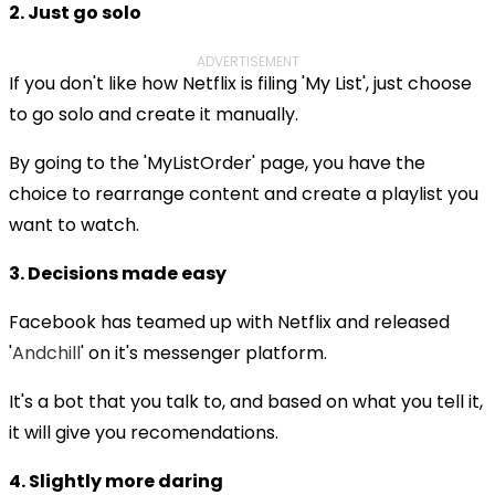
2. Just go solo
ADVERTISEMENT
If you don't like how Netflix is filing 'My List', just choose
to go solo and create it manually.
By going to the 'MyListOrder' page, you have the
choice to rearrange content and create a playlist you
want to watch.
3. Decisions made easy
Facebook has teamed up with Netflix and released
'
Andchill
' on it's messenger platform.
It's a bot that you talk to, and based on what you tell it,
it will give you recomendations.
4. Slightly more daring