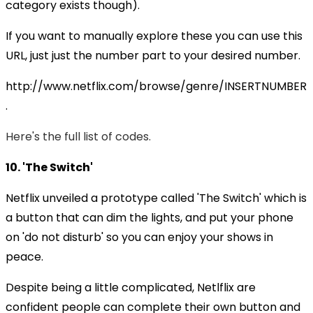
category exists though).
If you want to manually explore these you can use this
URL, just just the number part to your desired number.
http://www.netflix.com/browse/genre/INSERTNUMBER
.
Here's the full list of codes.
10. 'The Switch'
Netflix unveiled a prototype called 'The Switch' which is
a button that can dim the lights, and put your phone
on 'do not disturb' so you can enjoy your shows in
peace.
Despite being a little complicated, Netlflix are
confident people can complete their own button and