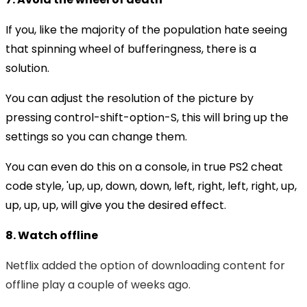
If you, like the majority of the population hate seeing
that spinning wheel of bufferingness, there is a
solution.
You can adjust the resolution of the picture by
pressing control-shift-option-S, this will bring up the
settings so you can change them.
You can even do this on a console, in true PS2 cheat
code style, 'up, up, down, down, left, right, left, right, up,
up, up, up, will give you the desired effect.
8. Watch offline
Netflix added the option of downloading content for
offline play a couple of weeks ago.