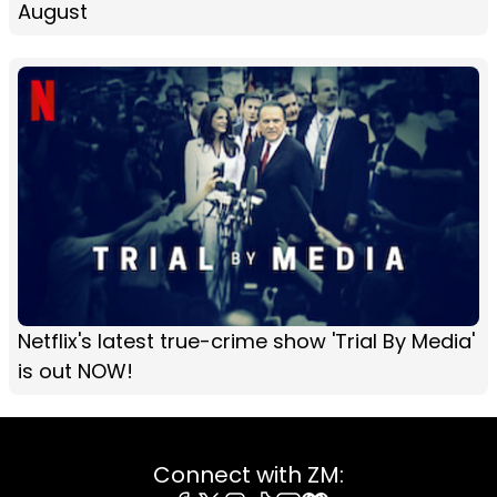
August
Netflix's latest true-crime show 'Trial By Media'
is out NOW!
Connect with ZM: