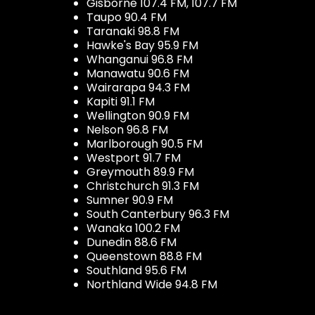
Gisborne 107.4 FM, 107.7 FM
Taupo 90.4 FM
Taranaki 98.8 FM
Hawke's Bay 95.9 FM
Whanganui 96.8 FM
Manawatu 90.6 FM
Wairarapa 94.3 FM
Kapiti 91.1 FM
Wellington 90.9 FM
Nelson 96.8 FM
Marlborough 90.5 FM
Westport 91.7 FM
Greymouth 89.9 FM
Christchurch 91.3 FM
Sumner 90.9 FM
South Canterbury 96.3 FM
Wanaka 100.2 FM
Dunedin 88.6 FM
Queenstown 88.8 FM
Southland 95.6 FM
Northland Wide 94.8 FM