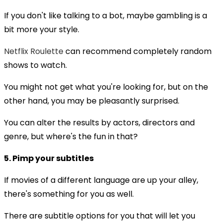
If you don't like talking to a bot, maybe gambling is a
bit more your style.
Netflix Roulette
can recommend completely random
shows to watch.
You might not get what you're looking for, but on the
other hand, you may be pleasantly surprised.
You can alter the results by actors, directors and
genre, but where's the fun in that?
5. Pimp your subtitles
If movies of a different language are up your alley,
there's something for you as well.
There are subtitle options for you that will let you