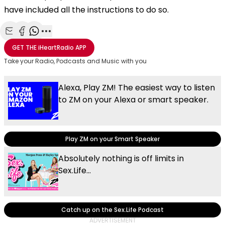
have included all the instructions to do so.
Share with Email
Share with Facebook
Share with WhatsApp
More share options
GET THE
iHeartRadio
APP
Take your Radio, Podcasts and Music with you
Alexa, Play ZM! The easiest way to listen
to ZM on your Alexa or smart speaker.
Play ZM on your Smart Speaker
Absolutely nothing is off limits in
Sex.Life...
Catch up on the Sex.Life Podcast