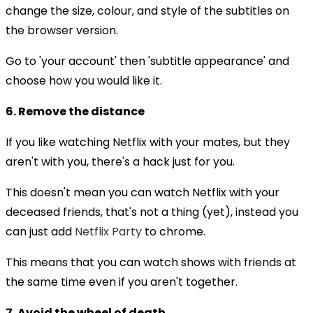
change the size, colour, and style of the subtitles on
the browser version.
Go to 'your account' then 'subtitle appearance' and
choose how you would like it.
6. Remove the distance
If you like watching Netflix with your mates, but they
aren't with you, there's a hack just for you.
This doesn't mean you can watch Netflix with your
deceased friends, that's not a thing (yet), instead you
can just add
Netflix Party
to chrome.
This means that you can watch shows with friends at
the same time even if you aren't together.
7. Avoid the wheel of death