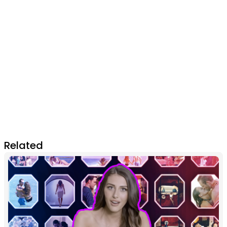
Related