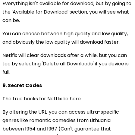
Everything isn't available for download, but by going to
the 'Available for Download' section, you will see what
can be.
You can choose between high quality and low quality,
and obviously the low quality will download faster.
Netlfix will clear downloads after a while, but you can
too by selecting 'Delete all Downloads' if you device is
full.
9. Secret Codes
The true hacks for Netflix lie here.
By altering the URL, you can access ultra-specific
genres like romantic comedies from Lithuania
between 1954 and 1967 (Can't guarantee that