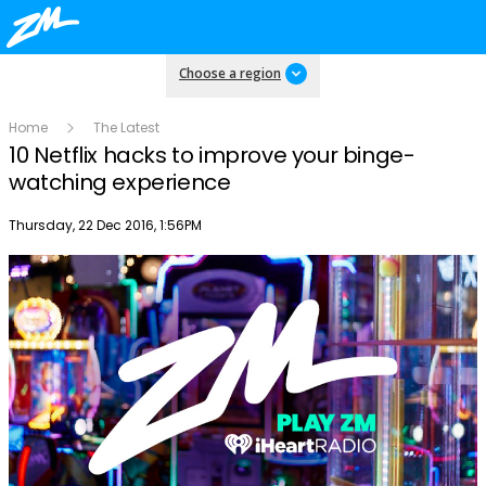
Choose a region
Home
The Latest
10 Netflix hacks to improve your binge-
watching experience
Publish date
Thursday, 22 Dec 2016, 1:56PM