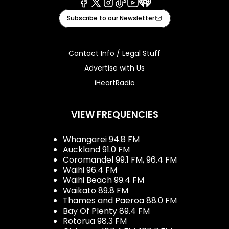
Facebook
X
Instagram
Tiktok
Youtube
iHeart
Subscribe to our Newsletter
Contact Info / Legal Stuff
Advertise with Us
iHeartRadio
VIEW FREQUENCIES
Whangarei 94.8 FM
Auckland 91.0 FM
Coromandel 99.1 FM, 96.4 FM
Waihi 96.4 FM
Waihi Beach 99.4 FM
Waikato 89.8 FM
Thames and Paeroa 88.0 FM
Bay Of Plenty 89.4 FM
Rotorua 98.3 FM