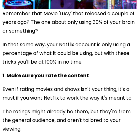
Remember that Movie 'Lucy' that released a couple of
years ago? The one about only using 30% of your brain
or something?
In that same way, your Netflix account is only using a
percentage of what it could be using, but with these
tricks you'll be at 100% in no time.
1. Make sure you rate the content
Even if rating movies and shows isn't your thing, it's a
must if you want Netflix to work the way it's meant to.
The ratings might already be there, but they're from
the general audience, and aren't tailored to your
viewing.