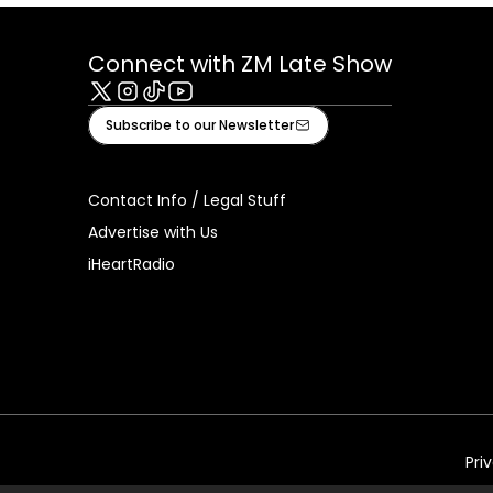
Connect with ZM Late Show
X
Instagram
Tiktok
Youtube
Subscribe to our Newsletter
Contact Info / Legal Stuff
Advertise with Us
iHeartRadio
Pri