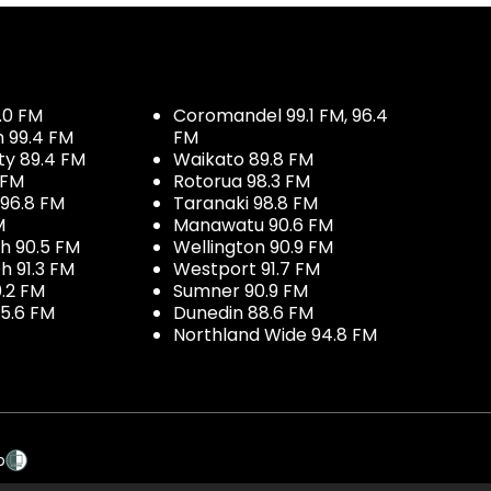
.0 FM
Coromandel 99.1 FM, 96.4
h 99.4 FM
FM
ty 89.4 FM
Waikato 89.8 FM
 FM
Rotorua 98.3 FM
96.8 FM
Taranaki 98.8 FM
M
Manawatu 90.6 FM
h 90.5 FM
Wellington 90.9 FM
h 91.3 FM
Westport 91.7 FM
.2 FM
Sumner 90.9 FM
5.6 FM
Dunedin 88.6 FM
Northland Wide 94.8 FM
p