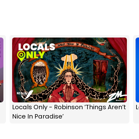
Locals Only - Robinson ‘Things Aren’t
L
Nice In Paradise’