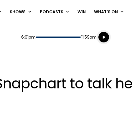
SHOWS
PODCASTS
WIN
WHAT'S ON
Listen live
Start
End
6:01pm
11:59am
Playing for
Listen to N
Snapchart to talk he