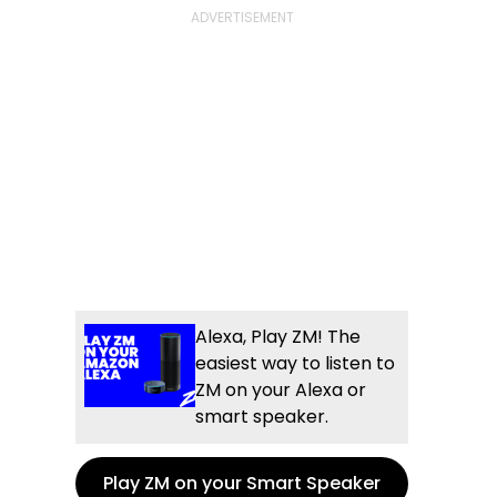
Alexa, Play ZM! The
easiest way to listen to
ZM on your Alexa or
smart speaker.
Play ZM on your Smart Speaker