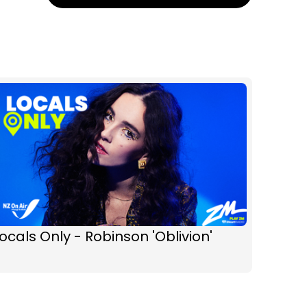
ocals Only - Robinson 'Oblivion'