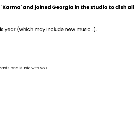
'Karma' and joined Georgia in the studio to dish all
Play
is year (which may include new music...).
Video
casts and Music with you