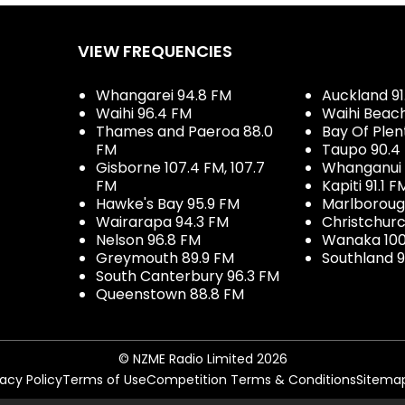
VIEW FREQUENCIES
Whangarei 94.8 FM
Auckland 91
Waihi 96.4 FM
Waihi Beac
Thames and Paeroa 88.0
Bay Of Plen
FM
Taupo 90.4
Gisborne 107.4 FM, 107.7
Whanganui 
FM
Kapiti 91.1 F
Hawke's Bay 95.9 FM
Marlboroug
Wairarapa 94.3 FM
Christchurc
Nelson 96.8 FM
Wanaka 100
Greymouth 89.9 FM
Southland 9
South Canterbury 96.3 FM
Queenstown 88.8 FM
© NZME Radio Limited 2026
vacy Policy
Terms of Use
Competition Terms & Conditions
Sitema