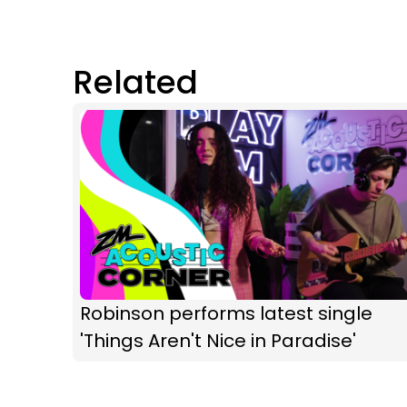
Related
Robinson performs latest single
'Things Aren't Nice in Paradise'