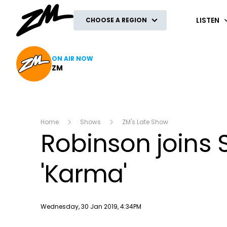
ZM
LISTEN
CHOOSE A REGION
ON AIR NOW
ZM
Home
Shows
ZM's Late Show
Robinson joins 
'Karma'
Publish date
Wednesday, 30 Jan 2019, 4:34PM