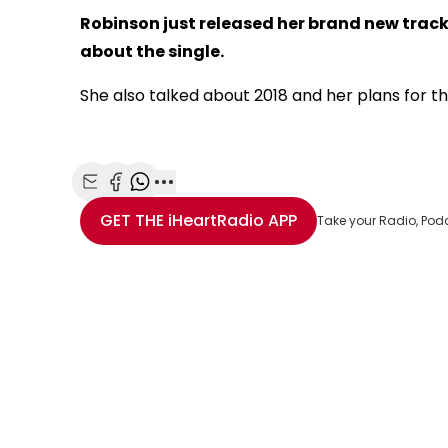
Robinson just released her brand new track 
about the single.
She also talked about 2018 and her plans for th
Share with Email
Share with Facebook
Share with WhatsApp
More share options
GET THE
iHeartRadio
APP
Take your Radio, Pod