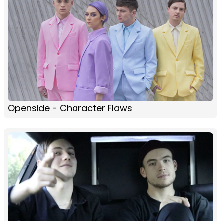
Openside - Character Flaws