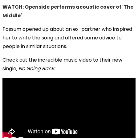
WATCH: Openside performs acoustic cover of 'The
Middle'
Possum opened up about an ex-partner who inspired
her to write the song and offered some advice to
people in similar situations.
Check out the incredible music video to their new
single,
No Going Back: