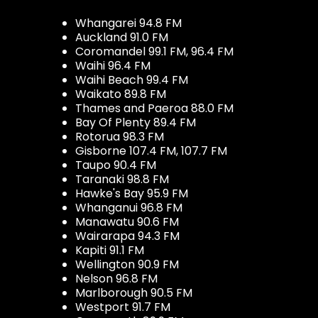
Whangarei 94.8 FM
Auckland 91.0 FM
Coromandel 99.1 FM, 96.4 FM
Waihi 96.4 FM
Waihi Beach 99.4 FM
Waikato 89.8 FM
Thames and Paeroa 88.0 FM
Bay Of Plenty 89.4 FM
Rotorua 98.3 FM
Gisborne 107.4 FM, 107.7 FM
Taupo 90.4 FM
Taranaki 98.8 FM
Hawke's Bay 95.9 FM
Whanganui 96.8 FM
Manawatu 90.6 FM
Wairarapa 94.3 FM
Kapiti 91.1 FM
Wellington 90.9 FM
Nelson 96.8 FM
Marlborough 90.5 FM
Westport 91.7 FM