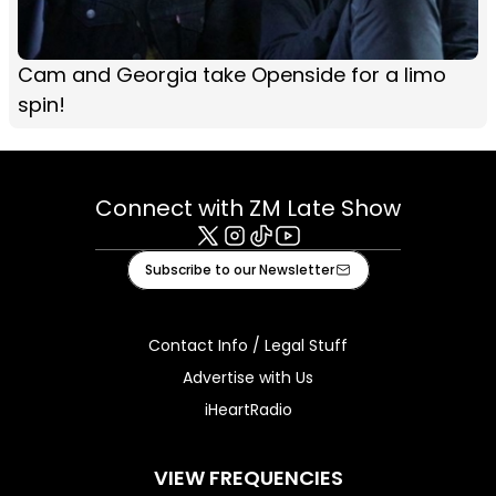
Cam and Georgia take Openside for a limo
spin!
Connect with ZM Late Show
X
Instagram
Tiktok
Youtube
Subscribe to our Newsletter
Contact Info / Legal Stuff
Advertise with Us
iHeartRadio
VIEW FREQUENCIES