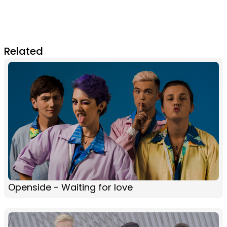
Related
Openside - Waiting for love