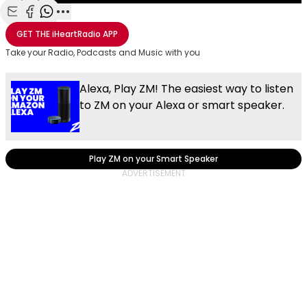
Share with Email
Share with Facebook
Share with WhatsApp
More share options
GET THE
iHeartRadio
APP
Take your Radio, Podcasts and Music with you
Alexa, Play ZM! The easiest way to listen
to ZM on your Alexa or smart speaker.
Play ZM on your Smart Speaker