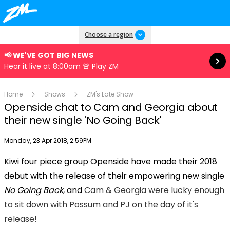
Read more
Choose a region
📢 WE'VE GOT BIG NEWS
Hear it live at 8:00am 🚨 Play ZM
Home
Shows
ZM's Late Show
Openside chat to Cam and Georgia about
their new single 'No Going Back'
Publish date
Monday, 23 Apr 2018, 2:59PM
Kiwi four piece group Openside have made their 2018
Play
debut with the release of their empowering new single
No Going Back
, and
Cam & Georgia were lucky enough
Video
to sit down with Possum and PJ on the day of it's
release!