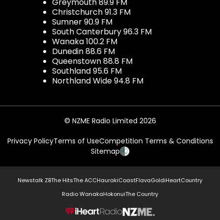
Greymouth 89.9 FM
Christchurch 91.3 FM
Sumner 90.9 FM
South Canterbury 96.3 FM
Wanaka 100.2 FM
Dunedin 88.6 FM
Queenstown 88.8 FM
Southland 95.6 FM
Northland Wide 94.8 FM
© NZME Radio Limited 2026
Privacy Policy
Terms of Use
Competition Terms & Conditions
Sitemap
Newstalk ZB
The Hits
The ACC
Hauraki
Coast
Flava
Gold
iHeartCountry
Radio Wanaka
Hokonui
The Country
NZME.