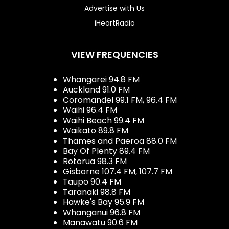
Advertise with Us
iHeartRadio
VIEW FREQUENCIES
Whangarei 94.8 FM
Auckland 91.0 FM
Coromandel 99.1 FM, 96.4 FM
Waihi 96.4 FM
Waihi Beach 99.4 FM
Waikato 89.8 FM
Thames and Paeroa 88.0 FM
Bay Of Plenty 89.4 FM
Rotorua 98.3 FM
Gisborne 107.4 FM, 107.7 FM
Taupo 90.4 FM
Taranaki 98.8 FM
Hawke's Bay 95.9 FM
Whanganui 96.8 FM
Manawatu 90.6 FM