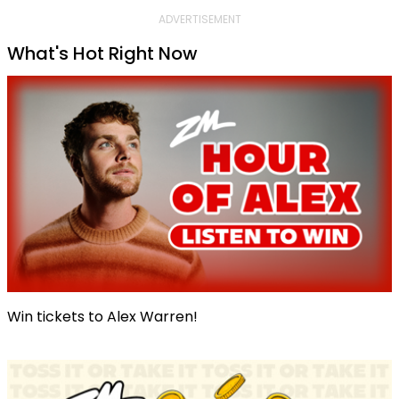
ADVERTISEMENT
What's Hot Right Now
Win tickets to Alex Warren!