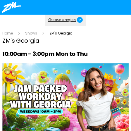
Choose a region
Home
Shows
ZM's Georgia
ZM's Georgia
Radio show on air schedule
10:00am - 3:00pm Mon to Thu