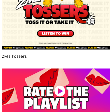
ZM's Tossers