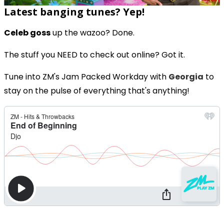
Latest banging tunes? Yep!
Celeb goss
up the wazoo? Done.
The stuff you NEED to check out online? Got it.
Tune into ZM's Jam Packed Workday with
Georgia
to
stay on the pulse of everything that's anything!