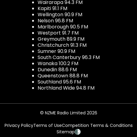
Wairarapa 94.3 FM
Kapiti 91.1 FM
Wellington 90.9 FM
Nelson 96.8 FM
Marlborough 90.5 FM
Westport 91.7 FM
Greymouth 89.9 FM
Christchurch 91.3 FM
Sumner 90.9 FM
South Canterbury 96.3 FM
Wanaka 100.2 FM
Dunedin 88.6 FM
Queenstown 88.8 FM
Southland 95.6 FM
Northland Wide 94.8 FM
© NZME Radio Limited 2026
Privacy Policy
Terms of Use
Competition Terms & Conditions
Sitemap