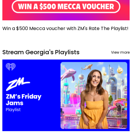
Win a $500 Mecca voucher with ZM's Rate The Playlist!
Stream Georgia's Playlists
View more