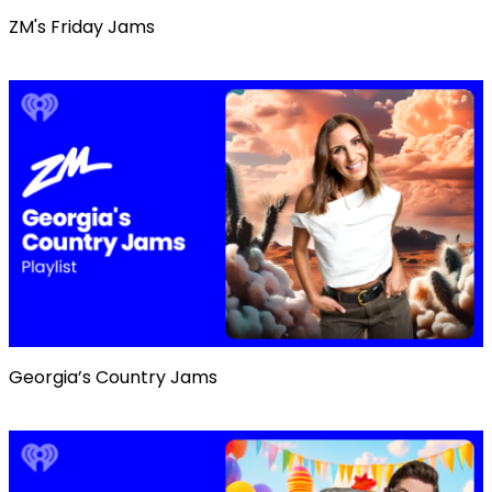
ZM's Friday Jams
Georgia’s Country Jams