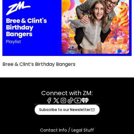
Bree & Clint’s Birthday Bangers
Connect with ZM:
Facebook
X
Instagram
Tiktok
Youtube
iHeart
Subscribe to our Newsletter
Contact Info / Legal Stuff