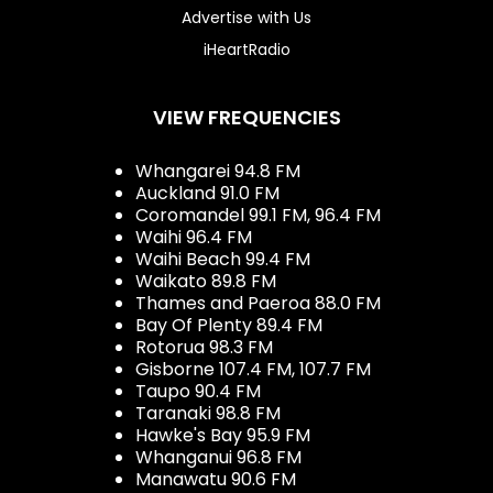
Advertise with Us
iHeartRadio
VIEW FREQUENCIES
Whangarei 94.8 FM
Auckland 91.0 FM
Coromandel 99.1 FM, 96.4 FM
Waihi 96.4 FM
Waihi Beach 99.4 FM
Waikato 89.8 FM
Thames and Paeroa 88.0 FM
Bay Of Plenty 89.4 FM
Rotorua 98.3 FM
Gisborne 107.4 FM, 107.7 FM
Taupo 90.4 FM
Taranaki 98.8 FM
Hawke's Bay 95.9 FM
Whanganui 96.8 FM
Manawatu 90.6 FM