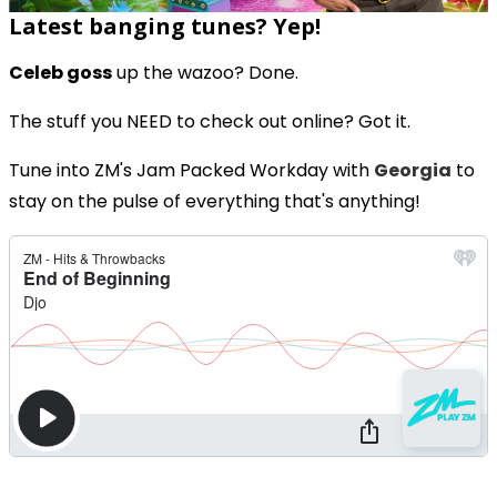
Latest banging tunes? Yep!
Celeb goss
up the wazoo? Done.
The stuff you NEED to check out online? Got it.
Tune into ZM's Jam Packed Workday with
Georgia
to
stay on the pulse of everything that's anything!