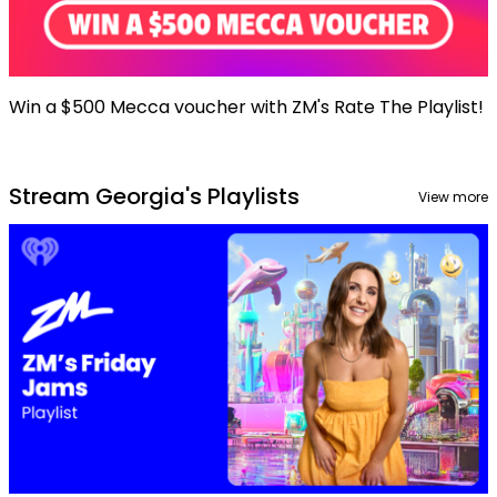
Win a $500 Mecca voucher with ZM's Rate The Playlist!
Stream Georgia's Playlists
View more