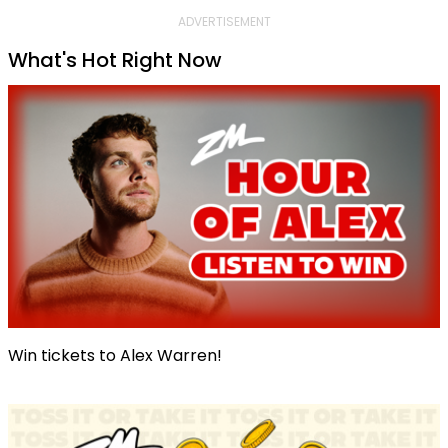
ADVERTISEMENT
What's Hot Right Now
Win tickets to Alex Warren!