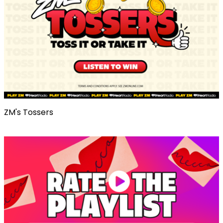
ZM's Tossers