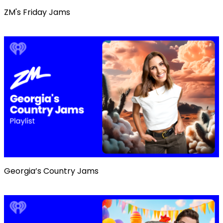
ZM's Friday Jams
Georgia’s Country Jams