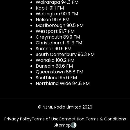
Wairarapa 94.3 FM
Kapiti 91.1 FM
Wellington 90.9 FM
Nelson 96.8 FM
Marlborough 90.5 FM
Westport 91.7 FM
Greymouth 89.9 FM
Christchurch 91.3 FM
Sumner 90.9 FM
South Canterbury 96.3 FM
Wanaka 100.2 FM
Dunedin 88.6 FM
Queenstown 88.8 FM
Southland 95.6 FM
Northland Wide 94.8 FM
© NZME Radio Limited 2026
Privacy Policy
Terms of Use
Competition Terms & Conditions
Sitemap