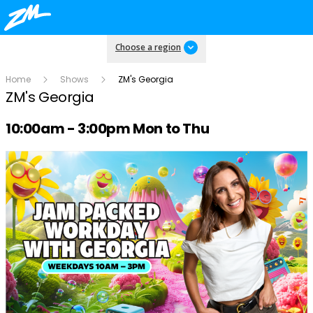
Choose a region
Home
Shows
ZM's Georgia
ZM's Georgia
Radio show on air schedule
10:00am - 3:00pm Mon to Thu