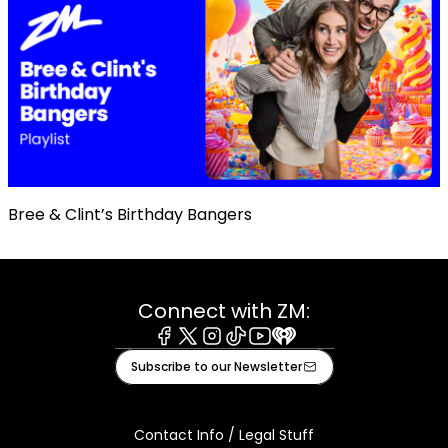
Bree & Clint’s Birthday Bangers
Connect with ZM:
Facebook
X
Instagram
Tiktok
Youtube
iHeart
Subscribe to our Newsletter
Contact Info / Legal Stuff