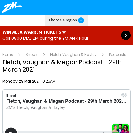
Read more
Choose a region
WIN ALEX WARREN TICKETS ☆
Call 0800 DIAL ZM during the ZM Alex Hour
Home
Shows
Fletch, Vaughan & Hayley
Podcasts
Fletch, Vaughan & Megan Podcast - 29th
March 2021
Publish date
Monday, 29 Mar 2021, 10:25AM