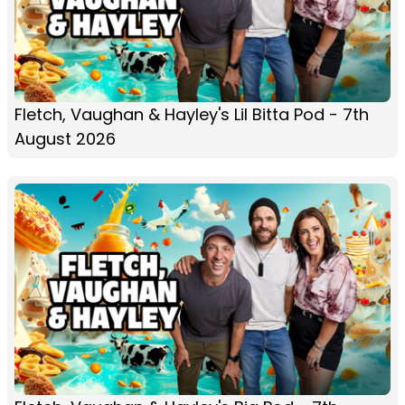
Fletch, Vaughan & Hayley's Lil Bitta Pod - 7th
August 2026