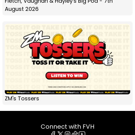
Fletch, Vaughan & Hayley's Big Pod - 7th
August 2026
ZM's Tossers
Connect with FVH