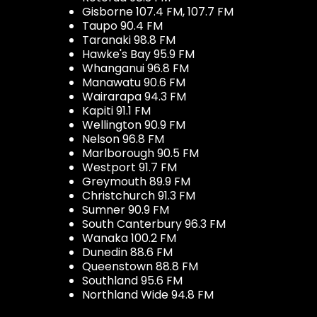
Gisborne 107.4 FM, 107.7 FM
Taupo 90.4 FM
Taranaki 98.8 FM
Hawke's Bay 95.9 FM
Whanganui 96.8 FM
Manawatu 90.6 FM
Wairarapa 94.3 FM
Kapiti 91.1 FM
Wellington 90.9 FM
Nelson 96.8 FM
Marlborough 90.5 FM
Westport 91.7 FM
Greymouth 89.9 FM
Christchurch 91.3 FM
Sumner 90.9 FM
South Canterbury 96.3 FM
Wanaka 100.2 FM
Dunedin 88.6 FM
Queenstown 88.8 FM
Southland 95.6 FM
Northland Wide 94.8 FM