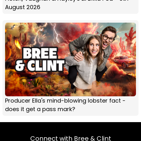
August 2026
Producer Ella's mind-blowing lobster fact -
does it get a pass mark?
Connect with Bree & Clint