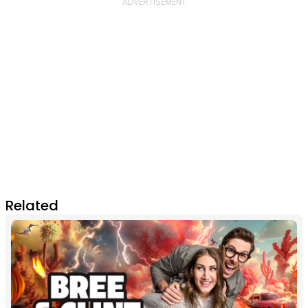
Related