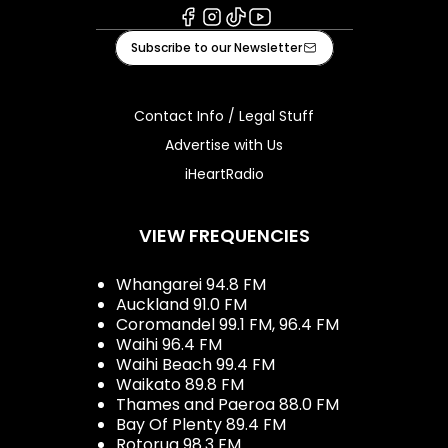
Facebook
Instagram
Tiktok
Youtube
Subscribe to our Newsletter
Contact Info / Legal Stuff
Advertise with Us
iHeartRadio
VIEW FREQUENCIES
Whangarei 94.8 FM
Auckland 91.0 FM
Coromandel 99.1 FM, 96.4 FM
Waihi 96.4 FM
Waihi Beach 99.4 FM
Waikato 89.8 FM
Thames and Paeroa 88.0 FM
Bay Of Plenty 89.4 FM
Rotorua 98.3 FM