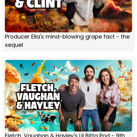
Producer Ella's mind-blowing grape fact - the
sequel
Fletch, Vaughan & Hayley's Lil Bitta Pod - 9th