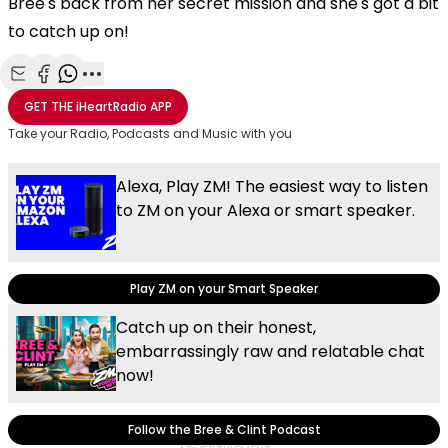
Bree's back from her secret mission and she's got a bit
to catch up on!
Share with Email
Share with Facebook
Share with WhatsApp
More share options
GET THE
iHeartRadio
APP
Take your Radio, Podcasts and Music with you
Alexa, Play ZM! The easiest way to listen
to ZM on your Alexa or smart speaker.
Play ZM on your Smart Speaker
Catch up on their honest,
embarrassingly raw and relatable chat
now!
Follow the Bree & Clint Podcast