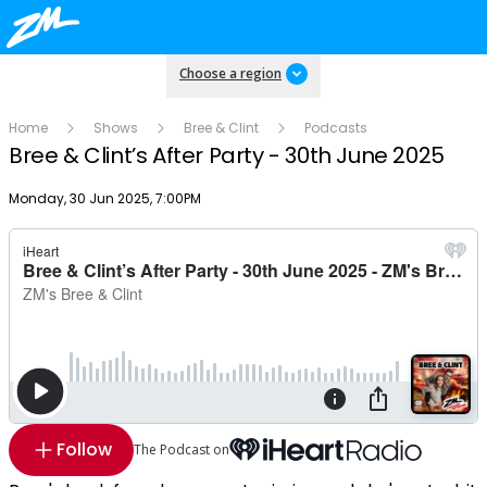
Choose a region
Home
Shows
Bree & Clint
Podcasts
Bree & Clint’s After Party - 30th June 2025
Publish date
Monday, 30 Jun 2025, 7:00PM
Follow
The Podcast on