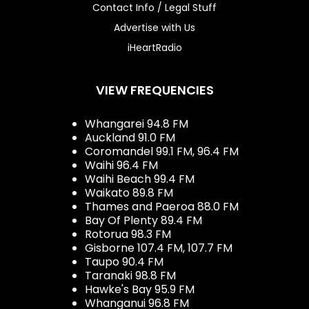
Contact Info / Legal Stuff
Advertise with Us
iHeartRadio
VIEW FREQUENCIES
Whangarei 94.8 FM
Auckland 91.0 FM
Coromandel 99.1 FM, 96.4 FM
Waihi 96.4 FM
Waihi Beach 99.4 FM
Waikato 89.8 FM
Thames and Paeroa 88.0 FM
Bay Of Plenty 89.4 FM
Rotorua 98.3 FM
Gisborne 107.4 FM, 107.7 FM
Taupo 90.4 FM
Taranaki 98.8 FM
Hawke's Bay 95.9 FM
Whanganui 96.8 FM