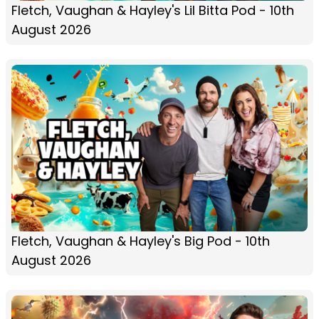
Fletch, Vaughan & Hayley's Lil Bitta Pod - 10th
August 2026
Fletch, Vaughan & Hayley's Big Pod - 10th
August 2026