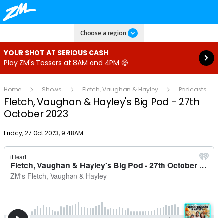
Read more
Choose a region
YOUR SHOT AT SERIOUS CASH
Play ZM's Tossers at 8AM and 4PM 🤑
Home
Shows
Fletch, Vaughan & Hayley
Podcasts
Fletch, Vaughan & Hayley's Big Pod - 27th
October 2023
Publish date
Friday, 27 Oct 2023, 9:48AM