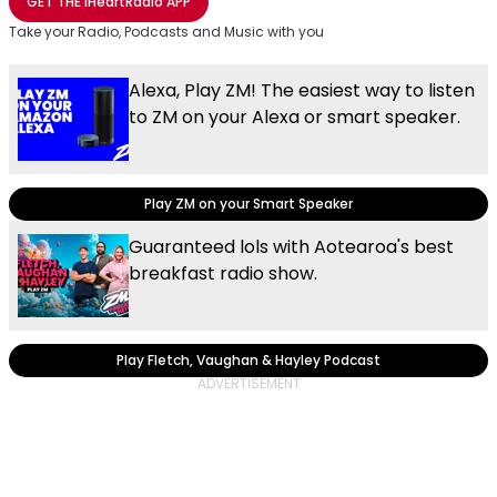
GET THE
iHeartRadio
APP
Take your Radio, Podcasts and Music with you
Alexa, Play ZM! The easiest way to listen
to ZM on your Alexa or smart speaker.
Play ZM on your Smart Speaker
Guaranteed lols with Aotearoa's best
breakfast radio show.
Play Fletch, Vaughan & Hayley Podcast