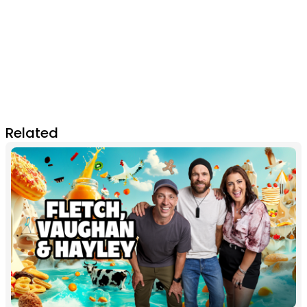
Related