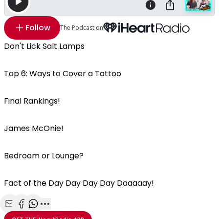
Follow
The Podcast on
Don't Lick Salt Lamps
Top 6: Ways to Cover a Tattoo
Final Rankings!
James McOnie!
Bedroom or Lounge?
Fact of the Day Day Day Day Daaaaay!
Share with Email
Share with Facebook
Share with WhatsApp
More share options