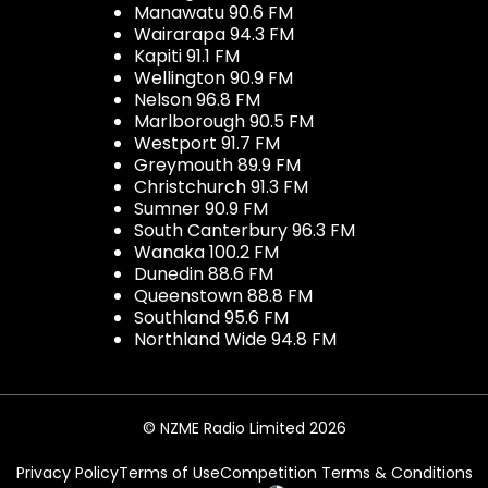
Manawatu 90.6 FM
Wairarapa 94.3 FM
Kapiti 91.1 FM
Wellington 90.9 FM
Nelson 96.8 FM
Marlborough 90.5 FM
Westport 91.7 FM
Greymouth 89.9 FM
Christchurch 91.3 FM
Sumner 90.9 FM
South Canterbury 96.3 FM
Wanaka 100.2 FM
Dunedin 88.6 FM
Queenstown 88.8 FM
Southland 95.6 FM
Northland Wide 94.8 FM
© NZME Radio Limited 2026
Privacy Policy
Terms of Use
Competition Terms & Conditions