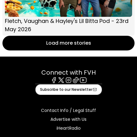
Fletch, Vaughan & Hayley's Lil Bitta Pod - 23rd
May 2026
Load more stories
Connect with FVH
Facebook
X
Instagram
Tiktok
Youtube
Subscribe to our Newsletter
Contact Info / Legal Stuff
Advertise with Us
iHeartRadio