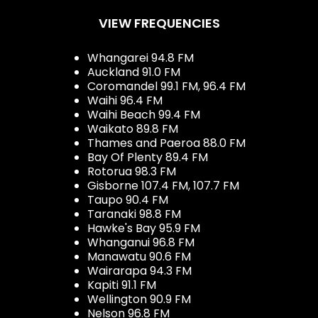
VIEW FREQUENCIES
Whangarei 94.8 FM
Auckland 91.0 FM
Coromandel 99.1 FM, 96.4 FM
Waihi 96.4 FM
Waihi Beach 99.4 FM
Waikato 89.8 FM
Thames and Paeroa 88.0 FM
Bay Of Plenty 89.4 FM
Rotorua 98.3 FM
Gisborne 107.4 FM, 107.7 FM
Taupo 90.4 FM
Taranaki 98.8 FM
Hawke's Bay 95.9 FM
Whanganui 96.8 FM
Manawatu 90.6 FM
Wairarapa 94.3 FM
Kapiti 91.1 FM
Wellington 90.9 FM
Nelson 96.8 FM