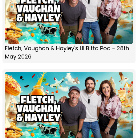
Fletch, Vaughan & Hayley's Lil Bitta Pod - 28th
May 2026