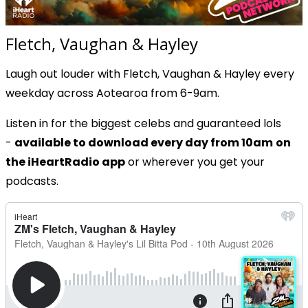
Fletch, Vaughan & Hayley
Laugh out louder with Fletch, Vaughan & Hayley every
weekday across Aotearoa from 6-9am.
Listen in for the biggest celebs and guaranteed lols
-
available to download every day from 10am
on
the iHeartRadio app
or wherever you get your
podcasts.