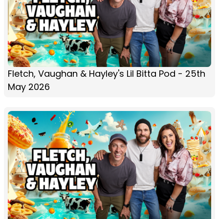
Fletch, Vaughan & Hayley's Lil Bitta Pod - 25th
May 2026