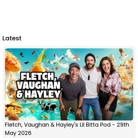
Latest
Fletch, Vaughan & Hayley's Lil Bitta Pod - 29th
May 2026