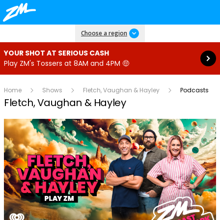
Read more
Choose a region
YOUR SHOT AT SERIOUS CASH
Play ZM's Tossers at 8AM and 4PM 🤑
Home
Shows
Fletch, Vaughan & Hayley
Podcasts
Fletch, Vaughan & Hayley