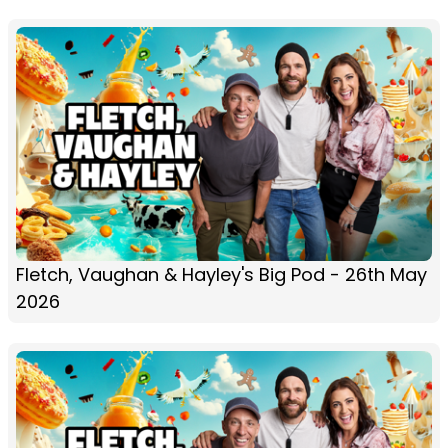
Fletch, Vaughan & Hayley's Big Pod - 26th May
2026