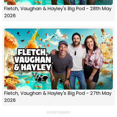
Fletch, Vaughan & Hayley's Big Pod - 28th May
2026
Fletch, Vaughan & Hayley's Big Pod - 27th May
2026