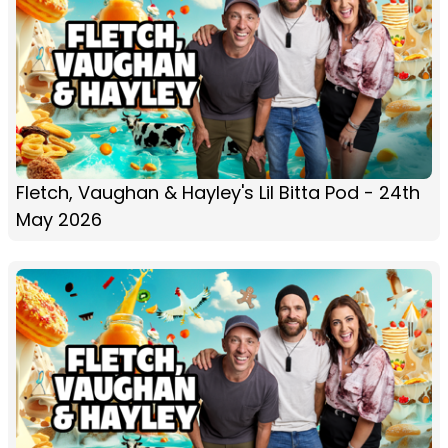
Fletch, Vaughan & Hayley's Lil Bitta Pod - 24th
May 2026