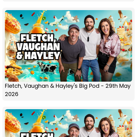
Fletch, Vaughan & Hayley's Big Pod - 29th May
2026