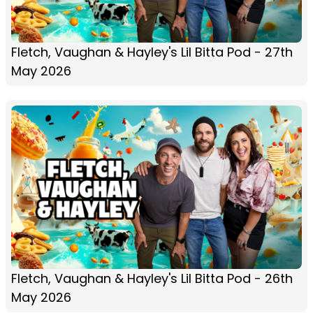
Fletch, Vaughan & Hayley's Lil Bitta Pod - 27th
May 2026
Fletch, Vaughan & Hayley's Lil Bitta Pod - 26th
May 2026