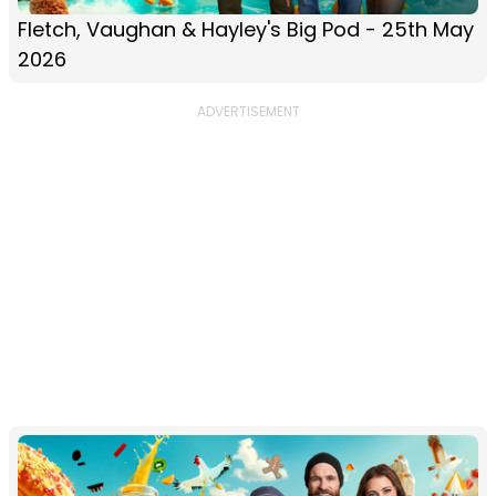
Fletch, Vaughan & Hayley's Big Pod - 25th May
2026