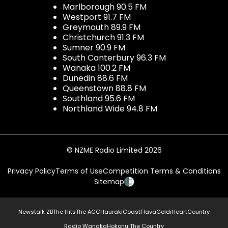
Marlborough 90.5 FM
Westport 91.7 FM
Greymouth 89.9 FM
Christchurch 91.3 FM
Sumner 90.9 FM
South Canterbury 96.3 FM
Wanaka 100.2 FM
Dunedin 88.6 FM
Queenstown 88.8 FM
Southland 95.6 FM
Northland Wide 94.8 FM
© NZME Radio Limited 2026
Privacy Policy
Terms of Use
Competition Terms & Conditions
Sitemap
Newstalk ZB
The Hits
The ACC
Hauraki
Coast
Flava
Gold
iHeartCountry
Radio Wanaka
Hokonui
The Country