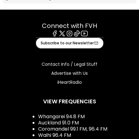
Connect with FVH
Facebook
X
Instagram
Tiktok
Youtube
Subscribe to our Newsletter
Contact Info / Legal Stuff
Advertise with Us
iHeartRadio
VIEW FREQUENCIES
Whangarei 94.8 FM
Auckland 91.0 FM
Coromandel 99.1 FM, 96.4 FM
Waihi 96.4 FM