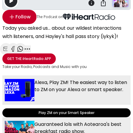
Follow
The Podcast on
Today you asked us... about our wildest interactions
with listeners, and Hayley's hall pass story (iykyk)!
Share with Email
Share with Facebook
Share with WhatsApp
More share options
GET THE
iHeartRadio
APP
Take your Radio, Podcasts and Music with you
Alexa, Play ZM! The easiest way to listen
to ZM on your Alexa or smart speaker.
Play ZM on your Smart Speaker
Guaranteed lols with Aotearoa's best
breakfast radio show.