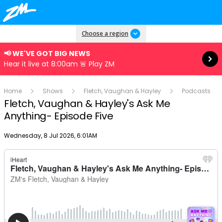
Read more
Choose a region
📢 WE'VE GOT BIG NEWS
Hear it live at 8:00am 🚨 Play ZM
Home
Shows
Fletch, Vaughan & Hayley
Podcasts
Fletch, Vaughan & Hayley's Ask Me
Anything- Episode Five
Publish date
Wednesday, 8 Jul 2026, 6:01AM