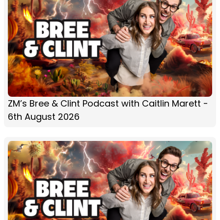
ZM’s Bree & Clint Podcast with Caitlin Marett -
6th August 2026