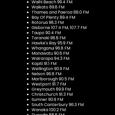
Waihi Beach 99.4 FM
Waikato 89.8 FM
Thames and Paeroa 88.0 FM
Bay Of Plenty 89.4 FM
Rotorua 98.3 FM
Gisborne 107.4 FM, 107.7 FM
Taupo 90.4 FM
Taranaki 98.8 FM
Hawke's Bay 95.9 FM
Whanganui 96.8 FM
Manawatu 90.6 FM
Wairarapa 94.3 FM
Kapiti 91.1 FM
Wellington 90.9 FM
Nelson 96.8 FM
Marlborough 90.5 FM
Westport 91.7 FM
Greymouth 89.9 FM
Christchurch 91.3 FM
Sumner 90.9 FM
South Canterbury 96.3 FM
Wanaka 100.2 FM
Dunedin 88.6 FM