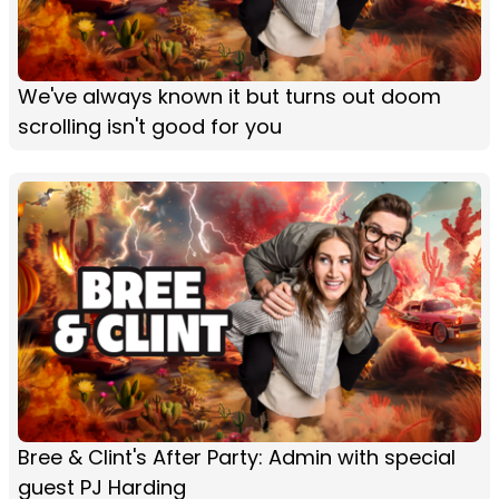
We've always known it but turns out doom
scrolling isn't good for you
Bree & Clint's After Party: Admin with special
guest PJ Harding