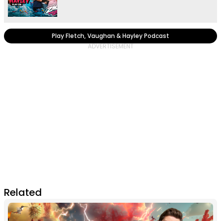
Play Fletch, Vaughan & Hayley Podcast
Related