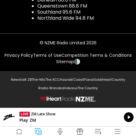
Queenstown 88.8 FM
Southland 95.6 FM
Northland Wide 94.8 FM
© NZME Radio Limited 2026
Privacy Policy
Terms of Use
Competition Terms & Conditions
Sitemap
Newstalk ZB
The Hits
The ACC
Hauraki
Coast
Flava
Gold
iHeartCountry
Radio Wanaka
Hokonui
The Country
NZME.
LIVE
ZM Late Show
Currently On Air
Play ZM