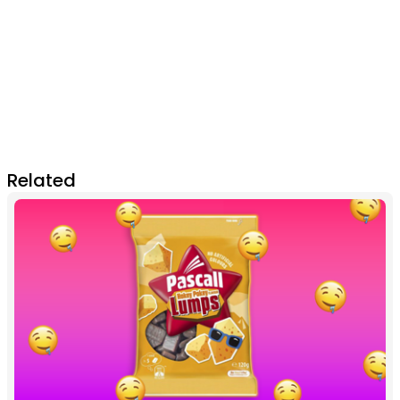
Related