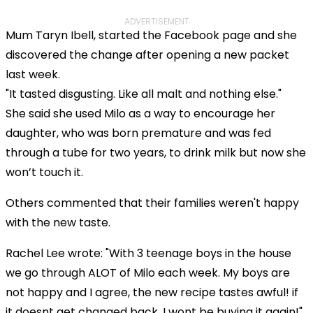
ADVERTISEMENT
Mum Taryn Ibell, started the Facebook page and she
discovered the change after opening a new packet
last week.
"It tasted disgusting. Like all malt and nothing else."
She said she used Milo as a way to encourage her
daughter, who was born premature and was fed
through a tube for two years, to drink milk but now she
won’t touch it.
Others commented that their families weren't happy
with the new taste.
Rachel Lee wrote: "With 3 teenage boys in the house
we go through ALOT of Milo each week. My boys are
not happy and I agree, the new recipe tastes awful! if
it doesnt get changed back, I wont be buying it again!"