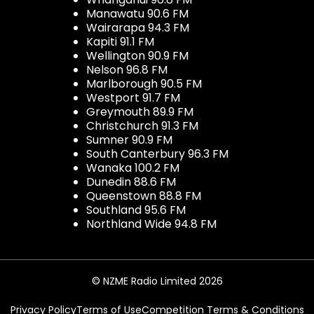
Manawatu 90.6 FM
Wairarapa 94.3 FM
Kapiti 91.1 FM
Wellington 90.9 FM
Nelson 96.8 FM
Marlborough 90.5 FM
Westport 91.7 FM
Greymouth 89.9 FM
Christchurch 91.3 FM
Sumner 90.9 FM
South Canterbury 96.3 FM
Wanaka 100.2 FM
Dunedin 88.6 FM
Queenstown 88.8 FM
Southland 95.6 FM
Northland Wide 94.8 FM
© NZME Radio Limited 2026
Privacy Policy
Terms of Use
Competition Terms & Conditions