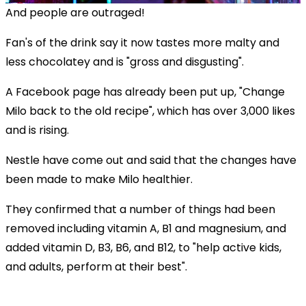
And people are outraged!
Fan's of the drink say it now tastes more malty and
less chocolatey and is "gross and disgusting".
A Facebook page has already been put up, "Change
Milo back to the old recipe", which has over 3,000 likes
and is rising.
Nestle have come out and said that the changes have
been made to make Milo healthier.
They confirmed that a number of things had been
removed including vitamin A, B1 and magnesium, and
added vitamin D, B3, B6, and B12, to "help active kids,
and adults, perform at their best".