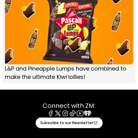
L&P and Pineapple Lumps have combined to
make the ultimate Kiwi lollies!
Connect with ZM:
Facebook
X
Instagram
Tiktok
Youtube
iHeart
Subscribe to our Newsletter