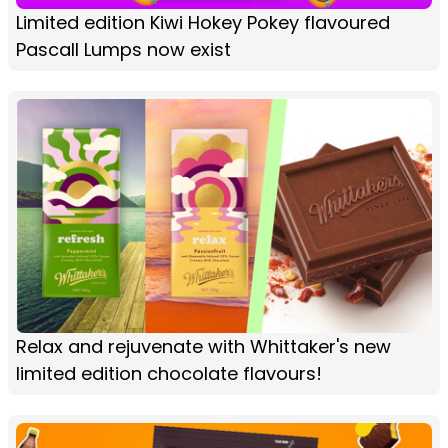
Limited edition Kiwi Hokey Pokey flavoured
Pascall Lumps now exist
Relax and rejuvenate with Whittaker's new
limited edition chocolate flavours!