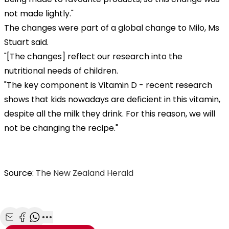
not made lightly."
The changes were part of a global change to Milo, Ms
Stuart said.
"[The changes] reflect our research into the
nutritional needs of children.
"The key component is Vitamin D - recent research
shows that kids nowadays are deficient in this vitamin,
despite all the milk they drink. For this reason, we will
not be changing the recipe."
Source:
The New Zealand Herald
Share with Email
Share with Facebook
Share with WhatsApp
More share options