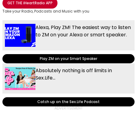
GET THE
iHeartRadio
APP
Take your Radio, Podcasts and Music with you
Alexa, Play ZM! The easiest way to listen
to ZM on your Alexa or smart speaker.
Play ZM on your Smart Speaker
Absolutely nothing is off limits in
Sex.Life...
Catch up on the Sex.Life Podcast