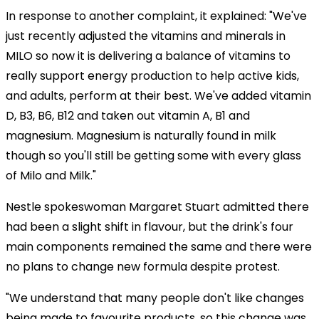
In response to another complaint, it explained: "We've
just recently adjusted the vitamins and minerals in
MILO so now it is delivering a balance of vitamins to
really support energy production to help active kids,
and adults, perform at their best. We've added vitamin
D, B3, B6, B12 and taken out vitamin A, B1 and
magnesium. Magnesium is naturally found in milk
though so you'll still be getting some with every glass
of Milo and Milk."
Nestle spokeswoman Margaret Stuart admitted there
had been a slight shift in flavour, but the drink's four
main components remained the same and there were
no plans to change new formula despite protest.
"We understand that many people don't like changes
being made to favourite products, so this change was