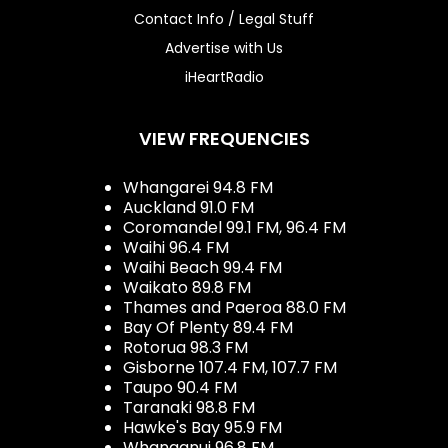
Contact Info / Legal Stuff
Advertise with Us
iHeartRadio
VIEW FREQUENCIES
Whangarei 94.8 FM
Auckland 91.0 FM
Coromandel 99.1 FM, 96.4 FM
Waihi 96.4 FM
Waihi Beach 99.4 FM
Waikato 89.8 FM
Thames and Paeroa 88.0 FM
Bay Of Plenty 89.4 FM
Rotorua 98.3 FM
Gisborne 107.4 FM, 107.7 FM
Taupo 90.4 FM
Taranaki 98.8 FM
Hawke's Bay 95.9 FM
Whanganui 96.8 FM