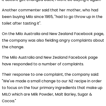
Another commenter said that her mother, who had
been buying Milo since 1965, "had to go throw up in the
toilet after tasting it".
On the Milo Australia and New Zealand Facebook page,
the company was also fielding angry complaints about
the change.
The Milo Australia and New Zealand Facebook page
have responded to a number of complaints.
Their response to one complaint, the company said:
"We've made a small change to our NZ recipe in order
to focus on the four primary ingredients that make up
MILO which are Milk Powder, Malt Barley, Sugar &
Cocoa."