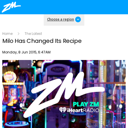
Choose a region
Home
The Latest
Milo Has Changed Its Recipe
Publish date
Monday, 8 Jun 2015, 6:47AM