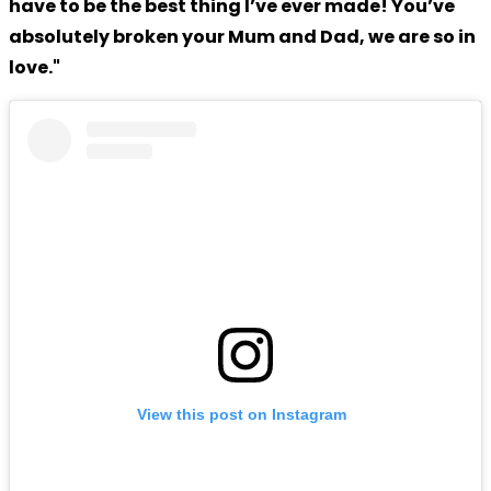
have to be the best thing I’ve ever made! You’ve
absolutely broken your Mum and Dad, we are so in
love."
View this post on Instagram