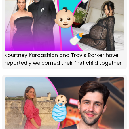
Kourtney Kardashian and Travis Barker have
reportedly welcomed their first child together