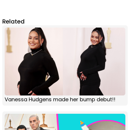
Related
Vanessa Hudgens made her bump debut!!