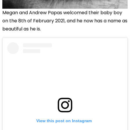
Megan and Andrew Papas welcomed their baby boy
on the 8th of February 2021, and he now has a name as
beautiful as he is.
View this post on Instagram