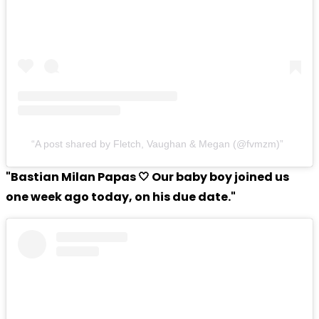
A post shared by Fletch, Vaughan & Megan (@fvmzm)
"Bastian Milan Papas 🤍 Our baby boy joined us
one week ago today, on his due date."