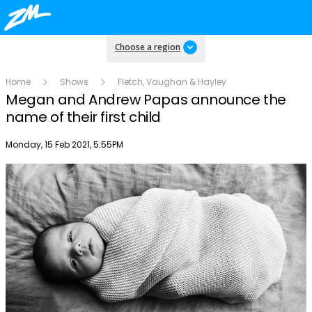
Choose a region
Home
Shows
Fletch, Vaughan & Hayley
Megan and Andrew Papas announce the
name of their first child
Publish date
Monday, 15 Feb 2021, 5:55PM