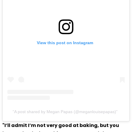
View this post on Instagram
A post shared by Megan Papas (@meganlouisepapas)
"I’ll admit I’m not very good at baking, but you