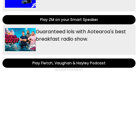
Play ZM on your Smart Speaker
Guaranteed lols with Aotearoa's best
breakfast radio show.
Play Fletch, Vaughan & Hayley Podcast