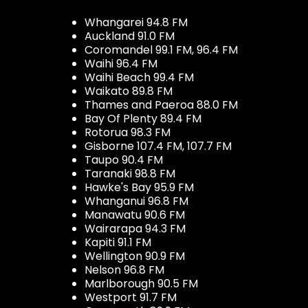
Whangarei 94.8 FM
Auckland 91.0 FM
Coromandel 99.1 FM, 96.4 FM
Waihi 96.4 FM
Waihi Beach 99.4 FM
Waikato 89.8 FM
Thames and Paeroa 88.0 FM
Bay Of Plenty 89.4 FM
Rotorua 98.3 FM
Gisborne 107.4 FM, 107.7 FM
Taupo 90.4 FM
Taranaki 98.8 FM
Hawke's Bay 95.9 FM
Whanganui 96.8 FM
Manawatu 90.6 FM
Wairarapa 94.3 FM
Kapiti 91.1 FM
Wellington 90.9 FM
Nelson 96.8 FM
Marlborough 90.5 FM
Westport 91.7 FM