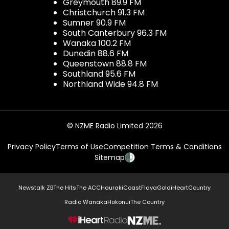
Greymouth 89.9 FM
Christchurch 91.3 FM
Sumner 90.9 FM
South Canterbury 96.3 FM
Wanaka 100.2 FM
Dunedin 88.6 FM
Queenstown 88.8 FM
Southland 95.6 FM
Northland Wide 94.8 FM
© NZME Radio Limited 2026
Privacy Policy
Terms of Use
Competition Terms & Conditions
Sitemap
Newstalk ZB
The Hits
The ACC
Hauraki
Coast
Flava
Gold
iHeartCountry
Radio Wanaka
Hokonui
The Country
NZME.