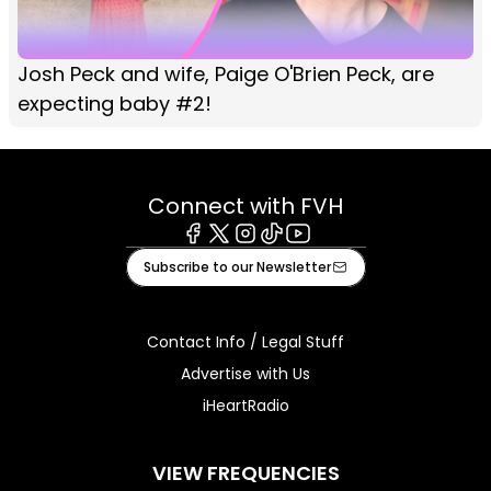
Josh Peck and wife, Paige O'Brien Peck, are
expecting baby #2!
Connect with FVH
Facebook
X
Instagram
Tiktok
Youtube
Subscribe to our Newsletter
Contact Info / Legal Stuff
Advertise with Us
iHeartRadio
VIEW FREQUENCIES