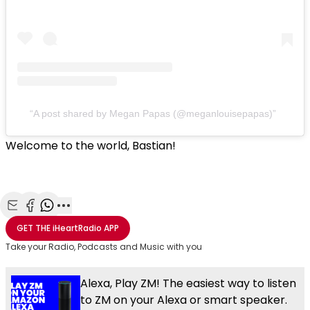
A post shared by Megan Papas (@meganlouisepapas)
Welcome to the world, Bastian!
Share with Email
Share with Facebook
Share with WhatsApp
More share options
GET THE
iHeartRadio
APP
Take your Radio, Podcasts and Music with you
Alexa, Play ZM! The easiest way to listen
to ZM on your Alexa or smart speaker.