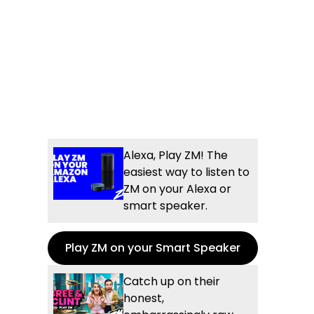
Alexa, Play ZM! The
easiest way to listen to
ZM on your Alexa or
smart speaker.
Play ZM on your Smart Speaker
Catch up on their
honest,