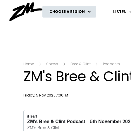
ZM
LISTEN
CHOOSE A REGION
Home
Shows
Bree & Clint
Podcasts
ZM's Bree & Cli
Publish date
Friday, 5 Nov 2021, 7:00PM