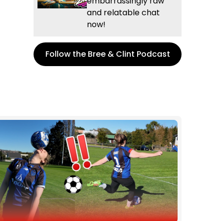
embarrassingly raw
and relatable chat
now!
Follow the Bree & Clint Podcast