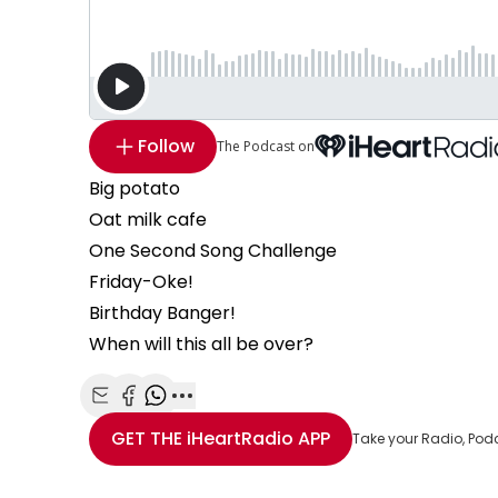
Follow
The Podcast on
Big potato
Oat milk cafe
One Second Song Challenge
Friday-Oke!
Birthday Banger!
When will this all be over?
Share with Email
Share with Facebook
Share with WhatsApp
More share options
GET THE
iHeartRadio
APP
Take your Radio, Pod