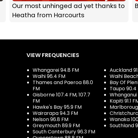
Our most unhinged ad yet thanks to
B
Heatha from Harcourts
VIEW FREQUENCIES
Whangarei 94.8 FM
Auckland 91
Waihi 96.4 FM
Waihi Beac
Thames and Paeroa 88.0
Bay Of Plen
FM
Taupo 90.4
Gisborne 107.4 FM, 107.7
Whanganui 
FM
Kapiti 91.1 F
Hawke's Bay 95.9 FM
Marlboroug
Wairarapa 94.3 FM
Christchurc
Nelson 96.8 FM
Wanaka 100
Greymouth 89.9 FM
Southland 9
South Canterbury 96.3 FM
Queenstown 88.8 FM