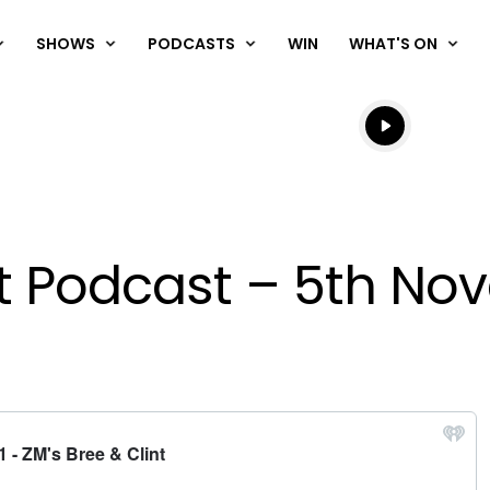
SHOWS
PODCASTS
WIN
WHAT'S ON
Listen live
Listen to N
nt Podcast – 5th No