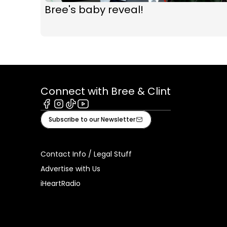
Bree's baby reveal!
Connect with Bree & Clint
Facebook
Instagram
Tiktok
Youtube
Subscribe to our Newsletter
Contact Info / Legal Stuff
Advertise with Us
iHeartRadio