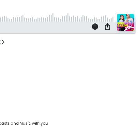
casts and Music with you