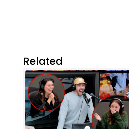
Related