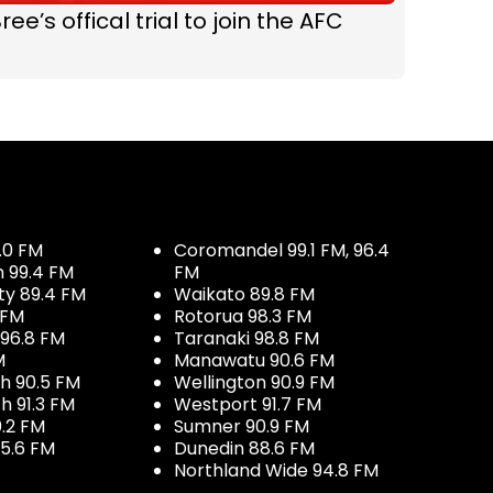
ree’s offical trial to join the AFC
.0 FM
Coromandel 99.1 FM, 96.4
h 99.4 FM
FM
ty 89.4 FM
Waikato 89.8 FM
 FM
Rotorua 98.3 FM
96.8 FM
Taranaki 98.8 FM
M
Manawatu 90.6 FM
h 90.5 FM
Wellington 90.9 FM
h 91.3 FM
Westport 91.7 FM
.2 FM
Sumner 90.9 FM
5.6 FM
Dunedin 88.6 FM
Northland Wide 94.8 FM