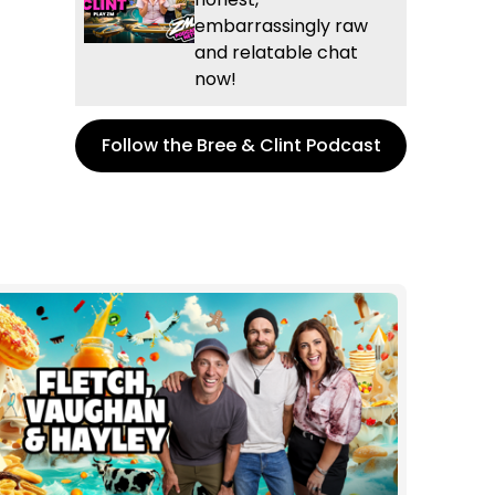
embarrassingly raw
and relatable chat
now!
Follow the Bree & Clint Podcast