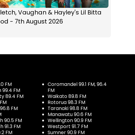
letch, Vaughan & Hayley's Lil Bitta
od - 7th August 2026
.0 FM
Coromandel 99.1 FM, 96.4
h 99.4 FM
FM
ty 89.4 FM
Waikato 89.8 FM
 FM
Rotorua 98.3 FM
96.8 FM
Taranaki 98.8 FM
M
Manawatu 90.6 FM
h 90.5 FM
Wellington 90.9 FM
h 91.3 FM
Westport 91.7 FM
.2 FM
Sumner 90.9 FM