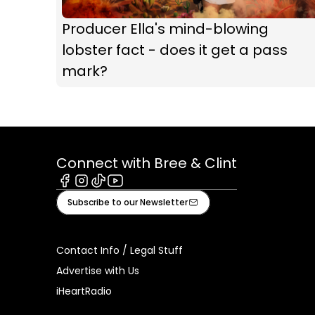
Producer Ella's mind-blowing
lobster fact - does it get a pass
mark?
Connect with Bree & Clint
Facebook
Instagram
Tiktok
Youtube
Subscribe to our Newsletter
Contact Info / Legal Stuff
Advertise with Us
iHeartRadio