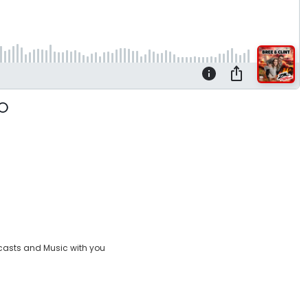
casts and Music with you