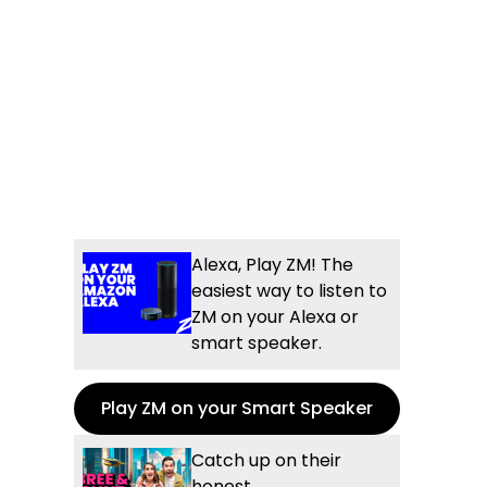
Alexa, Play ZM! The
easiest way to listen to
ZM on your Alexa or
smart speaker.
Play ZM on your Smart Speaker
Catch up on their
honest,