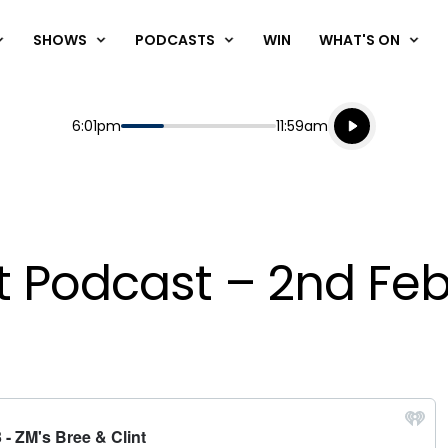
SHOWS
PODCASTS
WIN
WHAT'S ON
Listen live
Start
End
6:01pm
11:59am
Playing for
Listen to N
nt Podcast – 2nd Fe