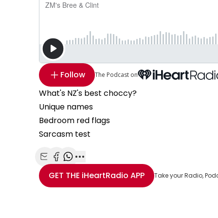
Follow
The Podcast on
What's NZ's best choccy?
Unique names
Bedroom red flags
Sarcasm test
Share with Email
Share with Facebook
Share with WhatsApp
More share options
GET THE
iHeartRadio
APP
Take your Radio, Pod