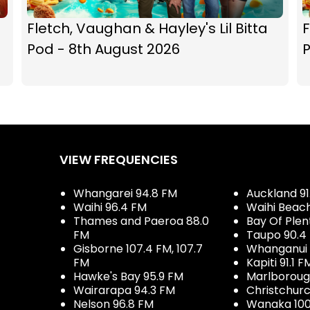
Fletch, Vaughan & Hayley's Lil Bitta
F
Pod - 8th August 2026
P
VIEW FREQUENCIES
Whangarei 94.8 FM
Auckland 91
Waihi 96.4 FM
Waihi Beac
Thames and Paeroa 88.0
Bay Of Plen
FM
Taupo 90.4
Gisborne 107.4 FM, 107.7
Whanganui 
FM
Kapiti 91.1 F
Hawke's Bay 95.9 FM
Marlboroug
Wairarapa 94.3 FM
Christchurc
Nelson 96.8 FM
Wanaka 100