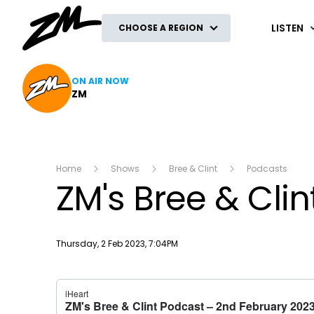
ZM
LISTEN
CHOOSE A REGION
ON AIR NOW
ZM
Home
Shows
Bree & Clint
Podcasts
ZM's Bree & Cli
Publish date
Thursday, 2 Feb 2023, 7:04PM