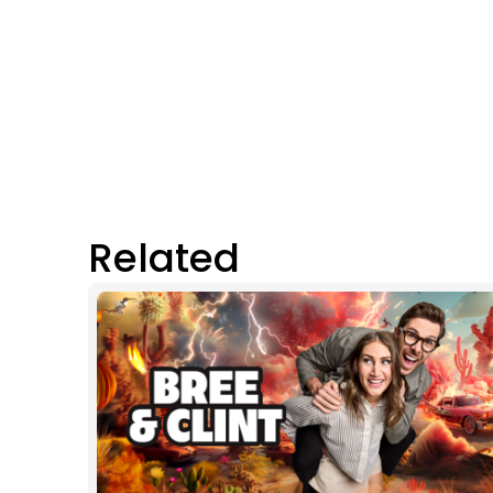
Related