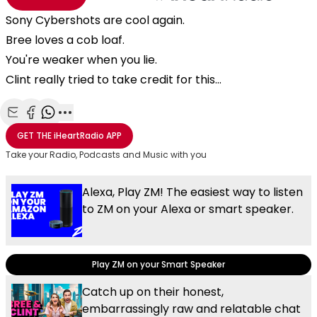
Sony Cybershots are cool again.
Bree loves a cob loaf.
You're weaker when you lie.
Clint really tried to take credit for this...
Share with Email
Share with Facebook
Share with WhatsApp
More share options
GET THE
iHeartRadio
APP
Take your Radio, Podcasts and Music with you
Alexa, Play ZM! The easiest way to listen
to ZM on your Alexa or smart speaker.
Play ZM on your Smart Speaker
Catch up on their honest,
embarrassingly raw and relatable chat