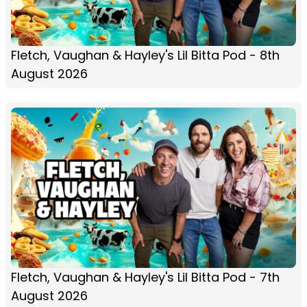
Fletch, Vaughan & Hayley's Lil Bitta Pod - 8th
August 2026
Fletch, Vaughan & Hayley's Lil Bitta Pod - 7th
August 2026