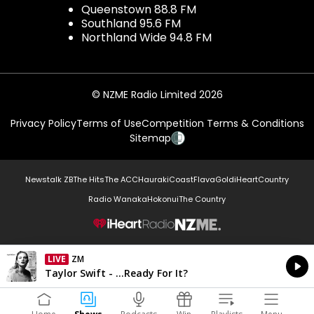
Queenstown 88.8 FM
Southland 95.6 FM
Northland Wide 94.8 FM
© NZME Radio Limited 2026
Privacy Policy
Terms of Use
Competition Terms & Conditions
Sitemap
Newstalk ZB
The Hits
The ACC
Hauraki
Coast
Flava
Gold
iHeartCountry
Radio Wanaka
Hokonui
The Country
NZME.
LIVE
ZM
Currently On Air
Taylor Swift - ...Ready For It?