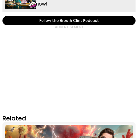
now!
Follow the Bree & Clint Podcast
Related