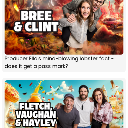
Producer Ella's mind-blowing lobster fact -
does it get a pass mark?