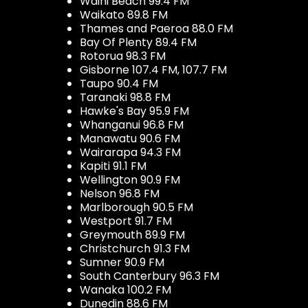
Waihi Beach 99.4 FM
Waikato 89.8 FM
Thames and Paeroa 88.0 FM
Bay Of Plenty 89.4 FM
Rotorua 98.3 FM
Gisborne 107.4 FM, 107.7 FM
Taupo 90.4 FM
Taranaki 98.8 FM
Hawke's Bay 95.9 FM
Whanganui 96.8 FM
Manawatu 90.6 FM
Wairarapa 94.3 FM
Kapiti 91.1 FM
Wellington 90.9 FM
Nelson 96.8 FM
Marlborough 90.5 FM
Westport 91.7 FM
Greymouth 89.9 FM
Christchurch 91.3 FM
Sumner 90.9 FM
South Canterbury 96.3 FM
Wanaka 100.2 FM
Dunedin 88.6 FM