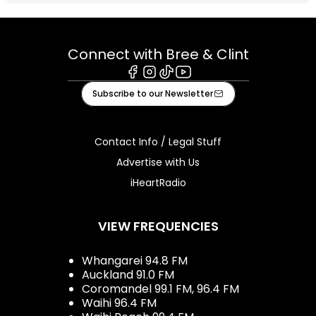
Connect with Bree & Clint
Facebook
Instagram
Tiktok
Youtube
Subscribe to our Newsletter
Contact Info / Legal Stuff
Advertise with Us
iHeartRadio
VIEW FREQUENCIES
Whangarei 94.8 FM
Auckland 91.0 FM
Coromandel 99.1 FM, 96.4 FM
Waihi 96.4 FM