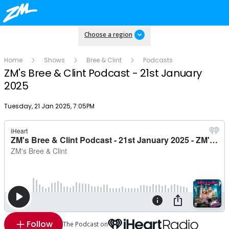
Choose a region
Home
Shows
Bree & Clint
Podcasts
ZM's Bree & Clint Podcast - 21st January
2025
Publish date
Tuesday, 21 Jan 2025, 7:05PM
Follow
The Podcast on