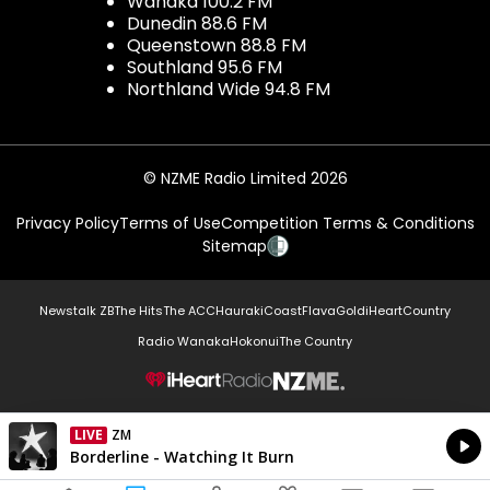
Wanaka 100.2 FM
Dunedin 88.6 FM
Queenstown 88.8 FM
Southland 95.6 FM
Northland Wide 94.8 FM
© NZME Radio Limited 2026
Privacy Policy
Terms of Use
Competition Terms & Conditions
Sitemap
Newstalk ZB
The Hits
The ACC
Hauraki
Coast
Flava
Gold
iHeartCountry
Radio Wanaka
Hokonui
The Country
NZME.
LIVE
ZM
Currently On Air
Borderline - Watching It Burn