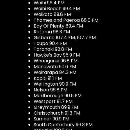
Waihi 96.4 FM
Waihi Beach 99.4 FM
Waikato 89.8 FM
Thames and Paeroa 88.0 FM
Bay Of Plenty 89.4 FM
Rotorua 98.3 FM
Gisborne 107.4 FM, 107.7 FM
Taupo 90.4 FM
Taranaki 98.8 FM
Hawke's Bay 95.9 FM
Whanganui 96.8 FM
Manawatu 90.6 FM
Wairarapa 94.3 FM
Kapiti 91.1 FM
Wellington 90.9 FM
Nelson 96.8 FM
Marlborough 90.5 FM
Westport 91.7 FM
Greymouth 89.9 FM
Christchurch 91.3 FM
Sumner 90.9 FM
South Canterbury 96.3 FM