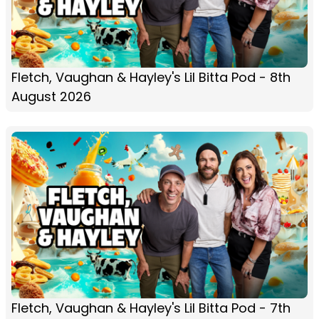
Fletch, Vaughan & Hayley's Lil Bitta Pod - 8th
August 2026
Fletch, Vaughan & Hayley's Lil Bitta Pod - 7th