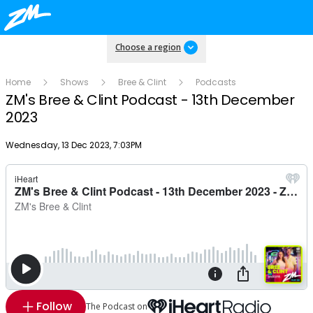
Choose a region
Home
Shows
Bree & Clint
Podcasts
ZM's Bree & Clint Podcast - 13th December
2023
Publish date
Wednesday, 13 Dec 2023, 7:03PM
Follow
The Podcast on