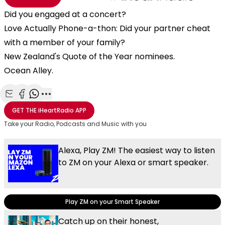
Did you engaged at a concert?
Love Actually Phone-a-thon: Did your partner cheat
with a member of your family?
New Zealand's Quote of the Year nominees.
Ocean Alley.
Share with Email
Share with Facebook
Share with WhatsApp
More share options
GET THE
iHeartRadio
APP
Take your Radio, Podcasts and Music with you
Alexa, Play ZM! The easiest way to listen
to ZM on your Alexa or smart speaker.
Play ZM on your Smart Speaker
Catch up on their honest,