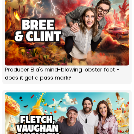
Producer Ella's mind-blowing lobster fact -
does it get a pass mark?