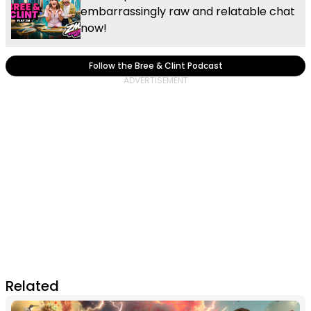
embarrassingly raw and relatable chat
now!
Follow the Bree & Clint Podcast
Related