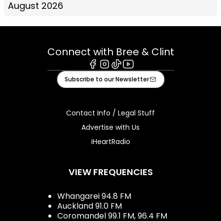
August 2026
Connect with Bree & Clint
Facebook
Instagram
Tiktok
Youtube
Subscribe to our Newsletter
Contact Info / Legal Stuff
Advertise with Us
iHeartRadio
VIEW FREQUENCIES
Whangarei 94.8 FM
Auckland 91.0 FM
Coromandel 99.1 FM, 96.4 FM