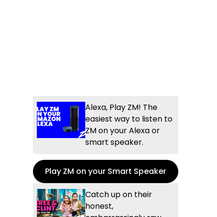
Alexa, Play ZM! The
easiest way to listen to
ZM on your Alexa or
smart speaker.
Play ZM on your Smart Speaker
Catch up on their
honest,