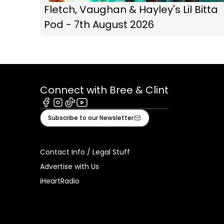
Fletch, Vaughan & Hayley's Lil Bitta
Pod - 7th August 2026
Connect with Bree & Clint
Facebook
Instagram
Tiktok
Youtube
Subscribe to our Newsletter
Contact Info / Legal Stuff
Advertise with Us
iHeartRadio