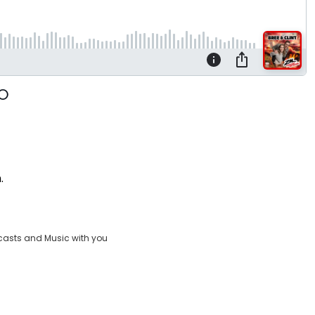
n.
casts and Music with you