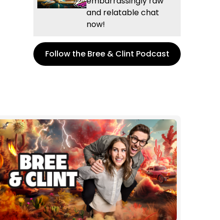
embarrassingly raw
and relatable chat
now!
Follow the Bree & Clint Podcast