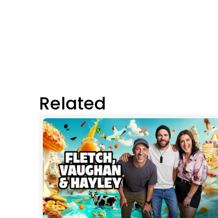
Related