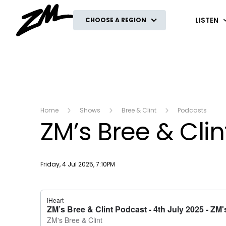
ZM
LISTEN
CHOOSE A REGION
Home
Shows
Bree & Clint
Podcasts
ZM’s Bree & Clin
Publish date
Friday, 4 Jul 2025, 7:10PM