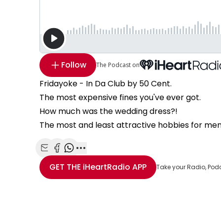
Follow
The Podcast on
Fridayoke - In Da Club by 50 Cent.
The most expensive fines you've ever got.
How much was the wedding dress?!
The most and least attractive hobbies for me
Share with Email
Share with Facebook
Share with WhatsApp
More share options
GET THE
iHeartRadio
APP
Take your Radio, Pod