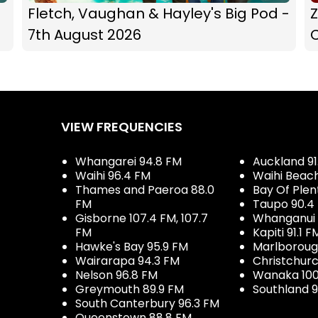
Fletch, Vaughan & Hayley's Big Pod -
Z
7th August 2026
C
VIEW FREQUENCIES
Whangarei 94.8 FM
Auckland 91
Waihi 96.4 FM
Waihi Beac
Thames and Paeroa 88.0
Bay Of Plen
FM
Taupo 90.4
Gisborne 107.4 FM, 107.7
Whanganui 
FM
Kapiti 91.1 F
Hawke's Bay 95.9 FM
Marlboroug
Wairarapa 94.3 FM
Christchurc
Nelson 96.8 FM
Wanaka 100
Greymouth 89.9 FM
Southland 9
South Canterbury 96.3 FM
Queenstown 88.8 FM