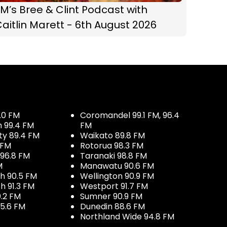
M’s Bree & Clint Podcast with
aitlin Marett - 6th August 2026
.0 FM
Coromandel 99.1 FM, 96.4
h 99.4 FM
FM
ty 89.4 FM
Waikato 89.8 FM
 FM
Rotorua 98.3 FM
96.8 FM
Taranaki 98.8 FM
M
Manawatu 90.6 FM
h 90.5 FM
Wellington 90.9 FM
h 91.3 FM
Westport 91.7 FM
.2 FM
Sumner 90.9 FM
5.6 FM
Dunedin 88.6 FM
Northland Wide 94.8 FM