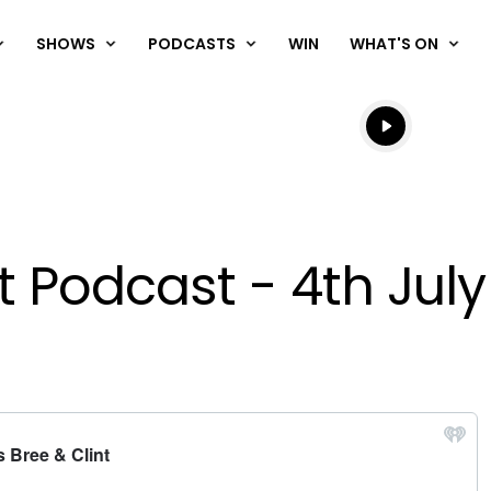
SHOWS
PODCASTS
WIN
WHAT'S ON
Listen live
Listen to N
t Podcast - 4th Jul