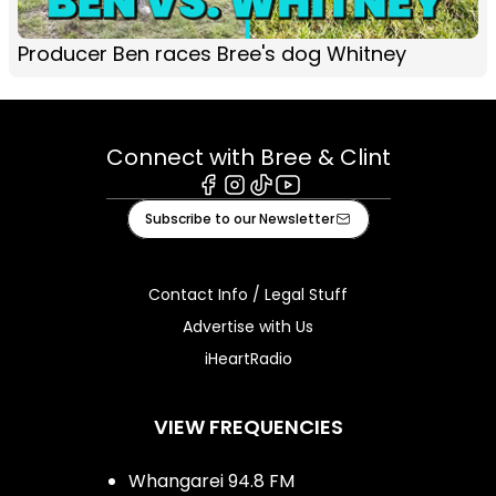
Producer Ben races Bree's dog Whitney
Connect with Bree & Clint
Facebook
Instagram
Tiktok
Youtube
Subscribe to our Newsletter
Contact Info / Legal Stuff
Advertise with Us
iHeartRadio
VIEW FREQUENCIES
Whangarei 94.8 FM