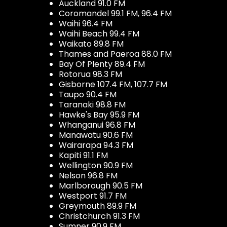
Auckland 91.0 FM
Coromandel 99.1 FM, 96.4 FM
Waihi 96.4 FM
Waihi Beach 99.4 FM
Waikato 89.8 FM
Thames and Paeroa 88.0 FM
Bay Of Plenty 89.4 FM
Rotorua 98.3 FM
Gisborne 107.4 FM, 107.7 FM
Taupo 90.4 FM
Taranaki 98.8 FM
Hawke's Bay 95.9 FM
Whanganui 96.8 FM
Manawatu 90.6 FM
Wairarapa 94.3 FM
Kapiti 91.1 FM
Wellington 90.9 FM
Nelson 96.8 FM
Marlborough 90.5 FM
Westport 91.7 FM
Greymouth 89.9 FM
Christchurch 91.3 FM
Sumner 90.9 FM