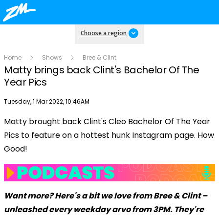
Choose a region
Home
Shows
Bree & Clint
Matty brings back Clint's Bachelor Of The
Year Pics
Publish date
Tuesday, 1 Mar 2022, 10:46AM
Matty brought back Clint's Cleo Bachelor Of The Year
Play
Pics to feature on a hottest hunk Instagram page. How
Good!
Video
Want more? Here's a bit we love from Bree & Clint –
unleashed every weekday arvo from 3PM. They're