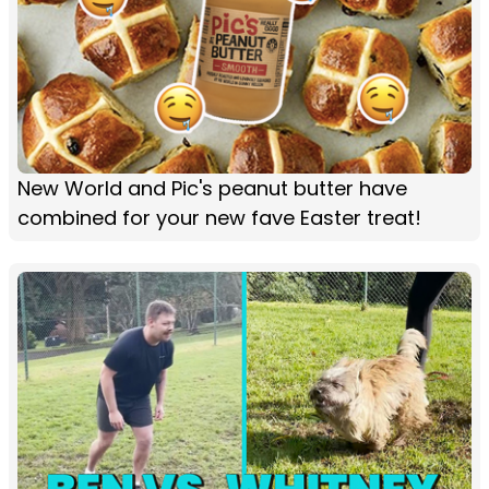
New World and Pic's peanut butter have
combined for your new fave Easter treat!