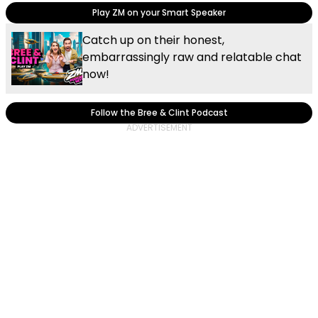
Play ZM on your Smart Speaker
Catch up on their honest,
embarrassingly raw and relatable chat
now!
Follow the Bree & Clint Podcast