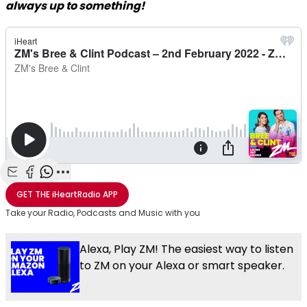
always up to something!
Share with Email
Share with Facebook
Share with WhatsApp
More share options
GET THE
iHeartRadio
APP
Take your Radio, Podcasts and Music with you
Alexa, Play ZM! The easiest way to listen
to ZM on your Alexa or smart speaker.