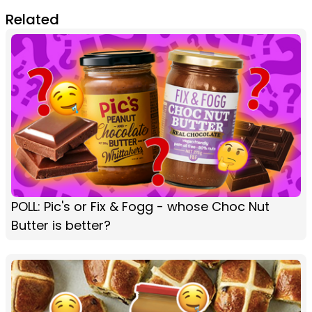
Related
POLL: Pic's or Fix & Fogg - whose Choc Nut
Butter is better?