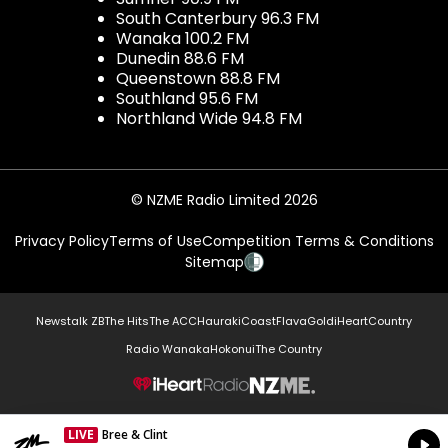
South Canterbury 96.3 FM
Wanaka 100.2 FM
Dunedin 88.6 FM
Queenstown 88.8 FM
Southland 95.6 FM
Northland Wide 94.8 FM
© NZME Radio Limited 2026
Privacy Policy
Terms of Use
Competition Terms & Conditions
Sitemap
Newstalk ZB
The Hits
The ACC
Hauraki
Coast
Flava
Gold
iHeartCountry
Radio Wanaka
Hokonui
The Country
NZME.
LIVE
Bree & Clint