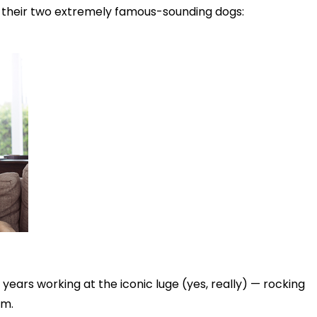
d their two extremely famous-sounding dogs:
years working at the iconic luge (yes, really) — rocking
im.