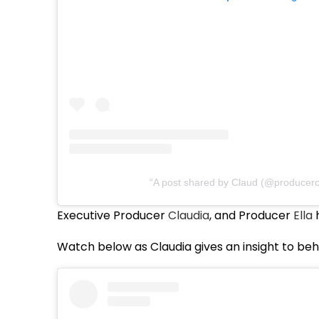
A post shared by Claud (@producerc
Executive Producer
Claudia
, and Producer
Ella
h
Watch below as Claudia gives an insight to beh