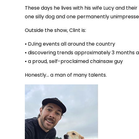
These days he lives with his wife Lucy and their 
one silly dog and one permanently unimpresse
Outside the show, Clint is:
• DJing events all around the country
• discovering trends approximately 3 months af
• a proud, self-proclaimed chainsaw guy
Honestly… a man of many talents.