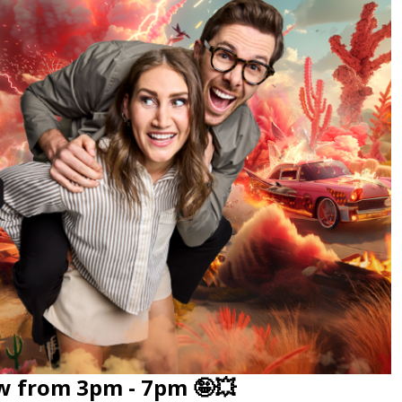
w from 3pm - 7pm 🤪💥