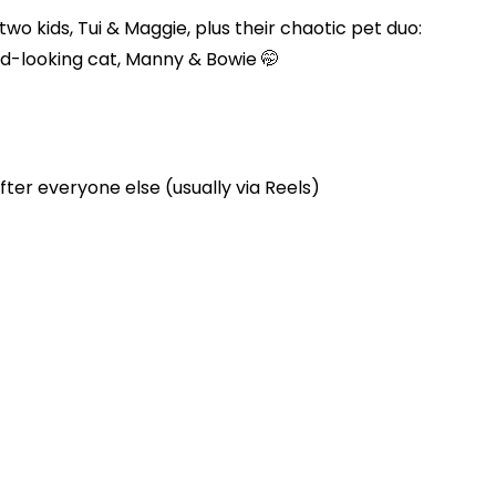
two kids, Tui & Maggie, plus their chaotic pet duo:
d-looking cat, Manny & Bowie 🤭
ter everyone else (usually via Reels)