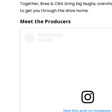
Together, Bree & Clint bring big laughs, overs
to get you through the drive home.
Meet the Producers
View this post on Instagram