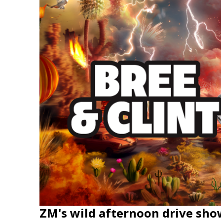
ZM's wild afternoon drive sho