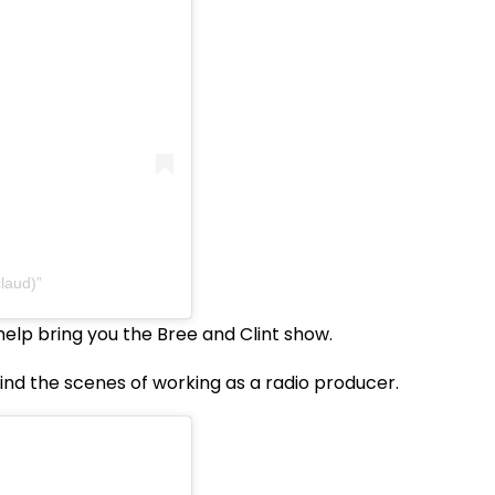
laud)
elp bring you the Bree and Clint show.
ind the scenes of working as a radio producer.