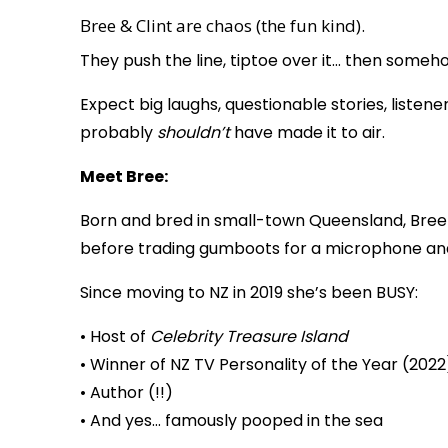
Bree & Clint are chaos (the fun kind).
They push the line, tiptoe over it… then someh
Expect big laughs, questionable stories, list
probably
shouldn’t
have made it to air.
Meet Bree:
Born and bred in small-town Queensland, Bree
before trading gumboots for a microphone and
Since moving to NZ in 2019 she’s been BUSY:
• Host of
Celebrity Treasure Island
• Winner of NZ TV Personality of the Year (2022
• Author (!!)
• And yes… famously pooped in the sea