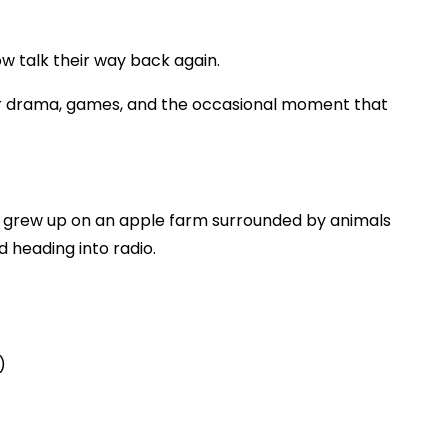
ow talk their way back again.
ener drama, games, and the occasional moment that
 grew up on an apple farm surrounded by animals
 heading into radio.
)