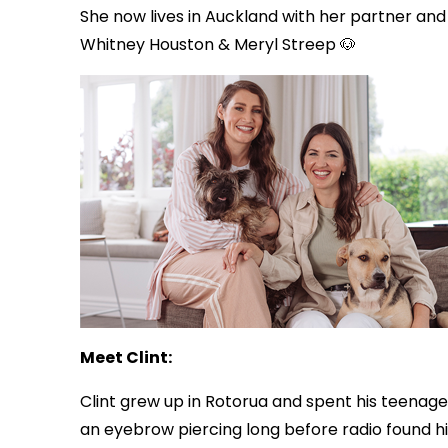
She now lives in Auckland with her partner an
Whitney Houston & Meryl Streep 🐶
Meet Clint:
Clint grew up in Rotorua and spent his teenage 
an eyebrow piercing long before radio found h