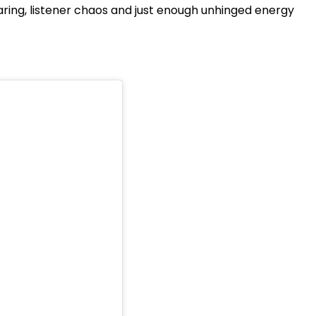
haring, listener chaos and just enough unhinged energy