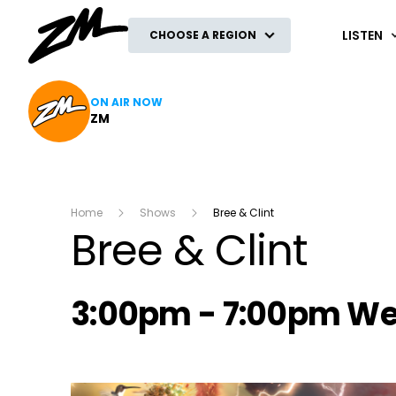
ZM
LISTEN
CHOOSE A REGION
ON AIR NOW
ZM
Home
Shows
Bree & Clint
Bree & Clint
Radio show on air s
3:00pm - 7:00pm W