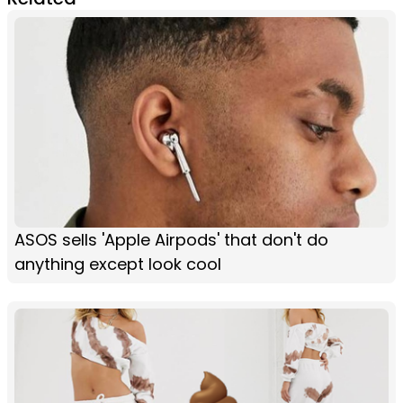
ASOS sells 'Apple Airpods' that don't do
anything except look cool