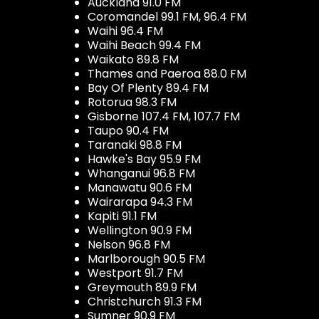
Auckland 91.0 FM
Coromandel 99.1 FM, 96.4 FM
Waihi 96.4 FM
Waihi Beach 99.4 FM
Waikato 89.8 FM
Thames and Paeroa 88.0 FM
Bay Of Plenty 89.4 FM
Rotorua 98.3 FM
Gisborne 107.4 FM, 107.7 FM
Taupo 90.4 FM
Taranaki 98.8 FM
Hawke's Bay 95.9 FM
Whanganui 96.8 FM
Manawatu 90.6 FM
Wairarapa 94.3 FM
Kapiti 91.1 FM
Wellington 90.9 FM
Nelson 96.8 FM
Marlborough 90.5 FM
Westport 91.7 FM
Greymouth 89.9 FM
Christchurch 91.3 FM
Sumner 90.9 FM