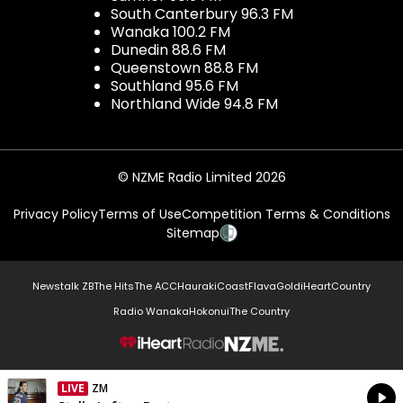
South Canterbury 96.3 FM
Wanaka 100.2 FM
Dunedin 88.6 FM
Queenstown 88.8 FM
Southland 95.6 FM
Northland Wide 94.8 FM
© NZME Radio Limited 2026
Privacy Policy
Terms of Use
Competition Terms & Conditions
Sitemap
Newstalk ZB
The Hits
The ACC
Hauraki
Coast
Flava
Gold
iHeartCountry
Radio Wanaka
Hokonui
The Country
NZME.
LIVE
ZM