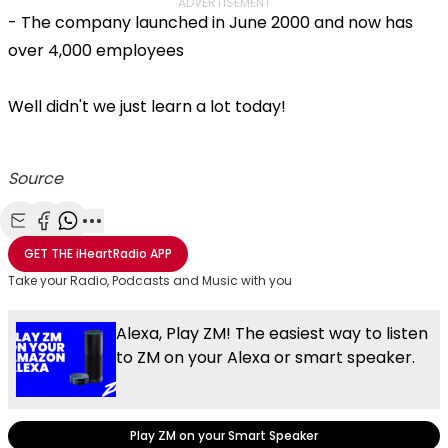
ADVERTISEMENT
- The company launched in June 2000 and now has
over 4,000 employees
Well didn't we just learn a lot today!
Source
Share with Email
Share with Facebook
Share with WhatsApp
More share options
GET THE
iHeartRadio
APP
Take your Radio, Podcasts and Music with you
Alexa, Play ZM! The easiest way to listen
to ZM on your Alexa or smart speaker.
Play ZM on your Smart Speaker