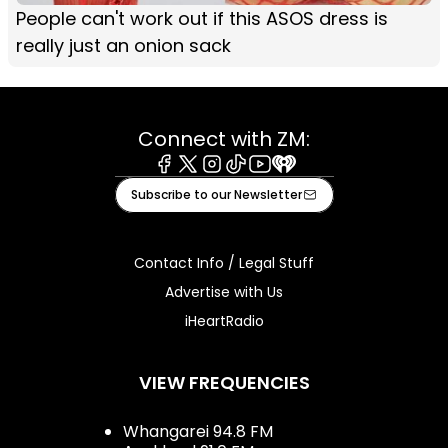
People can't work out if this ASOS dress is
really just an onion sack
Connect with ZM:
Facebook
X
Instagram
Tiktok
Youtube
iHeart
Subscribe to our Newsletter
Contact Info / Legal Stuff
Advertise with Us
iHeartRadio
VIEW FREQUENCIES
Whangarei 94.8 FM