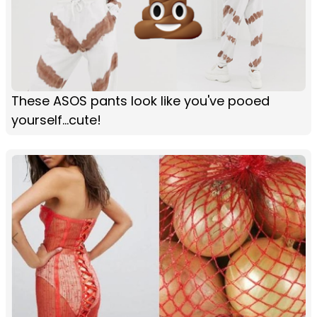
These ASOS pants look like you've pooed
yourself...cute!