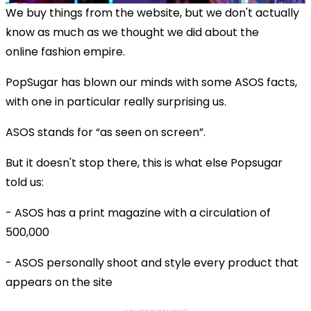
We buy things from the website, but we don't actually
know as much as we thought we did about the
online fashion empire.
PopSugar has blown our minds with some ASOS facts,
with one in particular really surprising us.
ASOS stands for “as seen on screen”.
But it doesn't stop there, this is what else Popsugar
told us:
- ASOS has a print magazine with a circulation of
500,000
- ASOS personally shoot and style every product that
appears on the site