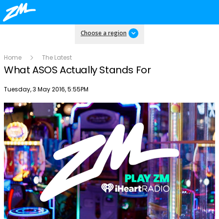
Choose a region
Home
The Latest
What ASOS Actually Stands For
Publish date
Tuesday, 3 May 2016, 5:55PM