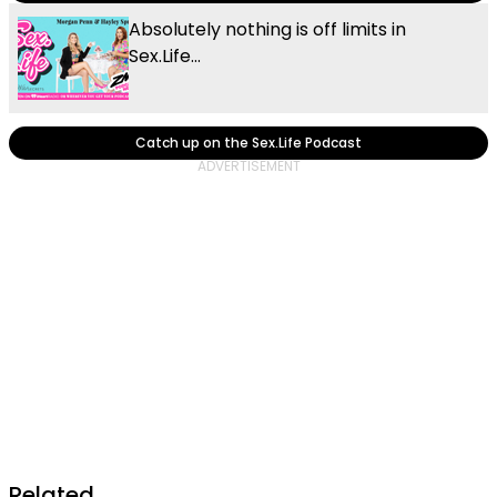
Absolutely nothing is off limits in
Sex.Life...
Catch up on the Sex.Life Podcast
Related