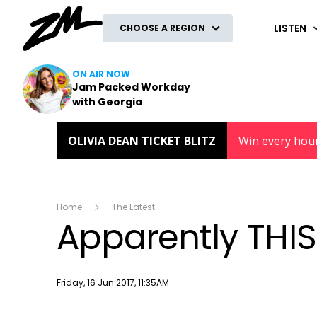
ZM
LISTEN
CHOOSE A REGION
ON AIR NOW
Jam Packed Workday
with Georgia
OLIVIA DEAN TICKET BLITZ
Win every hou
Home
The Latest
Apparently THIS 
Publish date
Friday, 16 Jun 2017, 11:35AM