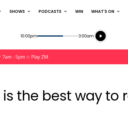
SHOWS
PODCASTS
WIN
WHAT'S ON
Listen live
Start
End
10:00pm
3:00am
Playing for
Listen to N
r 7am - 5pm ☆ Play ZM
is the best way to 