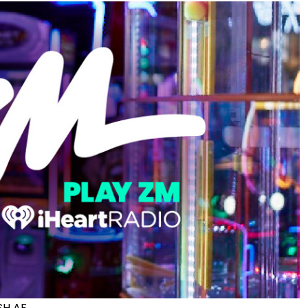
ISH AF.