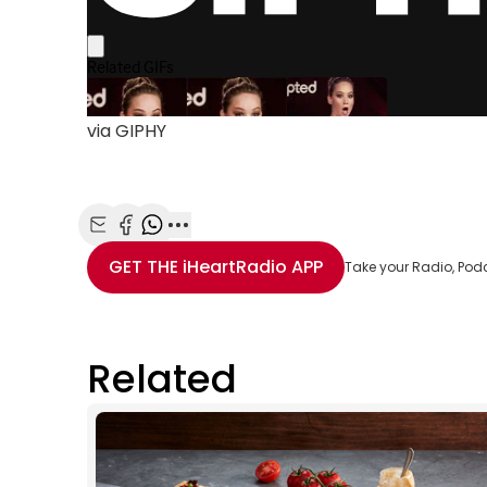
via GIPHY
Share with Email
Share with Facebook
Share with WhatsApp
More share options
GET THE
iHeartRadio
APP
Take your Radio, Pod
Related