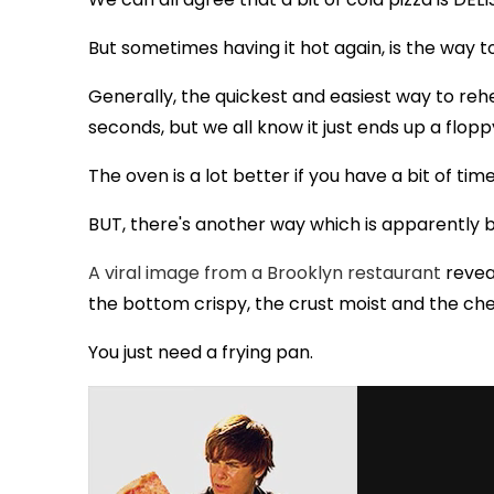
But sometimes having it hot again, is the way t
Generally, the quickest and easiest way to rehe
seconds, but we all know it just ends up a flop
The oven is a lot better if you have a bit of tim
BUT, there's another way which is apparently
A viral image from a Brooklyn restaurant
reveal
the bottom crispy, the crust moist and the ch
You just need a frying pan.