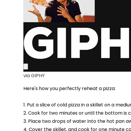
via GIPHY
Here's how you perfectly reheat a pizza:
1. Put a slice of cold pizza in a skillet on a medi
2. Cook for two minutes or until the bottom is c
3. Place two drops of water into the hot pan a
4. Cover the skillet, and cook for one minute 