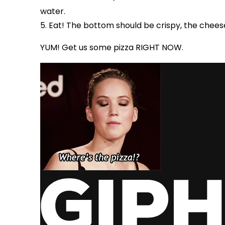
water.
5. Eat! The bottom should be crispy, the chees
YUM! Get us some pizza RIGHT NOW.