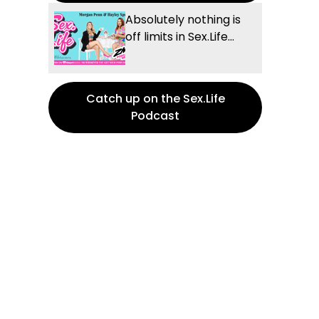
Absolutely nothing is
off limits in Sex.Life...
Catch up on the Sex.Life
Podcast