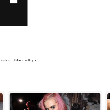
casts and Music with you