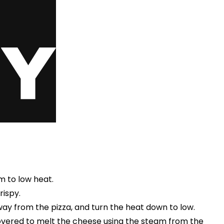
um to low heat.
rispy.
way from the pizza, and turn the heat down to low.
covered to melt the cheese using the steam from the