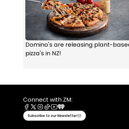
Domino's are releasing plant-base
pizza's in NZ!
Connect with ZM:
Facebook
X
Instagram
Tiktok
Youtube
iHeart
Subscribe to our Newsletter