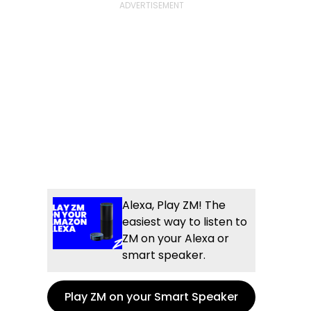
Alexa, Play ZM! The
easiest way to listen to
ZM on your Alexa or
smart speaker.
Play ZM on your Smart Speaker