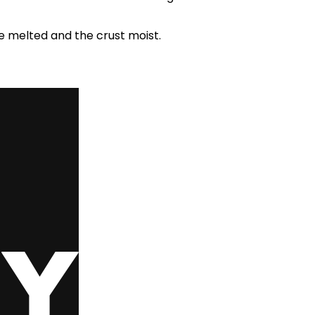
e melted and the crust moist.