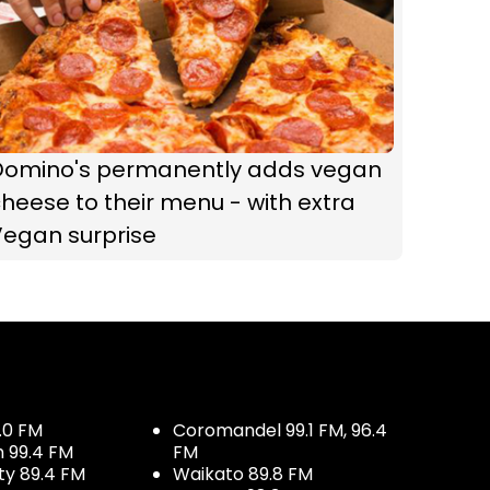
Domino's permanently adds vegan
heese to their menu - with extra
Vegan surprise
.0 FM
Coromandel 99.1 FM, 96.4
h 99.4 FM
FM
ty 89.4 FM
Waikato 89.8 FM