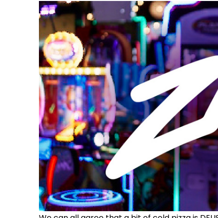
We can all agree that a bit of cold pizza is DEL