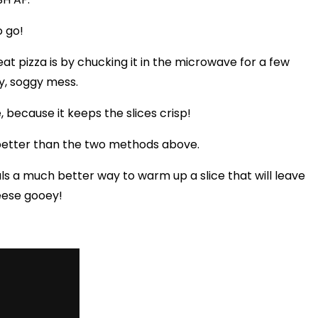
o go!
at pizza is by chucking it in the microwave for a few
py, soggy mess.
e, because it keeps the slices crisp!
 better than the two methods above.
s a much better way to warm up a slice that will leave
eese gooey!