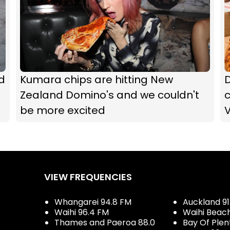
d
Kumara chips are hitting New
Zealand Domino's and we couldn't
c
be more excited
VIEW FREQUENCIES
Whangarei 94.8 FM
Auckland 91
Waihi 96.4 FM
Waihi Beac
Thames and Paeroa 88.0
Bay Of Plen