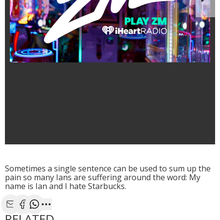
N
Sometimes a single sentence can be used to sum up the
pain so many Ians are suffering around the word: My
name is Ian and I hate Starbucks.
Share with Email
Share with Facebook
Share with WhatsApp
More share options
RELATED