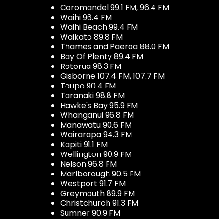
Coromandel 99.1 FM, 96.4 FM
Waihi 96.4 FM
Waihi Beach 99.4 FM
Waikato 89.8 FM
Thames and Paeroa 88.0 FM
Bay Of Plenty 89.4 FM
Rotorua 98.3 FM
Gisborne 107.4 FM, 107.7 FM
Taupo 90.4 FM
Taranaki 98.8 FM
Hawke's Bay 95.9 FM
Whanganui 96.8 FM
Manawatu 90.6 FM
Wairarapa 94.3 FM
Kapiti 91.1 FM
Wellington 90.9 FM
Nelson 96.8 FM
Marlborough 90.5 FM
Westport 91.7 FM
Greymouth 89.9 FM
Christchurch 91.3 FM
Sumner 90.9 FM