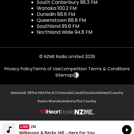
South Canterbury 96.3 FM
Wanaka 100.2 FM
Dunedin 88.6 FM
Queenstown 88.8 FM
Southland 95.6 FM
Northland Wide 94.8 FM
© NZME Radio Limited 2026
Privacy Policy
Terms of Use
Competition Terms & Conditions
Sitemap
Newstalk ZB
The Hits
The ACC
Hauraki
Coast
Flava
Gold
iHeartCountry
Radio Wanaka
Hokonui
The Country
NZME.
LIVE
ZM
Currently On Air
Wilkinson & Becky Hill - Here For You