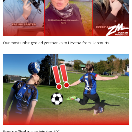
Our most unhinged ad yet thanks to Heatha from Harcourts
Bree’s offical trial to join the AFC