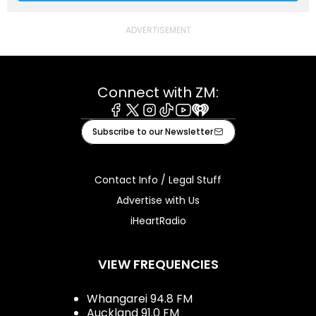
Connect with ZM:
Facebook
X
Instagram
Tiktok
Youtube
iHeart
Subscribe to our Newsletter
Contact Info / Legal Stuff
Advertise with Us
iHeartRadio
VIEW FREQUENCIES
Whangarei 94.8 FM
Auckland 91.0 FM