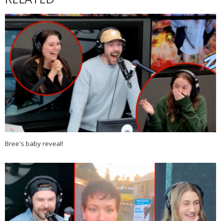
Bree's baby reveal!