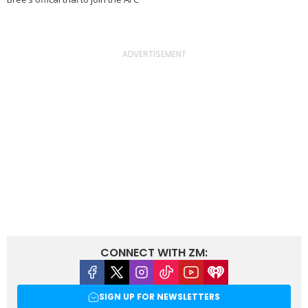
CONNECT WITH ZM:
Facebook
X
Instagram
Tiktok
Youtube
iHeart
SIGN UP FOR NEWSLETTERS