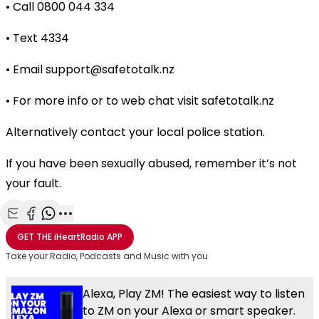
• Call 0800 044 334
• Text 4334
• Email
support@safetotalk.nz
• For more info or to web chat visit safetotalk.nz
Alternatively contact your local police station.
If you have been sexually abused, remember it’s not
your fault.
Share with Email
Share with Facebook
Share with WhatsApp
More share options
GET THE
iHeartRadio
APP
Take your Radio, Podcasts and Music with you
Alexa, Play ZM! The easiest way to listen
to ZM on your Alexa or smart speaker.