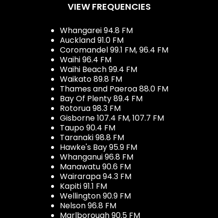
VIEW FREQUENCIES
Whangarei 94.8 FM
Auckland 91.0 FM
Coromandel 99.1 FM, 96.4 FM
Waihi 96.4 FM
Waihi Beach 99.4 FM
Waikato 89.8 FM
Thames and Paeroa 88.0 FM
Bay Of Plenty 89.4 FM
Rotorua 98.3 FM
Gisborne 107.4 FM, 107.7 FM
Taupo 90.4 FM
Taranaki 98.8 FM
Hawke's Bay 95.9 FM
Whanganui 96.8 FM
Manawatu 90.6 FM
Wairarapa 94.3 FM
Kapiti 91.1 FM
Wellington 90.9 FM
Nelson 96.8 FM
Marlborough 90.5 FM