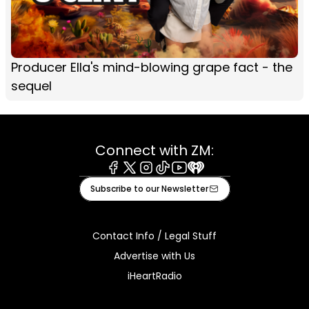
Producer Ella's mind-blowing grape fact - the
sequel
Connect with ZM:
Facebook
X
Instagram
Tiktok
Youtube
iHeart
Subscribe to our Newsletter
Contact Info / Legal Stuff
Advertise with Us
iHeartRadio