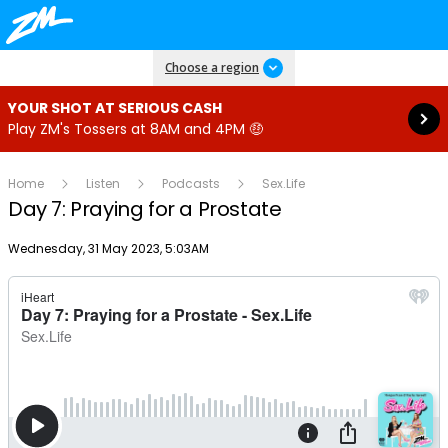
Read more
Choose a region
YOUR SHOT AT SERIOUS CASH
Play ZM's Tossers at 8AM and 4PM 🤑
Home
Listen
Podcasts
Sex.Life
Day 7: Praying for a Prostate
Publish date
Wednesday, 31 May 2023, 5:03AM