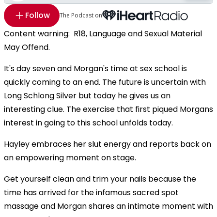
Follow
The Podcast on
Content warning: R18, Language and Sexual Material
May Offend.
It's day seven and Morgan's time at sex school is
quickly coming to an end. The future is uncertain with
Long Schlong Silver but today he gives us an
interesting clue. The exercise that first piqued Morgans
interest in going to this school unfolds today.
Hayley embraces her slut energy and reports back on
an empowering moment on stage.
Get yourself clean and trim your nails because the
time has arrived for the infamous sacred spot
massage and Morgan shares an intimate moment with