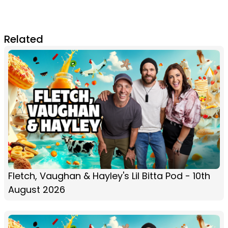
Related
Fletch, Vaughan & Hayley's Lil Bitta Pod - 10th
August 2026