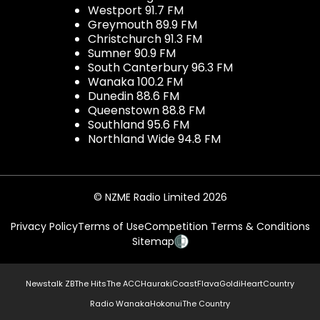
Westport 91.7 FM
Greymouth 89.9 FM
Christchurch 91.3 FM
Sumner 90.9 FM
South Canterbury 96.3 FM
Wanaka 100.2 FM
Dunedin 88.6 FM
Queenstown 88.8 FM
Southland 95.6 FM
Northland Wide 94.8 FM
© NZME Radio Limited 2026
Privacy Policy
Terms of Use
Competition Terms & Conditions
Sitemap
Newstalk ZB
The Hits
The ACC
Hauraki
Coast
Flava
Gold
iHeartCountry
Radio Wanaka
Hokonui
The Country