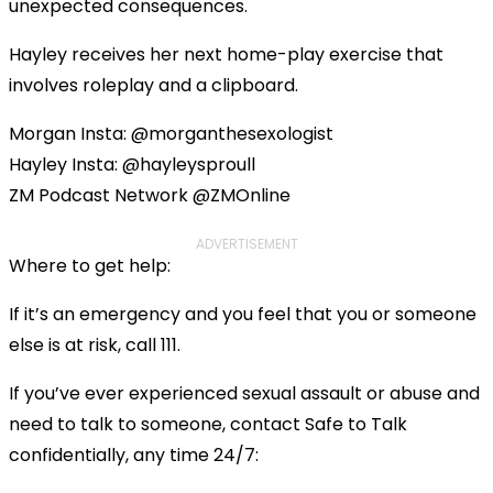
unexpected consequences.
Hayley receives her next home-play exercise that
involves roleplay and a clipboard.
Morgan Insta: @morganthesexologist
Hayley Insta: @hayleysproull
ZM Podcast Network @ZMOnline
ADVERTISEMENT
Where to get help:
If it’s an emergency and you feel that you or someone
else is at risk, call 111.
If you’ve ever experienced sexual assault or abuse and
need to talk to someone, contact Safe to Talk
confidentially, any time 24/7: