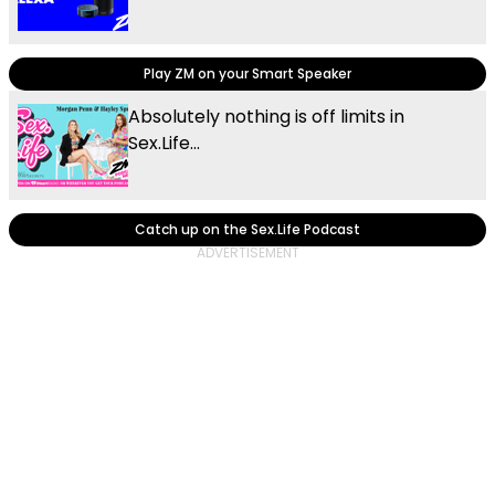
Play ZM on your Smart Speaker
Absolutely nothing is off limits in
Sex.Life...
Catch up on the Sex.Life Podcast