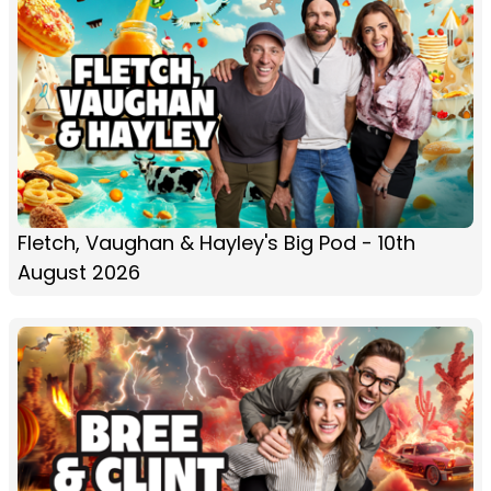
Fletch, Vaughan & Hayley's Big Pod - 10th
August 2026