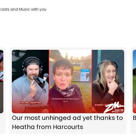
casts and Music with you
Our most unhinged ad yet thanks to
B
Heatha from Harcourts