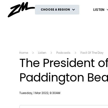
ZM
LISTEN
CHOOSE A REGION
Home
Listen
Podcasts
Fact Of The Day
The President of
Paddington Bea
Publish date
Tuesday, 1 Mar 2022, 9:30AM