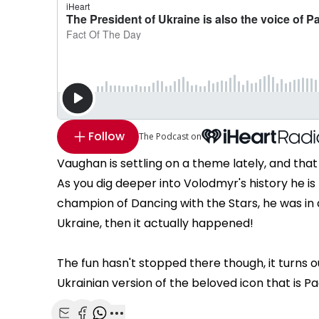
Follow
The Podcast on
Vaughan is settling on a theme lately, and tha
As you dig deeper into Volodmyr's history he is 
champion of Dancing with the Stars, he was i
Ukraine, then it actually happened!
The fun hasn't stopped there though, it turns 
Ukrainian version of the beloved icon that is P