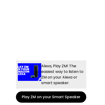
Alexa, Play ZM! The
easiest way to listen to
ZM on your Alexa or
smart speaker.
Play ZM on your Smart Speaker