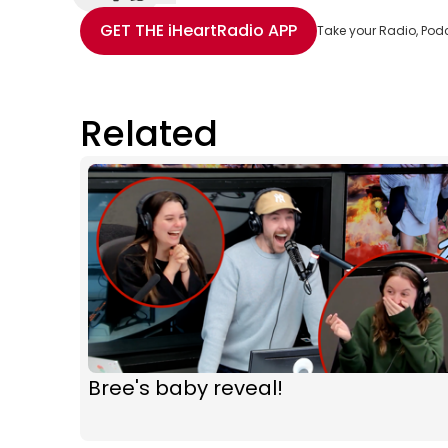
Share with Email
Share with Facebook
Share with WhatsApp
More share options
GET THE
iHeartRadio
APP
Take your Radio, Pod
Related
Bree's baby reveal!