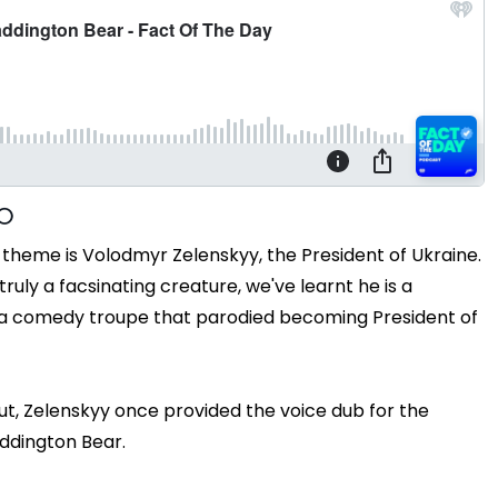
t theme is Volodmyr Zelenskyy, the President of Ukraine.
truly a facsinating creature, we've learnt he is a
n a comedy troupe that parodied becoming President of
out, Zelenskyy once provided the voice dub for the
addington Bear.