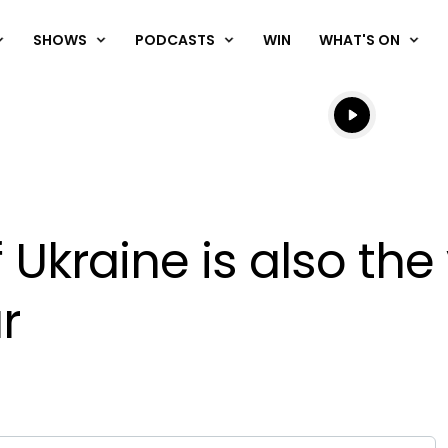
SHOWS
PODCASTS
WIN
WHAT'S ON
Listen live
Listen to N
 Ukraine is also the
r