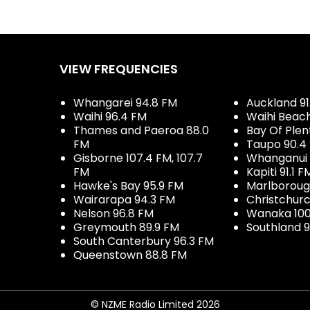
VIEW FREQUENCIES
Whangarei 94.8 FM
Auckland 91
Waihi 96.4 FM
Waihi Beac
Thames and Paeroa 88.0
Bay Of Plen
FM
Taupo 90.4
Gisborne 107.4 FM, 107.7
Whanganui 
FM
Kapiti 91.1 F
Hawke's Bay 95.9 FM
Marlboroug
Wairarapa 94.3 FM
Christchurc
Nelson 96.8 FM
Wanaka 100
Greymouth 89.9 FM
Southland 9
South Canterbury 96.3 FM
Queenstown 88.8 FM
© NZME Radio Limited 2026