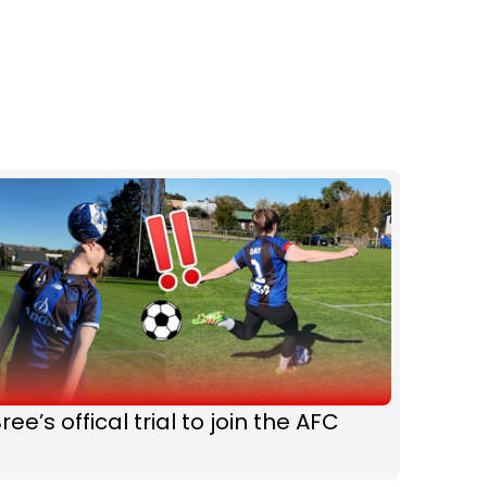
ree’s offical trial to join the AFC