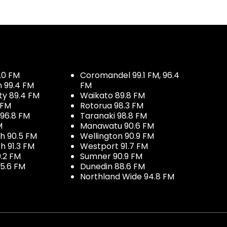
.0 FM
Coromandel 99.1 FM, 96.4
h 99.4 FM
FM
ty 89.4 FM
Waikato 89.8 FM
 FM
Rotorua 98.3 FM
96.8 FM
Taranaki 98.8 FM
M
Manawatu 90.6 FM
h 90.5 FM
Wellington 90.9 FM
h 91.3 FM
Westport 91.7 FM
.2 FM
Sumner 90.9 FM
5.6 FM
Dunedin 88.6 FM
Northland Wide 94.8 FM