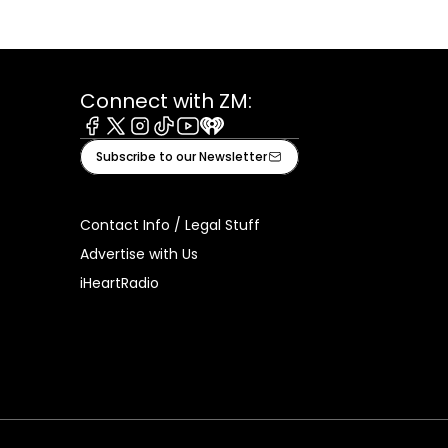
Connect with ZM:
Facebook
X
Instagram
Tiktok
Youtube
iHeart
Subscribe to our Newsletter
Contact Info / Legal Stuff
Advertise with Us
iHeartRadio