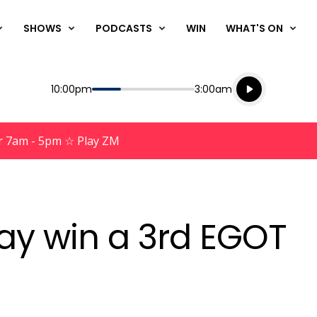
SHOWS
PODCASTS
WIN
WHAT'S ON
Listen live
Start
End
10:00pm
3:00am
Playing for
Listen to N
r 7am - 5pm ☆ Play ZM
ay win a 3rd EGOT