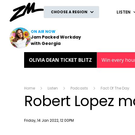
ZM
LISTEN
CHOOSE A REGION
ON AIR NOW
Jam Packed Workday
with Georgia
OLIVIA DEAN TICKET BLITZ
Win every hou
Home
Listen
Podcasts
Fact Of The Day
Robert Lopez m
Publish date
Friday, 14 Jan 2022, 12:00PM