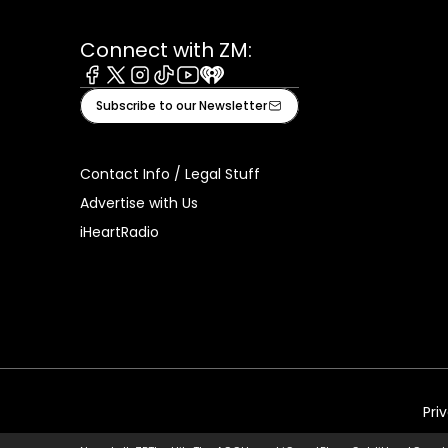
Connect with ZM:
Facebook
X
Instagram
Tiktok
Youtube
iHeart
Subscribe to our Newsletter
Contact Info / Legal Stuff
Advertise with Us
iHeartRadio
Pri