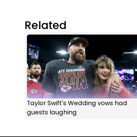
Related
Taylor Swift's Wedding vows had
guests laughing