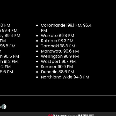
.0 FM
Coromandel 99.1 FM, 96.4
h 99.4 FM
FM
ty 89.4 FM
Waikato 89.8 FM
 FM
Rotorua 98.3 FM
96.8 FM
Taranaki 98.8 FM
M
Manawatu 90.6 FM
h 90.5 FM
Wellington 90.9 FM
h 91.3 FM
Westport 91.7 FM
.2 FM
Sumner 90.9 FM
5.6 FM
Dunedin 88.6 FM
Northland Wide 94.8 FM
p