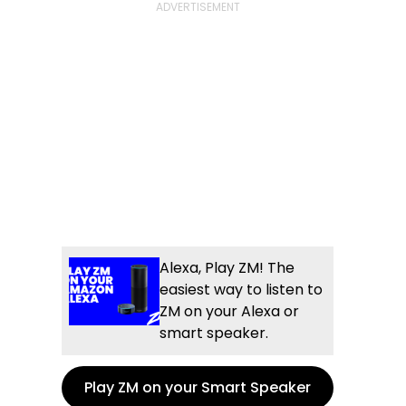
Alexa, Play ZM! The
easiest way to listen to
ZM on your Alexa or
smart speaker.
Play ZM on your Smart Speaker