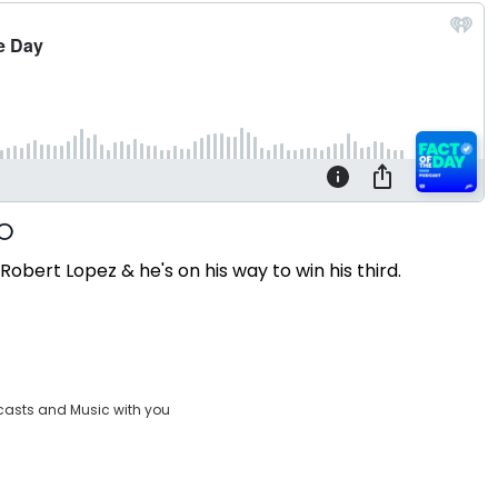
bert Lopez & he's on his way to win his third.
casts and Music with you