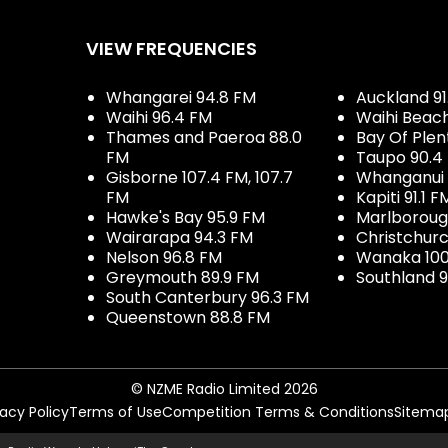
VIEW FREQUENCIES
Whangarei 94.8 FM
Auckland 91
Waihi 96.4 FM
Waihi Beac
Thames and Paeroa 88.0
Bay Of Plen
FM
Taupo 90.4
Gisborne 107.4 FM, 107.7
Whanganui 
FM
Kapiti 91.1 F
Hawke's Bay 95.9 FM
Marlboroug
Wairarapa 94.3 FM
Christchurc
Nelson 96.8 FM
Wanaka 100
Greymouth 89.9 FM
Southland 9
South Canterbury 96.3 FM
Queenstown 88.8 FM
© NZME Radio Limited 2026
vacy Policy
Terms of Use
Competition Terms & Conditions
Sitema