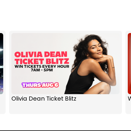
Olivia Dean Ticket Blitz
W