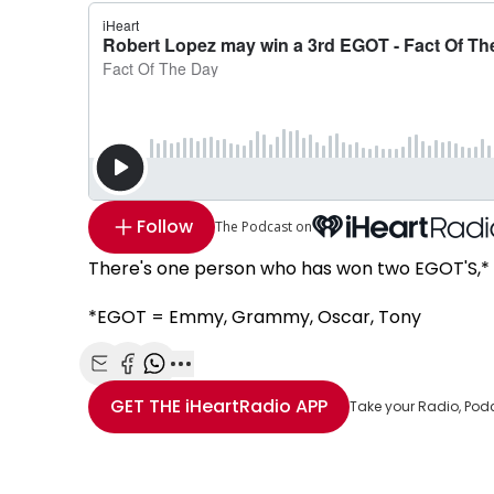
Follow
The Podcast on
There's one person who has won two EGOT'S,* Ro
*EGOT = Emmy, Grammy, Oscar, Tony
Share with Email
Share with Facebook
Share with WhatsApp
More share options
GET THE
iHeartRadio
APP
Take your Radio, Pod