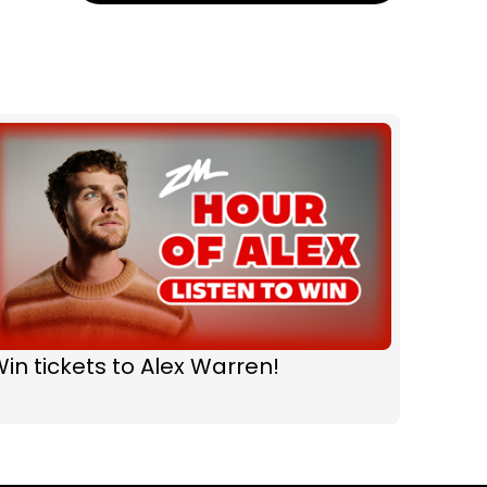
in tickets to Alex Warren!