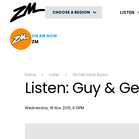
ZM
LISTEN
CHOOSE A REGION
ON AIR NOW
ZM
Home
Listen
On Demand Audio
Listen: Guy & G
Publish date
Wednesday, 18 Nov 2015, 4:13PM