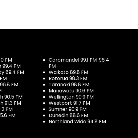
.0 FM
Coromandel 99.1 FM, 96.4
h 99.4 FM
FM
ty 89.4 FM
Waikato 89.8 FM
 FM
Rotorua 98.3 FM
96.8 FM
Taranaki 98.8 FM
M
Manawatu 90.6 FM
h 90.5 FM
Wellington 90.9 FM
h 91.3 FM
Westport 91.7 FM
.2 FM
Sumner 90.9 FM
5.6 FM
Dunedin 88.6 FM
Northland Wide 94.8 FM