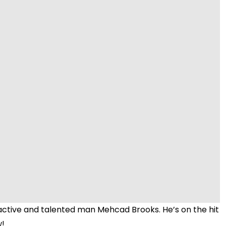
Video
active and talented man Mehcad Brooks. He’s on the hit
w!