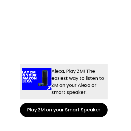
Alexa, Play ZM! The
easiest way to listen to
ZM on your Alexa or
smart speaker.
Play ZM on your Smart Speaker