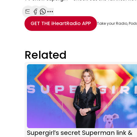
Share with Email
Share with Facebook
Share with WhatsApp
More share options
GET THE
iHeartRadio
APP
Take your Radio, Pod
Related
Supergirl’s secret Superman link &