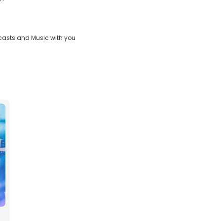
casts and Music with you