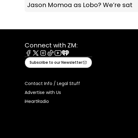
Jason Momoa as Lobo? We’re sat
Connect with ZM:
Facebook
X
Instagram
Tiktok
Youtube
iHeart
Subscribe to our Newsletter
Contact Info / Legal Stuff
Advertise with Us
iHeartRadio