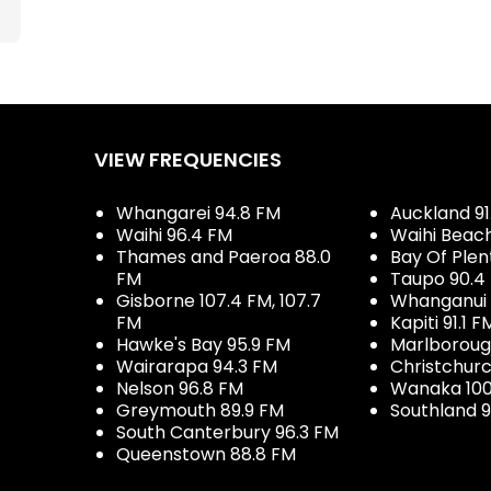
VIEW FREQUENCIES
Whangarei 94.8 FM
Auckland 91
Waihi 96.4 FM
Waihi Beac
Thames and Paeroa 88.0
Bay Of Plen
FM
Taupo 90.4
Gisborne 107.4 FM, 107.7
Whanganui 
FM
Kapiti 91.1 F
Hawke's Bay 95.9 FM
Marlboroug
Wairarapa 94.3 FM
Christchurc
Nelson 96.8 FM
Wanaka 100
Greymouth 89.9 FM
Southland 9
South Canterbury 96.3 FM
Queenstown 88.8 FM