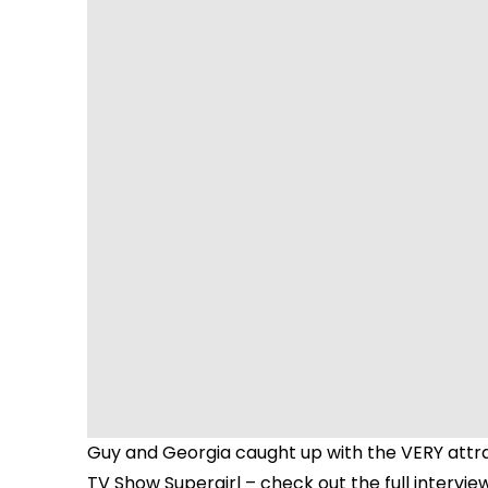
Guy and Georgia caught up with the VERY attr
TV Show Supergirl – check out the full intervie