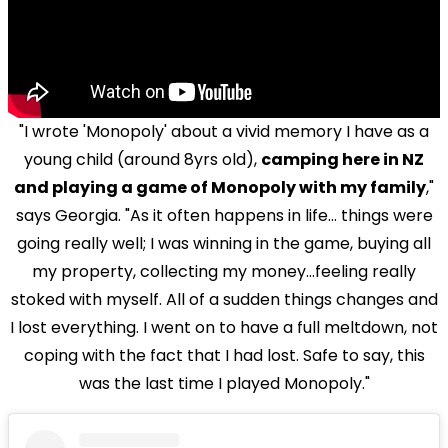
"I wrote 'Monopoly' about a vivid memory I have as a
young child (around 8yrs old),
camping here in NZ
and playing a game of Monopoly with my family
,"
says Georgia. "As it often happens in life... things were
going really well; I was winning in the game, buying all
my property, collecting my money...feeling really
stoked with myself. All of a sudden things changes and
I lost everything. I went on to have a full meltdown, not
coping with the fact that I had lost. Safe to say, this
was the last time I played Monopoly."