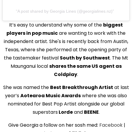
A post shared by Georgia Lines (@georgialines.nz)
It’s easy to understand why some of the
biggest
players in pop music
are wanting to work with the
independent artist. She's is recently back from Austin,
Texas, where she performed at the opening party of
the tastemaker festival
South by Southwest
. The Mt
Maunganui local
shares the same US agent as
Coldplay
.
She was named the
Best Breakthrough Artist
at last
year’s
Aotearoa Music Awards
where she was also
nominated for Best Pop Artist alongside our global
superstars
Lorde
and
BEENE
.
Give Georgia a follow on her sosh med:
Facebook
|