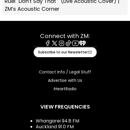
Ruel "Don't Say That"" (Live Acoustic Cover) |
ZM’s Acoustic Corner
Connect with ZM:
Facebook
X
Instagram
Tiktok
Youtube
iHeart
Subscribe to our Newsletter
Contact Info / Legal Stuff
Advertise with Us
iHeartRadio
VIEW FREQUENCIES
Whangarei 94.8 FM
Auckland 91.0 FM