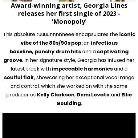
Award-winning artist, Georgia Lines
releases her first single of 2023 -
'Monopoly'
This absolute tuuuunnnnneee encapsulates the
iconic
vibe of the 80s/90s pop:
an
infectious
baseline,
punchy drum hits
and a
captivating
groove
. In her signature style, Georgia has infused her
latest track with
impeccable
harmonies
and a
soulful flair
, showcasing her exceptional vocal range
and control. which she worked on with the same
producer as
Kelly Clarkson
,
Demi Lovato
and
Ellie
Goulding
.