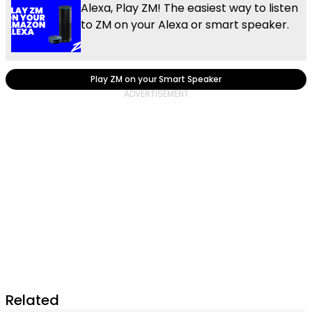
Alexa, Play ZM! The easiest way to listen
to ZM on your Alexa or smart speaker.
Play ZM on your Smart Speaker
Related