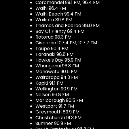
Coromandel 99.1 FM, 96.4 FM
Waihi 96.4 FM
Waihi Beach 99.4 FM
Waikato 89.8 FM
Thames and Paeroa 88.0 FM
Bay Of Plenty 89.4 FM
Rotorua 98.3 FM
Gisborne 107.4 FM, 107.7 FM
Taupo 90.4 FM
Taranaki 98.8 FM
Hawke's Bay 95.9 FM
Whanganui 96.8 FM
Manawatu 90.6 FM
Wairarapa 94.3 FM
Kapiti 91.1 FM
Wellington 90.9 FM
Nelson 96.8 FM
Marlborough 90.5 FM
Westport 91.7 FM
Greymouth 89.9 FM
Christchurch 91.3 FM
Sumner 90.9 FM