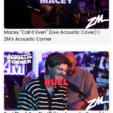
Macey "Call It Even" (Live Acoustic Cover) |
ZM’s Acoustic Corner