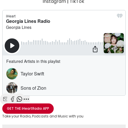
Instagram
|
TikTok
Share with Email
Share with Facebook
Share with WhatsApp
More share options
GET THE
iHeartRadio
APP
Take your Radio, Podcasts and Music with you