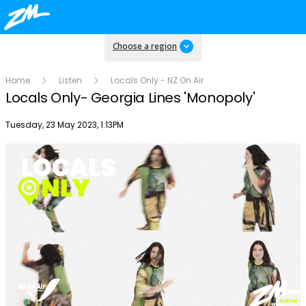
Choose a region
Home
Listen
Locals Only - NZ On Air
Locals Only- Georgia Lines 'Monopoly'
Publish date
Tuesday, 23 May 2023, 1:13PM