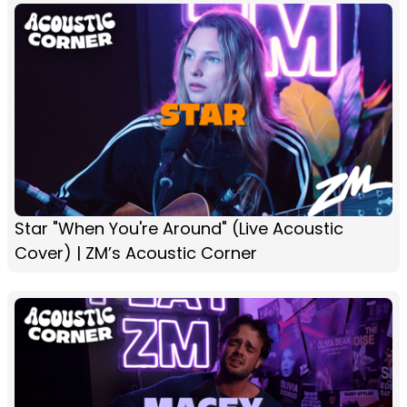
Star "When You're Around" (Live Acoustic
Cover) | ZM’s Acoustic Corner