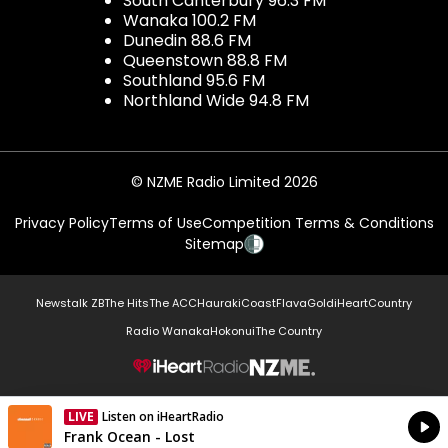
South Canterbury 96.3 FM
Wanaka 100.2 FM
Dunedin 88.6 FM
Queenstown 88.8 FM
Southland 95.6 FM
Northland Wide 94.8 FM
© NZME Radio Limited 2026
Privacy Policy
Terms of Use
Competition Terms & Conditions
Sitemap
Newstalk ZB
The Hits
The ACC
Hauraki
Coast
Flava
Gold
iHeartCountry
Radio Wanaka
Hokonui
The Country
NZME.
LIVE
Listen on iHeartRadio
Currently On Air
Frank Ocean - Lost