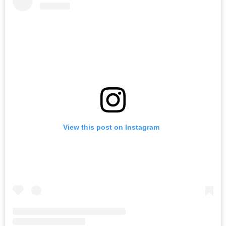
View this post on Instagram