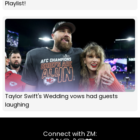
Playlist!
Taylor Swift's Wedding vows had guests
laughing
Connect with ZM: