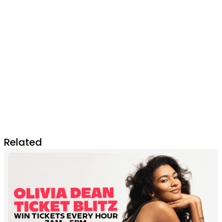
Related