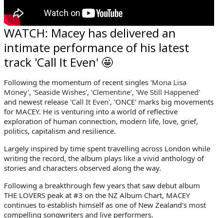
WATCH: Macey has delivered an
intimate performance of his latest
track 'Call It Even' 🤩
Following the momentum of recent singles '
Mona Lisa
Money
', '
Seaside Wishes
', '
Clementine
', '
We Still
Happened
'
and newest release '
Call It Even
', 'ONCE' marks big movements
for
MACEY. He is venturing into a world of reflective
exploration of human connection, modern life, love, grief,
politics, capitalism and resilience.
Largely inspired by time spent travelling across London while
writing the record, the album plays like a vivid anthology of
stories and characters observed along the way.
Following a breakthrough few years that saw debut album
THE LOVERS peak at #3 on the NZ Album Chart,
MACEY
continues to establish himself as one of New Zealand's most
compelling songwriters and live performers.