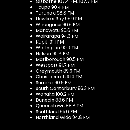
Gisborne 107.4 FM, 107.7 FM
Taupo 90.4 FM
Taranaki 98.8 FM
Hawke's Bay 95.9 FM
Whanganui 96.8 FM
Manawatu 90.6 FM
Wairarapa 94.3 FM
Kapiti 91.1 FM
Wellington 90.9 FM
Nelson 96.8 FM
Marlborough 90.5 FM
Westport 91.7 FM
Greymouth 89.9 FM
Christchurch 91.3 FM
Sumner 90.9 FM
South Canterbury 96.3 FM
Wanaka 100.2 FM
Dunedin 88.6 FM
Queenstown 88.8 FM
Southland 95.6 FM
Northland Wide 94.8 FM