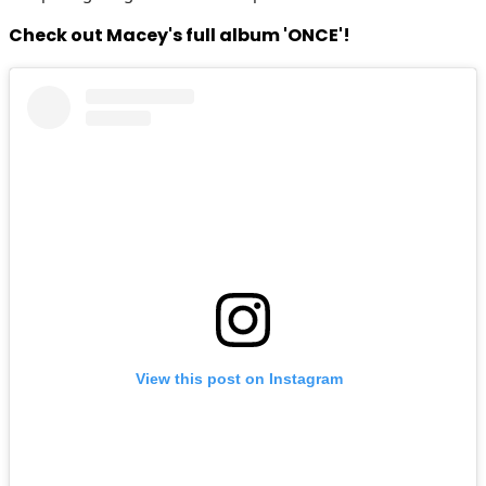
Check out Macey's full album 'ONCE'!
View this post on Instagram