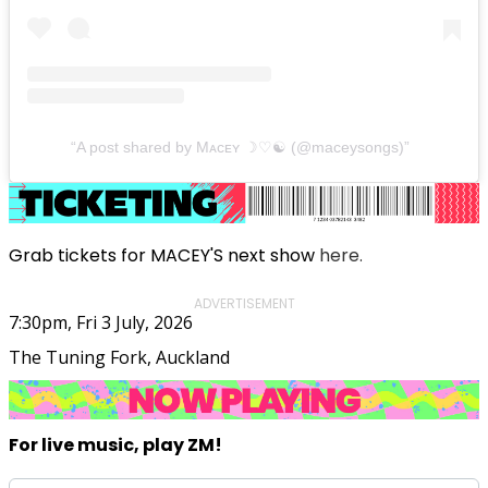
A post shared by Mᴀᴄᴇʏ ☽♡︎☯︎︎ (@maceysongs)
Grab tickets for MACEY'S next show
here.
ADVERTISEMENT
7:30pm, Fri 3 July, 2026
The Tuning Fork, Auckland
For live music, play ZM!