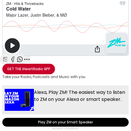
Share with Email
Share with Facebook
Share with WhatsApp
More share options
GET THE
iHeartRadio
APP
Take your Radio, Podcasts and Music with you
Alexa, Play ZM! The easiest way to listen
to ZM on your Alexa or smart speaker.
Play ZM on your Smart Speaker