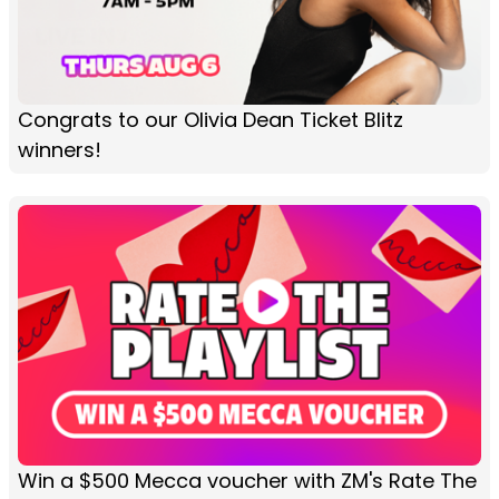
Congrats to our Olivia Dean Ticket Blitz
winners!
Win a $500 Mecca voucher with ZM's Rate The