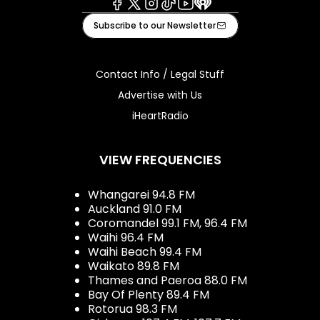
Facebook
X
Instagram
Tiktok
Youtube
iHeart
Subscribe to our Newsletter
Contact Info / Legal Stuff
Advertise with Us
iHeartRadio
VIEW FREQUENCIES
Whangarei 94.8 FM
Auckland 91.0 FM
Coromandel 99.1 FM, 96.4 FM
Waihi 96.4 FM
Waihi Beach 99.4 FM
Waikato 89.8 FM
Thames and Paeroa 88.0 FM
Bay Of Plenty 89.4 FM
Rotorua 98.3 FM