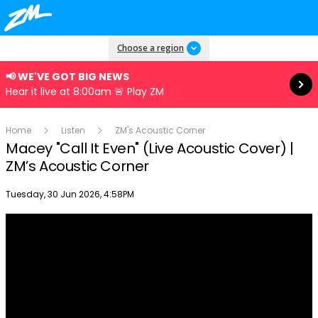
Read more
Choose a region
📢 WE'VE GOT BIG NEWS
Hear it live at 8:00am 🚨 Play ZM
Home
Listen
ZM's Acoustic Corner
Macey "Call It Even" (Live Acoustic Cover) |
ZM’s Acoustic Corner
Publish date
Tuesday, 30 Jun 2026, 4:58PM