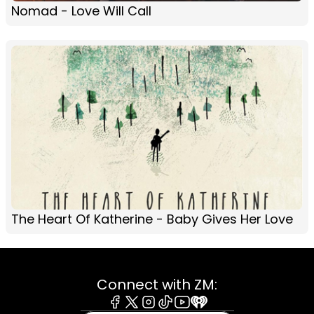
Nomad - Love Will Call
The Heart Of Katherine - Baby Gives Her Love
Connect with ZM: