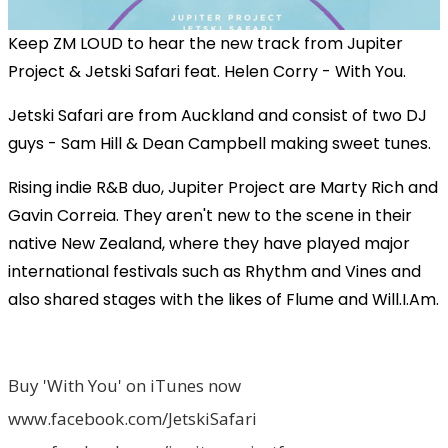
Keep ZM LOUD to hear the new track from Jupiter
Project & Jetski Safari feat. Helen Corry - With You.
Jetski Safari are from Auckland and consist of two DJ
guys - Sam Hill & Dean Campbell making sweet tunes.
Rising indie R&B duo, Jupiter Project are Marty Rich and
Gavin Correia. They aren't new to the scene in their
native New Zealand, where they have played major
international festivals such as Rhythm and Vines and
also shared stages with the likes of Flume and Will.I.Am.
Buy 'With You' on iTunes now
www.facebook.com/JetskiSafari