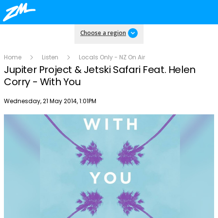
Choose a region
Home
Listen
Locals Only - NZ On Air
Jupiter Project & Jetski Safari Feat. Helen
Corry - With You
Publish date
Wednesday, 21 May 2014, 1:01PM