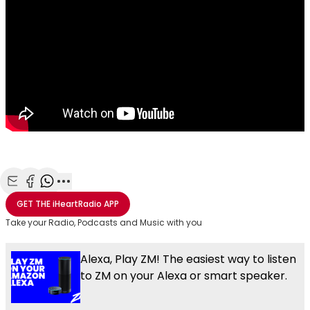
Share with Email
Share with Facebook
Share with WhatsApp
More share options
GET THE
iHeartRadio
APP
Take your Radio, Podcasts and Music with you
Alexa, Play ZM! The easiest way to listen
to ZM on your Alexa or smart speaker.