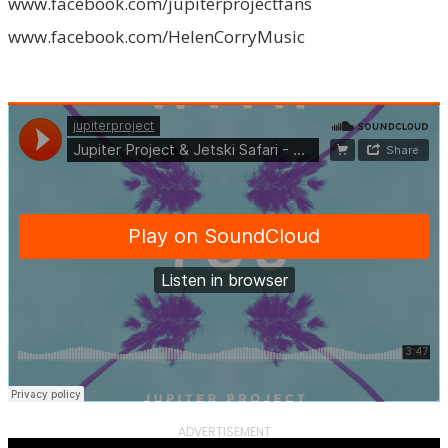
www.facebook.com/jupiterprojectfans
www.facebook.com/HelenCorryMusic
ADVERTISEMENT