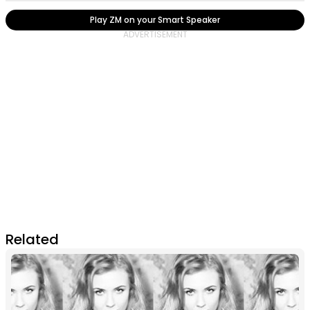
Play ZM on your Smart Speaker
Related