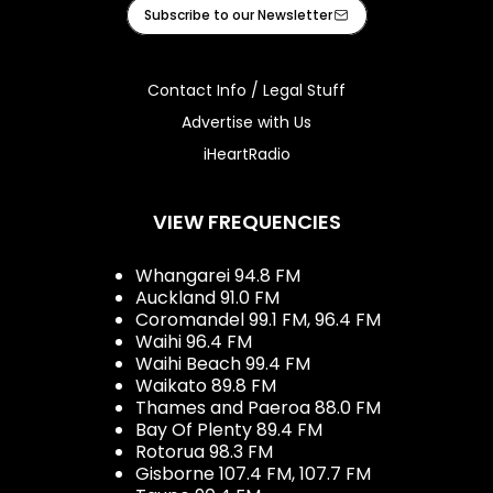
Facebook
X
Instagram
Tiktok
Youtube
iHeart
Subscribe to our Newsletter
Contact Info / Legal Stuff
Advertise with Us
iHeartRadio
VIEW FREQUENCIES
Whangarei 94.8 FM
Auckland 91.0 FM
Coromandel 99.1 FM, 96.4 FM
Waihi 96.4 FM
Waihi Beach 99.4 FM
Waikato 89.8 FM
Thames and Paeroa 88.0 FM
Bay Of Plenty 89.4 FM
Rotorua 98.3 FM
Gisborne 107.4 FM, 107.7 FM