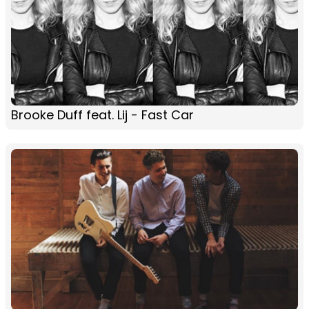
Brooke Duff feat. Lij - Fast Car