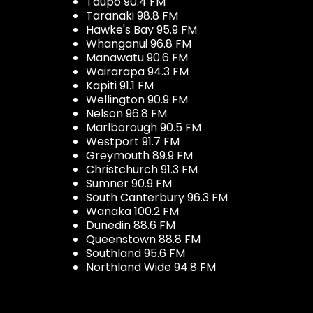
Taupo 90.4 FM
Taranaki 98.8 FM
Hawke's Bay 95.9 FM
Whanganui 96.8 FM
Manawatu 90.6 FM
Wairarapa 94.3 FM
Kapiti 91.1 FM
Wellington 90.9 FM
Nelson 96.8 FM
Marlborough 90.5 FM
Westport 91.7 FM
Greymouth 89.9 FM
Christchurch 91.3 FM
Sumner 90.9 FM
South Canterbury 96.3 FM
Wanaka 100.2 FM
Dunedin 88.6 FM
Queenstown 88.8 FM
Southland 95.6 FM
Northland Wide 94.8 FM