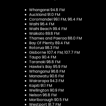
Whangarei 94.8 FM
Auckland 91.0 FM
Coromandel 99.1 FM, 96.4 FM
Waihi 96.4 FM
Waihi Beach 99.4 FM
Waikato 89.8 FM
Thames and Paeroa 88.0 FM
Bay Of Plenty 89.4 FM
Rotorua 98.3 FM
Gisborne 107.4 FM, 107.7 FM
Taupo 90.4 FM
Taranaki 98.8 FM
Hawke's Bay 95.9 FM
Whanganui 96.8 FM
Manawatu 90.6 FM
Wairarapa 94.3 FM
Kapiti 91.1 FM
Wellington 90.9 FM
Nelson 96.8 FM
Marlborough 90.5 FM
Westport 91.7 FM