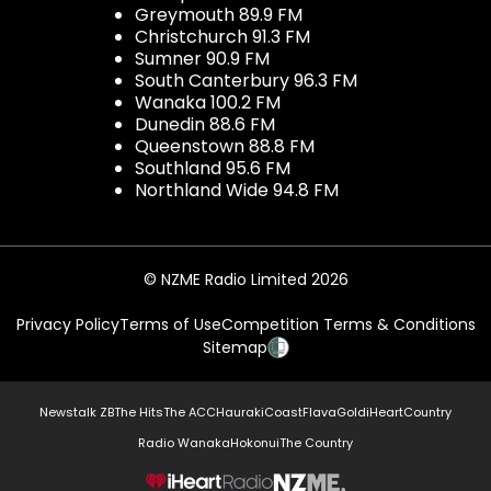
Greymouth 89.9 FM
Christchurch 91.3 FM
Sumner 90.9 FM
South Canterbury 96.3 FM
Wanaka 100.2 FM
Dunedin 88.6 FM
Queenstown 88.8 FM
Southland 95.6 FM
Northland Wide 94.8 FM
© NZME Radio Limited 2026
Privacy Policy
Terms of Use
Competition Terms & Conditions
Sitemap
Newstalk ZB
The Hits
The ACC
Hauraki
Coast
Flava
Gold
iHeartCountry
Radio Wanaka
Hokonui
The Country
NZME.