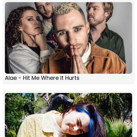
Alae - Hit Me Where It Hurts