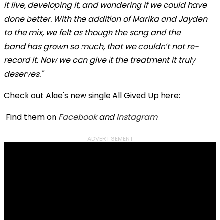
it live, developing it, and wondering if we could have
done better. With the addition of Marika and Jayden
to the mix, we felt as though the song and the
band has grown so much, that we couldn’t
not re-
record it. Now we can give it the treatment it truly
deserves."
Check out Alae's new single All Gived Up here:
Find them on
Facebook
and
Instagram
ADVERTISEMENT