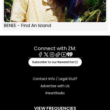
BENEE - Find An Island
Connect with ZM:
Facebook
X
Instagram
Tiktok
Youtube
iHeart
Subscribe to our Newsletter
Contact Info / Legal Stuff
Advertise with Us
iHeartRadio
VIEW FREQUENCIES