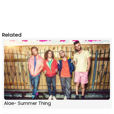
Related
Alae- Summer Thing