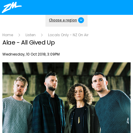
Choose a region
Home
Listen
Locals Only - NZ On Air
Alae - All Gived Up
Publish date
Wednesday, 10 Oct 2018, 3:09PM