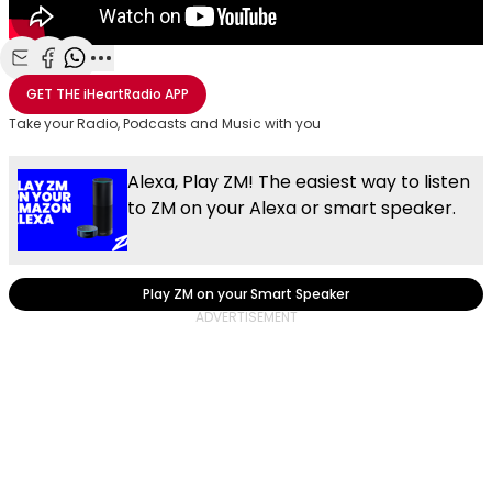
Share with Email
Share with Facebook
Share with WhatsApp
More share options
GET THE
iHeartRadio
APP
Take your Radio, Podcasts and Music with you
Alexa, Play ZM! The easiest way to listen
to ZM on your Alexa or smart speaker.
Play ZM on your Smart Speaker