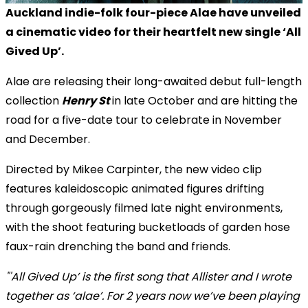
Auckland indie-folk four-piece Alae have unveiled
a cinematic video for their heartfelt new single ‘All
Gived Up’.
Alae are releasing their long-awaited debut full-length
collection
Henry St
in late October
and are hitting the
road for a
five-date tour
to celebrate in November
and December.
Directed by
Mikee Carpinter
, the new video clip
features kaleidoscopic animated figures drifting
through gorgeously filmed late night environments,
with the shoot featuring bucketloads of garden hose
faux-rain drenching the band and friends.
"'All Gived Up’ is the first song that Allister and I wrote
together as ‘alae’. For 2 years now we’ve been playing