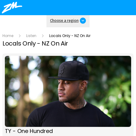
Choose a region
Home
Listen
Locals Only - NZ On Air
Locals Only - NZ On Air
TY - One Hundred