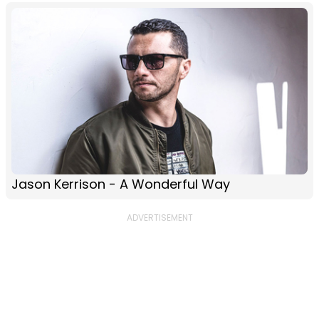
Jason Kerrison - A Wonderful Way