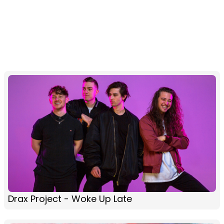
Drax Project - Woke Up Late