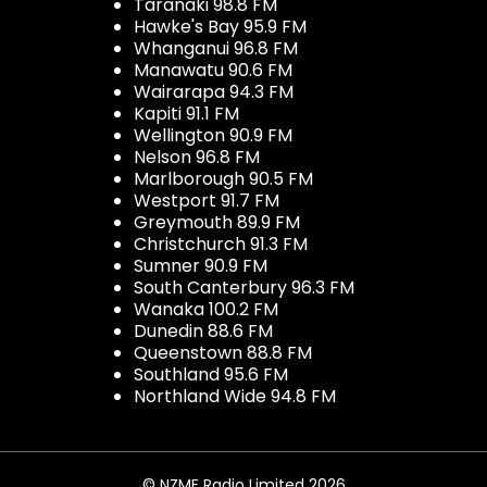
Taranaki 98.8 FM
Hawke's Bay 95.9 FM
Whanganui 96.8 FM
Manawatu 90.6 FM
Wairarapa 94.3 FM
Kapiti 91.1 FM
Wellington 90.9 FM
Nelson 96.8 FM
Marlborough 90.5 FM
Westport 91.7 FM
Greymouth 89.9 FM
Christchurch 91.3 FM
Sumner 90.9 FM
South Canterbury 96.3 FM
Wanaka 100.2 FM
Dunedin 88.6 FM
Queenstown 88.8 FM
Southland 95.6 FM
Northland Wide 94.8 FM
© NZME Radio Limited 2026