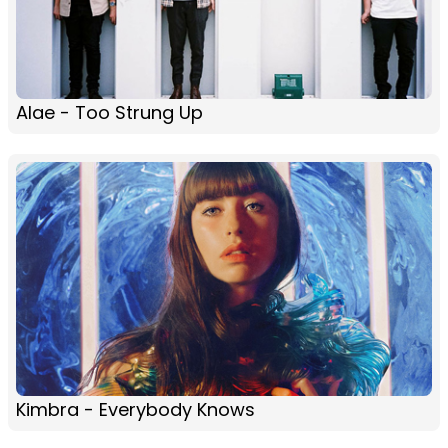
Alae - Too Strung Up
Kimbra - Everybody Knows