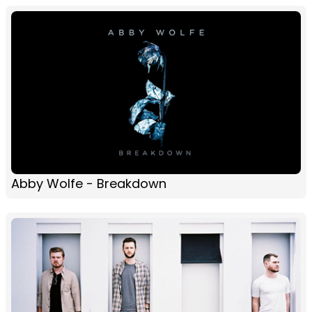
Abby Wolfe - Breakdown