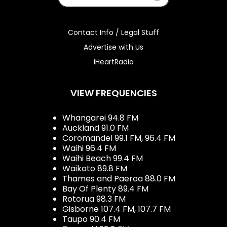
Contact Info / Legal Stuff
Advertise with Us
iHeartRadio
VIEW FREQUENCIES
Whangarei 94.8 FM
Auckland 91.0 FM
Coromandel 99.1 FM, 96.4 FM
Waihi 96.4 FM
Waihi Beach 99.4 FM
Waikato 89.8 FM
Thames and Paeroa 88.0 FM
Bay Of Plenty 89.4 FM
Rotorua 98.3 FM
Gisborne 107.4 FM, 107.7 FM
Taupo 90.4 FM