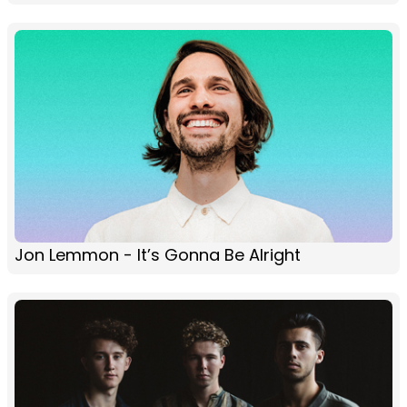
Jon Lemmon - It’s Gonna Be Alright