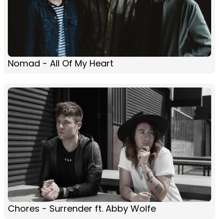
Nomad - All Of My Heart
Chores - Surrender ft. Abby Wolfe