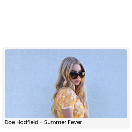
Doe Hadfield - Summer Fever