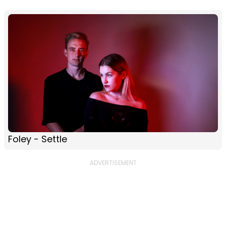
Foley - Settle