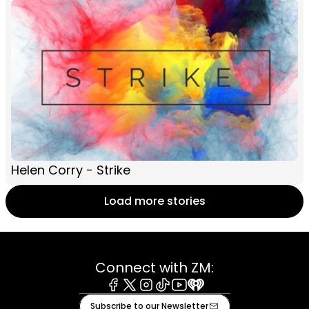
Helen Corry - Strike
Load more stories
Connect with ZM:
Facebook
X
Instagram
Tiktok
Youtube
iHeart
Subscribe to our Newsletter