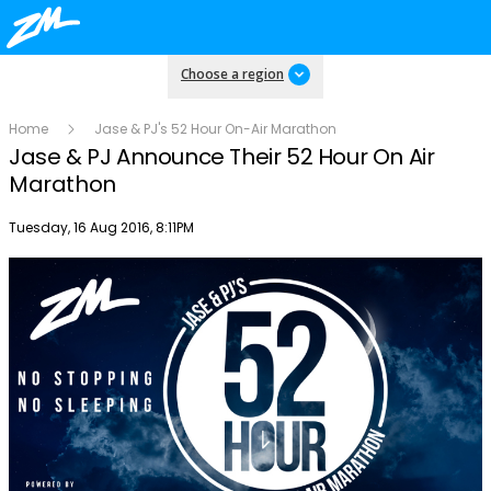
Choose a region
Home
Jase & PJ's 52 Hour On-Air Marathon
Jase & PJ Announce Their 52 Hour On Air
Marathon
Publish date
Tuesday, 16 Aug 2016, 8:11PM