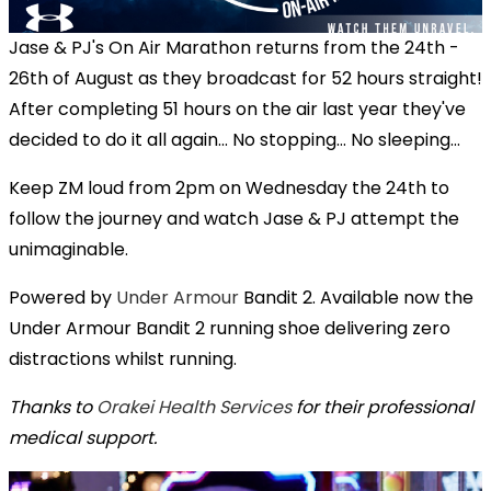
Jase & PJ's On Air Marathon returns from the 24th -
26th of August as they broadcast for 52 hours straight!
After completing 51 hours on the air last year they've
decided to do it all again... No stopping... No sleeping...
Keep ZM loud from 2pm on Wednesday the 24th to
follow the journey and watch Jase & PJ attempt the
unimaginable.
Powered by
Under Armour
Bandit 2. Available now the
Under Armour Bandit 2 running shoe delivering zero
distractions whilst running.
Thanks to
Orakei Health Services
for their professional
medical support.