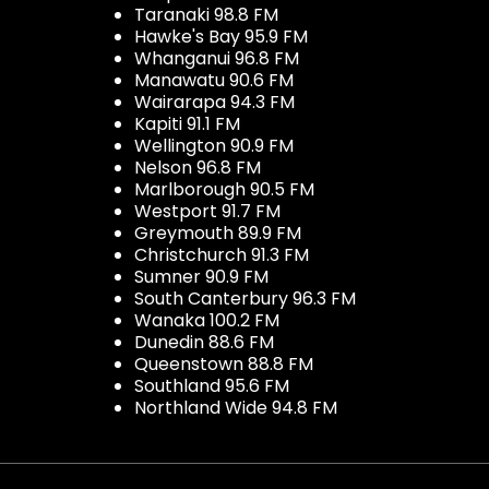
Taranaki 98.8 FM
Hawke's Bay 95.9 FM
Whanganui 96.8 FM
Manawatu 90.6 FM
Wairarapa 94.3 FM
Kapiti 91.1 FM
Wellington 90.9 FM
Nelson 96.8 FM
Marlborough 90.5 FM
Westport 91.7 FM
Greymouth 89.9 FM
Christchurch 91.3 FM
Sumner 90.9 FM
South Canterbury 96.3 FM
Wanaka 100.2 FM
Dunedin 88.6 FM
Queenstown 88.8 FM
Southland 95.6 FM
Northland Wide 94.8 FM