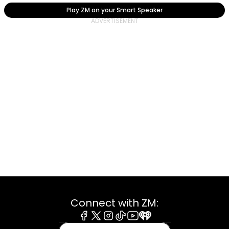
Play ZM on your Smart Speaker
Connect with ZM:
Facebook
X
Instagram
Tiktok
Youtube
iHeart