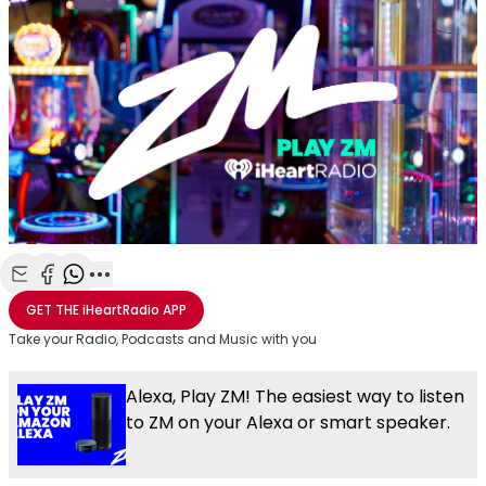
Share with Email
Share with Facebook
Share with WhatsApp
More share options
GET THE
iHeartRadio
APP
Take your Radio, Podcasts and Music with you
Alexa, Play ZM! The easiest way to listen
to ZM on your Alexa or smart speaker.