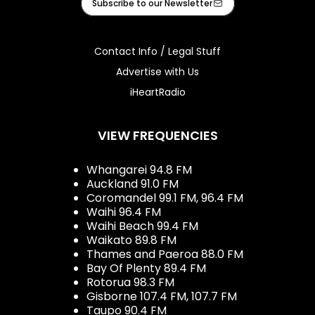
Subscribe to our Newsletter
Contact Info / Legal Stuff
Advertise with Us
iHeartRadio
VIEW FREQUENCIES
Whangarei 94.8 FM
Auckland 91.0 FM
Coromandel 99.1 FM, 96.4 FM
Waihi 96.4 FM
Waihi Beach 99.4 FM
Waikato 89.8 FM
Thames and Paeroa 88.0 FM
Bay Of Plenty 89.4 FM
Rotorua 98.3 FM
Gisborne 107.4 FM, 107.7 FM
Taupo 90.4 FM