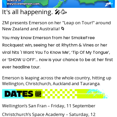
It's all happening. 🎤🥳
ZM presents Emerson on her "Leap on Tour!" around
New Zealand and Australia! 🌀
You may know Emerson from her SmokeFree
Rockquest win, seeing her at Rhythm & Vines or her
viral hits 'I Want You To Know Me’, ‘Tip Of My Tongue’,
or ‘SHOW U OFF’... now is your chance to be at her first
ever headline tour.
Emerson is leaping across the whole country, hitting up
Wellington, Christchurch, Auckland and Tauranga.
Wellington’s San Fran – Friday, 11 September
Christchurch’s Space Academy – Saturday, 12