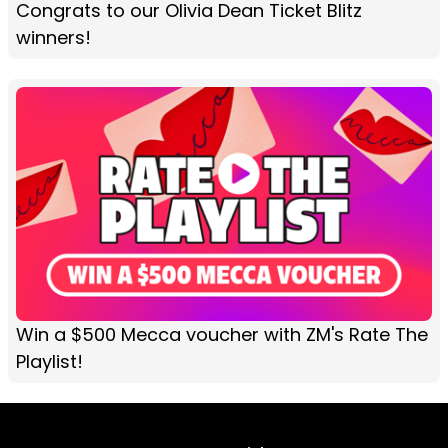
Congrats to our Olivia Dean Ticket Blitz
winners!
Win a $500 Mecca voucher with ZM's Rate The
Playlist!