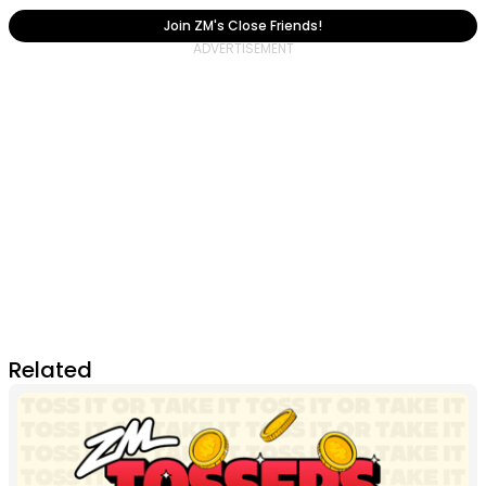
Join ZM's Close Friends!
Related