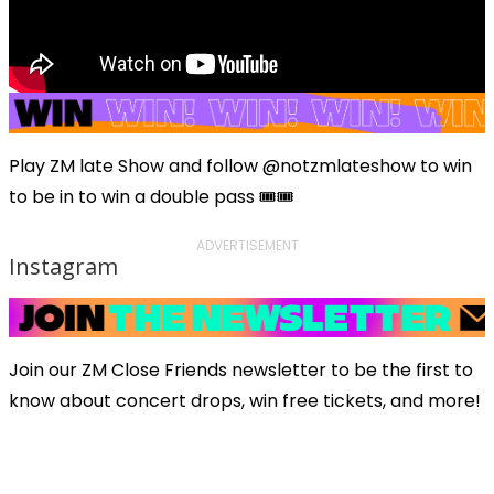
Play ZM late Show and follow @notzmlateshow to win
to be in to win a double pass 🎟️🎟️
ADVERTISEMENT
Instagram
Join our ZM Close Friends newsletter to be the first to
know about concert drops, win free tickets, and more!