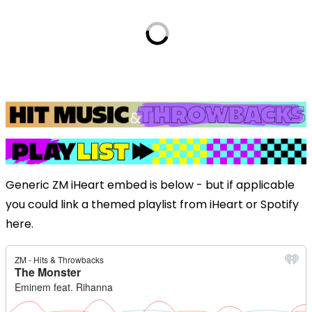
Generic ZM iHeart embed is below - but if applicable
you could link a themed playlist from iHeart or Spotify
here.