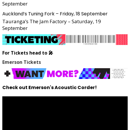
September
Auckland’s Tuning Fork – Friday, 18 September
Tauranga’s The Jam Factory – Saturday, 19
September
For Tickets head to 🎤
Emerson Tickets
Check out Emerson's Acoustic Corder!