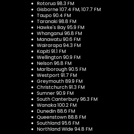
Rotorua 98.3 FM
Gisborne 107.4 FM, 107.7 FM
Taupo 90.4 FM
Taranaki 98.8 FM
Hawke's Bay 95.9 FM
Whanganui 96.8 FM
Manawatu 90.6 FM
Wairarapa 94.3 FM
Kapiti 91.1 FM
Wellington 90.9 FM
Nelson 96.8 FM
Marlborough 90.5 FM
Westport 91.7 FM
Greymouth 89.9 FM
Christchurch 91.3 FM
Sumner 90.9 FM
South Canterbury 96.3 FM
Wanaka 100.2 FM
Dunedin 88.6 FM
Queenstown 88.8 FM
Southland 95.6 FM
Northland Wide 94.8 FM