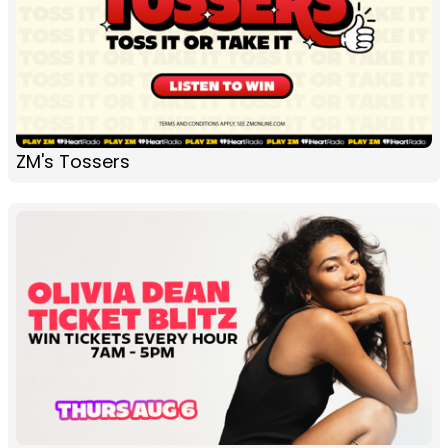
ZM's Tossers