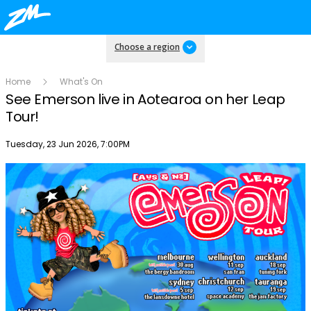
Choose a region
Home
What's On
See Emerson live in Aotearoa on her Leap
Tour!
Publish date
Tuesday, 23 Jun 2026, 7:00PM