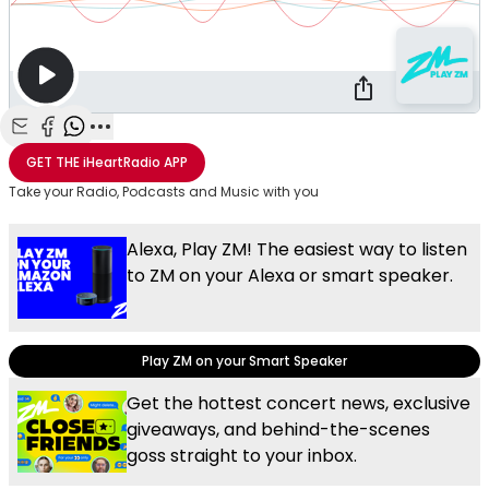
Share with Email
Share with Facebook
Share with WhatsApp
More share options
GET THE
iHeartRadio
APP
Take your Radio, Podcasts and Music with you
Alexa, Play ZM! The easiest way to listen
to ZM on your Alexa or smart speaker.
Play ZM on your Smart Speaker
Get the hottest concert news, exclusive
giveaways, and behind-the-scenes
goss straight to your inbox.