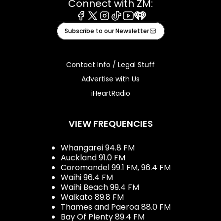
Connect with ZM:
Facebook
X
Instagram
Tiktok
Youtube
iHeart
Subscribe to our Newsletter
Contact Info / Legal Stuff
Advertise with Us
iHeartRadio
VIEW FREQUENCIES
Whangarei 94.8 FM
Auckland 91.0 FM
Coromandel 99.1 FM, 96.4 FM
Waihi 96.4 FM
Waihi Beach 99.4 FM
Waikato 89.8 FM
Thames and Paeroa 88.0 FM
Bay Of Plenty 89.4 FM