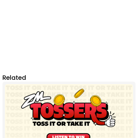
Related