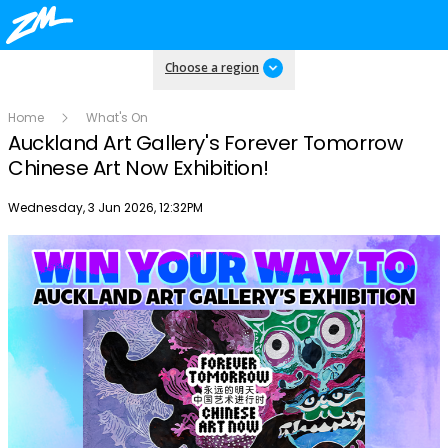
Choose a region
Home
What's On
Auckland Art Gallery's Forever Tomorrow
Chinese Art Now Exhibition!
Publish date
Wednesday, 3 Jun 2026, 12:32PM