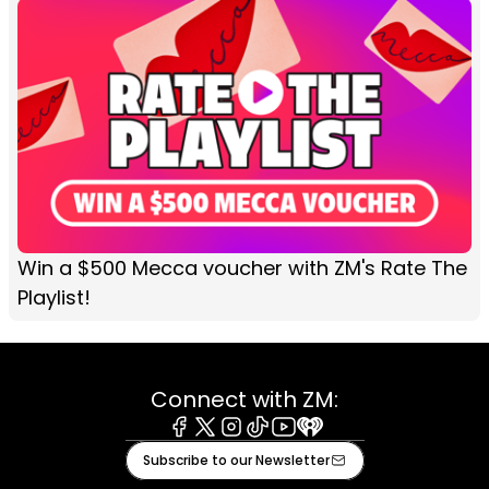
Win a $500 Mecca voucher with ZM's Rate The
Playlist!
Connect with ZM:
Facebook
X
Instagram
Tiktok
Youtube
iHeart
Subscribe to our Newsletter