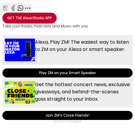
Share with Email
Share with Facebook
Share with WhatsApp
More share options
GET THE
iHeartRadio
APP
Take your Radio, Podcasts and Music with you
Alexa, Play ZM! The easiest way to listen
to ZM on your Alexa or smart speaker.
Play ZM on your Smart Speaker
Get the hottest concert news, exclusive
giveaways, and behind-the-scenes
goss straight to your inbox.
Join ZM's Close Friends!