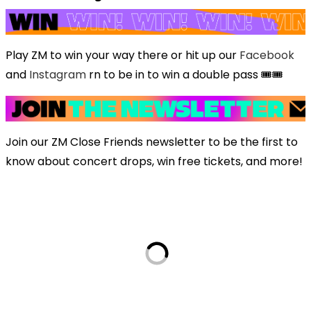
Play ZM to win your way there or hit up our
Facebook
and
Instagram
rn to be in to win a double pass 🎟️🎟️
Join our ZM Close Friends newsletter to be the first to
know about concert drops, win free tickets, and more!