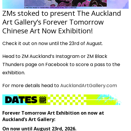
ZMs stoked to present The Auckland
Art Gallery’s Forever Tomorrow
Chinese Art Now Exhibition!
Check it out on now until the 23rd of August.
Head to ZM Auckland’s Instagram or ZM Black
Thunders page on Facebook to score a pass to the
exhibition.
For more details head to
AucklandArtGallery.com
Forever Tomorrow Art Exhibition on now at
Auckland’s Art Gallery:
On now until August 23rd, 2026.