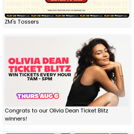
ZM's Tossers
Congrats to our Olivia Dean Ticket Blitz
winners!