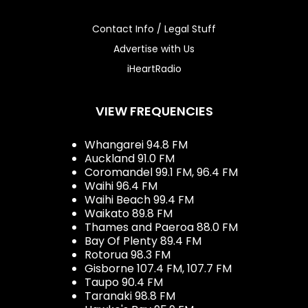
Contact Info / Legal Stuff
Advertise with Us
iHeartRadio
VIEW FREQUENCIES
Whangarei 94.8 FM
Auckland 91.0 FM
Coromandel 99.1 FM, 96.4 FM
Waihi 96.4 FM
Waihi Beach 99.4 FM
Waikato 89.8 FM
Thames and Paeroa 88.0 FM
Bay Of Plenty 89.4 FM
Rotorua 98.3 FM
Gisborne 107.4 FM, 107.7 FM
Taupo 90.4 FM
Taranaki 98.8 FM