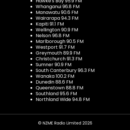
Hawke's Bay 95.9 FM
Whanganui 96.8 FM
Manawatu 90.6 FM
Wairarapa 94.3 FM
Kapiti 91.1 FM
Wellington 90.9 FM
Nelson 96.8 FM
Marlborough 90.5 FM
Westport 91.7 FM
Greymouth 89.9 FM
Christchurch 91.3 FM
Sumner 90.9 FM
South Canterbury 96.3 FM
Wanaka 100.2 FM
Dunedin 88.6 FM
Queenstown 88.8 FM
Southland 95.6 FM
Northland Wide 94.8 FM
© NZME Radio Limited 2026