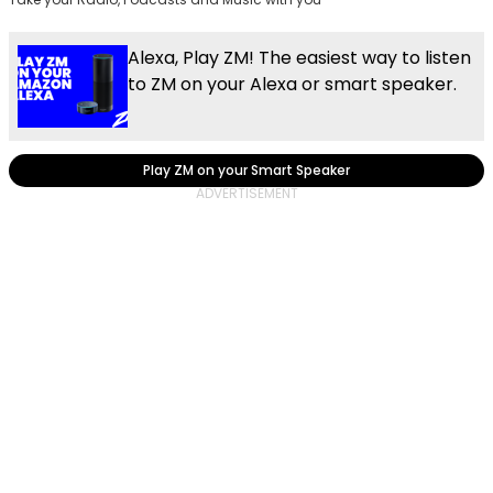
Alexa, Play ZM! The easiest way to listen
to ZM on your Alexa or smart speaker.
Play ZM on your Smart Speaker