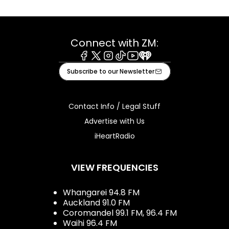
Connect with ZM:
Facebook
X
Instagram
Tiktok
Youtube
iHeart
Subscribe to our Newsletter
Contact Info / Legal Stuff
Advertise with Us
iHeartRadio
VIEW FREQUENCIES
Whangarei 94.8 FM
Auckland 91.0 FM
Coromandel 99.1 FM, 96.4 FM
Waihi 96.4 FM