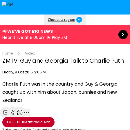
Read more
Choose a region
📢 WE'VE GOT BIG NEWS
Hear it live at 8:00am 🚨 Play ZM
Home
Video
ZMTV: Guy and Georgia Talk to Charlie Puth
Publish date
Friday, 9 Oct 2015, 2:05PM
Charlie Puth was in the country and Guy & Georgia
Play
caught up with him about Japan, bunnies and New
Zealand!
Video
Share with Email
Share with Facebook
Share with WhatsApp
More share options
GET THE
iHeartRadio
APP
Take your Radio, Podcasts and Music with you