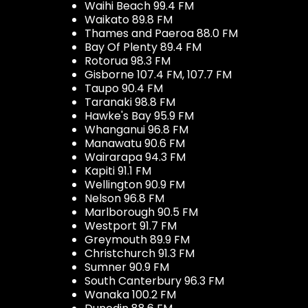
Waihi Beach 99.4 FM
Waikato 89.8 FM
Thames and Paeroa 88.0 FM
Bay Of Plenty 89.4 FM
Rotorua 98.3 FM
Gisborne 107.4 FM, 107.7 FM
Taupo 90.4 FM
Taranaki 98.8 FM
Hawke's Bay 95.9 FM
Whanganui 96.8 FM
Manawatu 90.6 FM
Wairarapa 94.3 FM
Kapiti 91.1 FM
Wellington 90.9 FM
Nelson 96.8 FM
Marlborough 90.5 FM
Westport 91.7 FM
Greymouth 89.9 FM
Christchurch 91.3 FM
Sumner 90.9 FM
South Canterbury 96.3 FM
Wanaka 100.2 FM