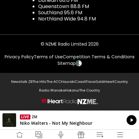
Dunedin 88.6 FM
Queenstown 88.8 FM
Southland 95.6 FM
Northland Wide 94.8 FM
© NZME Radio Limited 2026
Privacy Policy
Terms of Use
Competition Terms & Conditions
Sitemap
Newstalk ZB
The Hits
The ACC
Hauraki
Coast
Flava
Gold
iHeartCountry
Radio Wanaka
Hokonui
The Country
NZME.
LIVE
ZM
Currently On Air
Niko Walters - Not My Neighbour