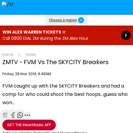
Read more
Choose a region
WIN ALEX WARREN TICKETS ☆
Call 0800 DIAL ZM during the ZM Alex Hour
Home
Video
ZMTV - FVM Vs The SKYCITY Breakers
Publish date
Friday, 28 Nov 2014, 9:48AM
FVM caught up with the SKYCITY Breakers and had a
Play
comp for who could shoot the best hoops…guess who
won…
Video
Share with Email
Share with Facebook
Share with WhatsApp
More share options
GET THE
iHeartRadio
APP
Take your Radio, Podcasts and Music with you