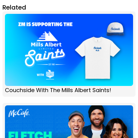
Related
Couchside With The Mills Albert Saints!