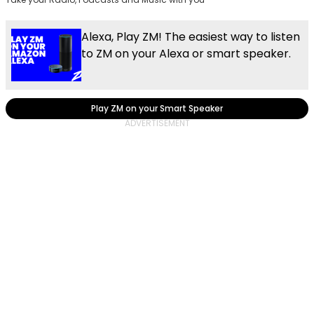
Alexa, Play ZM! The easiest way to listen
to ZM on your Alexa or smart speaker.
Play ZM on your Smart Speaker