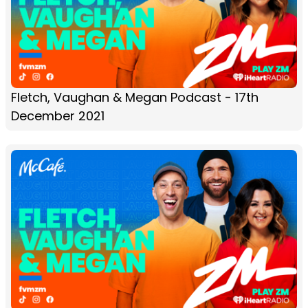
Fletch, Vaughan & Megan Podcast - 17th
December 2021