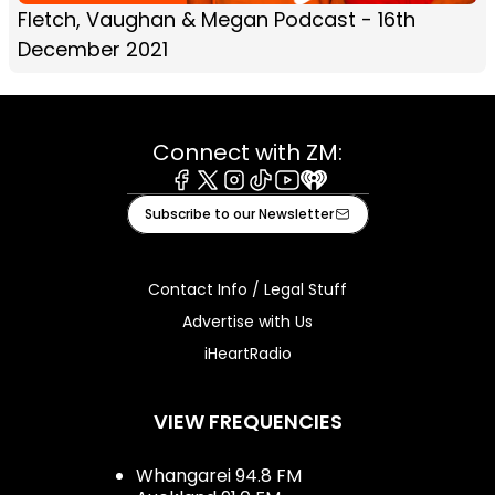
Fletch, Vaughan & Megan Podcast - 16th
December 2021
Connect with ZM:
Facebook
X
Instagram
Tiktok
Youtube
iHeart
Subscribe to our Newsletter
Contact Info / Legal Stuff
Advertise with Us
iHeartRadio
VIEW FREQUENCIES
Whangarei 94.8 FM