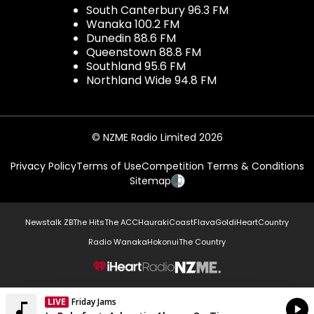
South Canterbury 96.3 FM
Wanaka 100.2 FM
Dunedin 88.6 FM
Queenstown 88.8 FM
Southland 95.6 FM
Northland Wide 94.8 FM
© NZME Radio Limited 2026
Privacy Policy
Terms of Use
Competition Terms & Conditions
Sitemap
Newstalk ZB
The Hits
The ACC
Hauraki
Coast
Flava
Gold
iHeartCountry
Radio Wanaka
Hokonui
The Country
NZME.
LIVE
Friday Jams