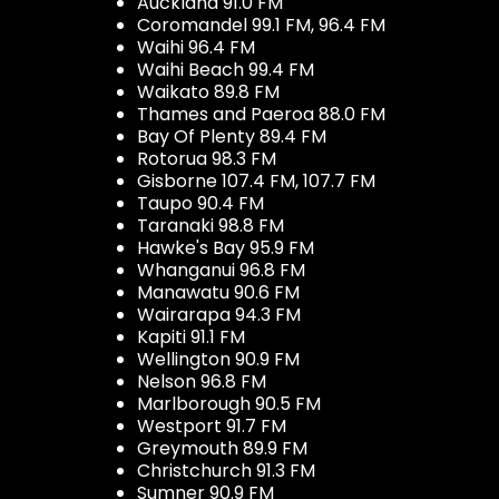
Auckland 91.0 FM
Coromandel 99.1 FM, 96.4 FM
Waihi 96.4 FM
Waihi Beach 99.4 FM
Waikato 89.8 FM
Thames and Paeroa 88.0 FM
Bay Of Plenty 89.4 FM
Rotorua 98.3 FM
Gisborne 107.4 FM, 107.7 FM
Taupo 90.4 FM
Taranaki 98.8 FM
Hawke's Bay 95.9 FM
Whanganui 96.8 FM
Manawatu 90.6 FM
Wairarapa 94.3 FM
Kapiti 91.1 FM
Wellington 90.9 FM
Nelson 96.8 FM
Marlborough 90.5 FM
Westport 91.7 FM
Greymouth 89.9 FM
Christchurch 91.3 FM
Sumner 90.9 FM