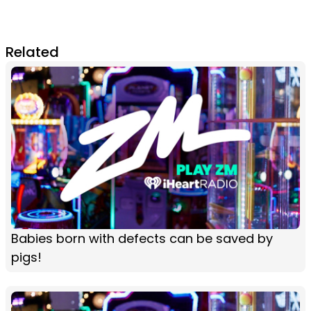
Related
Babies born with defects can be saved by
pigs!