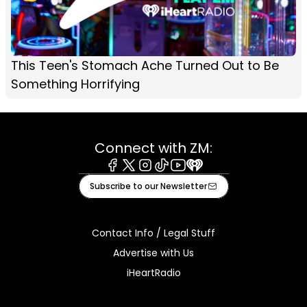
This Teen's Stomach Ache Turned Out to Be
Something Horrifying
Connect with ZM:
Facebook
X
Instagram
Tiktok
Youtube
iHeart
Subscribe to our Newsletter
Contact Info / Legal Stuff
Advertise with Us
iHeartRadio