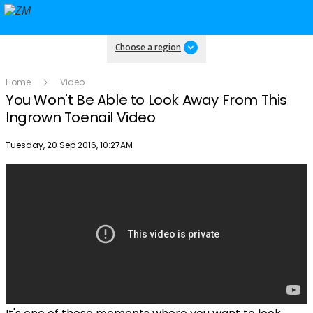
Choose a region
Home
Video
You Won't Be Able to Look Away From This
Ingrown Toenail Video
Publish date
Tuesday, 20 Sep 2016, 10:27AM