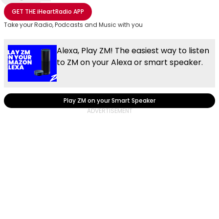
Share with Email
Share with Facebook
Share with WhatsApp
More share options
GET THE
iHeartRadio
APP
Take your Radio, Podcasts and Music with you
Alexa, Play ZM! The easiest way to listen
to ZM on your Alexa or smart speaker.
Play ZM on your Smart Speaker