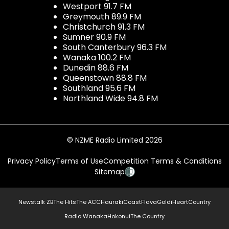
Westport 91.7 FM
Greymouth 89.9 FM
Christchurch 91.3 FM
Sumner 90.9 FM
South Canterbury 96.3 FM
Wanaka 100.2 FM
Dunedin 88.6 FM
Queenstown 88.8 FM
Southland 95.6 FM
Northland Wide 94.8 FM
© NZME Radio Limited 2026
Privacy Policy
Terms of Use
Competition Terms & Conditions
Sitemap
Newstalk ZB
The Hits
The ACC
Hauraki
Coast
Flava
Gold
iHeartCountry
Radio Wanaka
Hokonui
The Country