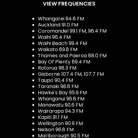
VIEW FREQUENCIES
Whangarei 94.8 FM
Auckland 91.0 FM
Coromandel 99.1 FM, 96.4 FM
Waihi 96.4 FM
Waihi Beach 99.4 FM
Waikato 89.8 FM
Thames and Paeroa 88.0 FM
Bay Of Plenty 89.4 FM
Rotorua 98.3 FM
Gisborne 107.4 FM, 107.7 FM
Taupo 90.4 FM
Taranaki 98.8 FM
Hawke's Bay 95.9 FM
Whanganui 96.8 FM
Manawatu 90.6 FM
Wairarapa 94.3 FM
Kapiti 91.1 FM
Wellington 90.9 FM
Nelson 96.8 FM
Marlborough 90.5 FM