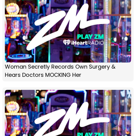
Woman Secretly Records Own Surgery &
Hears Doctors MOCKING Her