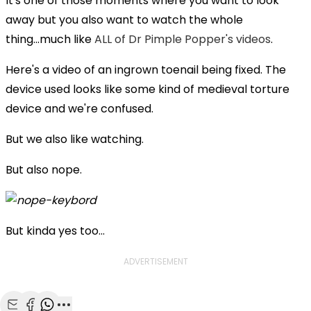
It's one of those moments where you want to look
away but you also want to watch the whole
thing...much like
ALL of Dr Pimple Popper's videos
.
Here's a video of an ingrown toenail being fixed. The
device used looks like some kind of medieval torture
device and we're confused.
But we also like watching.
But also nope.
But kinda yes too...
ADVERTISEMENT