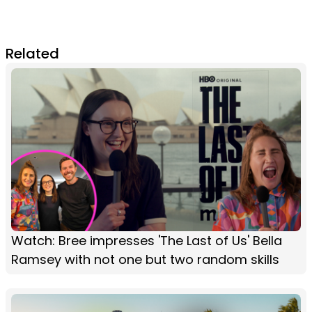
Related
Watch: Bree impresses 'The Last of Us' Bella
Ramsey with not one but two random skills