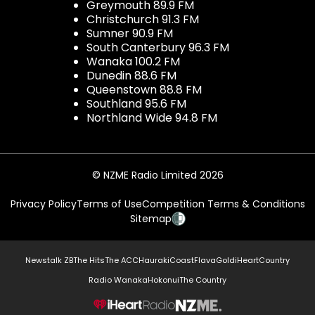
Greymouth 89.9 FM
Christchurch 91.3 FM
Sumner 90.9 FM
South Canterbury 96.3 FM
Wanaka 100.2 FM
Dunedin 88.6 FM
Queenstown 88.8 FM
Southland 95.6 FM
Northland Wide 94.8 FM
© NZME Radio Limited 2026
Privacy Policy
Terms of Use
Competition Terms & Conditions
Sitemap
Newstalk ZB
The Hits
The ACC
Hauraki
Coast
Flava
Gold
iHeartCountry
Radio Wanaka
Hokonui
The Country
NZME.