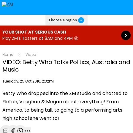
Read more
Choose a region
YOUR SHOT AT SERIOUS CASH
Play ZM's Tossers at 8AM and 4PM 🤑
Home
Video
VIDEO: Betty Who Talks Politics, Australia and
Music
Publish date
Tuesday, 25 Oct 2016, 2:32PM
Betty Who dropped into the ZM studio and chatted to
Play
Fletch, Vaughan & Megan about everything! From
America, to being tall, to going to a performing arts
Video
high school she went to!