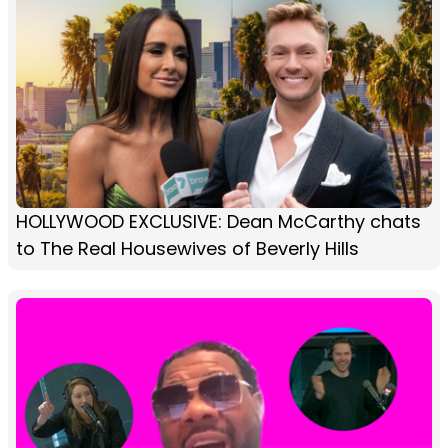
HOLLYWOOD EXCLUSIVE: Dean McCarthy chats
to The Real Housewives of Beverly Hills