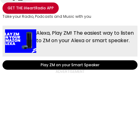
Share with Email
Share with Facebook
Share with WhatsApp
More share options
GET THE
iHeartRadio
APP
Take your Radio, Podcasts and Music with you
Alexa, Play ZM! The easiest way to listen
to ZM on your Alexa or smart speaker.
Play ZM on your Smart Speaker