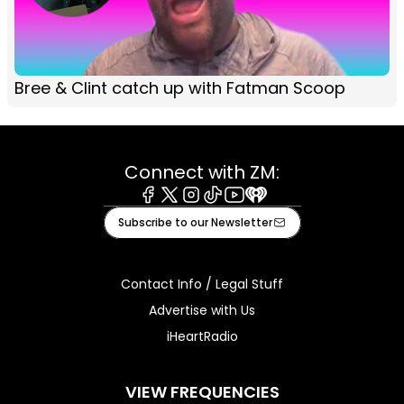
Bree & Clint catch up with Fatman Scoop
Connect with ZM:
Facebook
X
Instagram
Tiktok
Youtube
iHeart
Subscribe to our Newsletter
Contact Info / Legal Stuff
Advertise with Us
iHeartRadio
VIEW FREQUENCIES