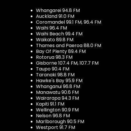
Whangarei 94.8 FM
Auckland 91.0 FM
Coromandel 99.1 FM, 96.4 FM
Waihi 96.4 FM
Waihi Beach 99.4 FM
Waikato 89.8 FM
Thames and Paeroa 88.0 FM
Bay Of Plenty 89.4 FM
Rotorua 98.3 FM
Gisborne 107.4 FM, 107.7 FM
Taupo 90.4 FM
Taranaki 98.8 FM
Hawke's Bay 95.9 FM
Whanganui 96.8 FM
Manawatu 90.6 FM
Wairarapa 94.3 FM
Kapiti 91.1 FM
Wellington 90.9 FM
Nelson 96.8 FM
Marlborough 90.5 FM
Westport 91.7 FM