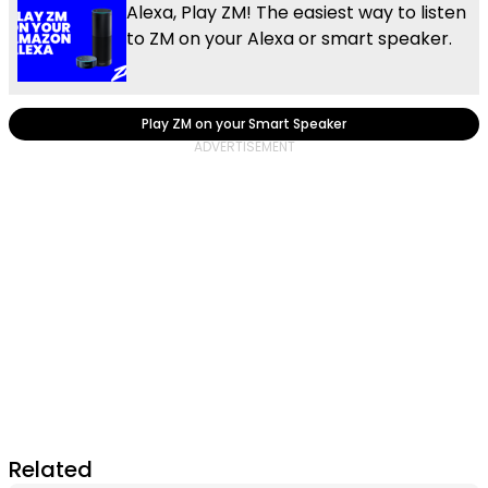
Alexa, Play ZM! The easiest way to listen
to ZM on your Alexa or smart speaker.
Play ZM on your Smart Speaker
Related