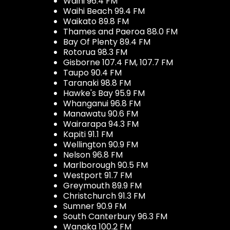
Waihi 96.4 FM
Waihi Beach 99.4 FM
Waikato 89.8 FM
Thames and Paeroa 88.0 FM
Bay Of Plenty 89.4 FM
Rotorua 98.3 FM
Gisborne 107.4 FM, 107.7 FM
Taupo 90.4 FM
Taranaki 98.8 FM
Hawke's Bay 95.9 FM
Whanganui 96.8 FM
Manawatu 90.6 FM
Wairarapa 94.3 FM
Kapiti 91.1 FM
Wellington 90.9 FM
Nelson 96.8 FM
Marlborough 90.5 FM
Westport 91.7 FM
Greymouth 89.9 FM
Christchurch 91.3 FM
Sumner 90.9 FM
South Canterbury 96.3 FM
Wanaka 100.2 FM