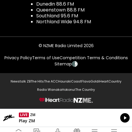
Dunedin 88.6 FM
Queenstown 88.8 FM
Southland 95.6 FM
Northland Wide 94.8 FM
© NZME Radio Limited 2026
Privacy Policy
Terms of Use
Competition Terms & Conditions
Sitemap
Newstalk ZB
The Hits
The ACC
Hauraki
Coast
Flava
Gold
iHeartCountry
Radio Wanaka
Hokonui
The Country
NZME.
LIVE
ZM
Currently On Air
Play ZM