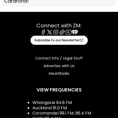
Cardrona!
Connect with ZM:
Facebook
X
Instagram
Tiktok
Youtube
iHeart
Subscribe to our Newsletter
Contact Info / Legal Stuff
Advertise with Us
iHeartRadio
VIEW FREQUENCIES
Whangarei 94.8 FM
Auckland 91.0 FM
Coromandel 99.1 FM, 96.4 FM