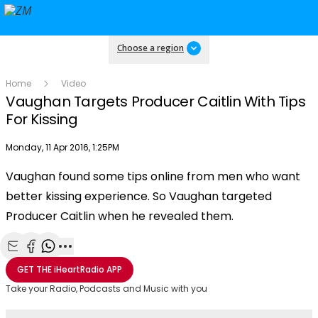
Choose a region
Home
Video
Vaughan Targets Producer Caitlin With Tips
For Kissing
Publish date
Monday, 11 Apr 2016, 1:25PM
OK
This
Vaughan found some tips online from men who want
The Video Cloud video was not found.
is
Clos
better kissing experience. So Vaughan targeted
a
Mod
Error Code:
VIDEO_CLOUD_ERR_VIDEO_NOT_FOUND
modal
Producer Caitlin when he revealed them.
Dial
Session ID:
2026-08-09:3dc8be9cb4c834a139b7d361
Player Element ID:
window.
vjs_video_3
Share with Email
Share with Facebook
Share with WhatsApp
More share options
GET THE
iHeartRadio
APP
Take your Radio, Podcasts and Music with you