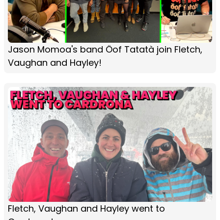
Jason Momoa's band Öof Tatatà join Fletch,
Vaughan and Hayley!
Fletch, Vaughan and Hayley went to