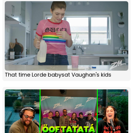
That time Lorde babysat Vaughan's kids