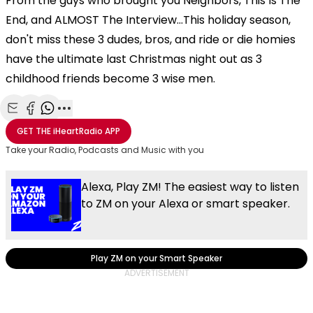
From the guys who brought you Neighbors, This Is The
End, and ALMOST The Interview...This holiday season,
don't miss these 3 dudes, bros, and ride or die homies
have the ultimate last Christmas night out as 3
childhood friends become 3 wise men.
Share with Email
Share with Facebook
Share with WhatsApp
More share options
GET THE
iHeartRadio
APP
Take your Radio, Podcasts and Music with you
Alexa, Play ZM! The easiest way to listen
to ZM on your Alexa or smart speaker.
Play ZM on your Smart Speaker