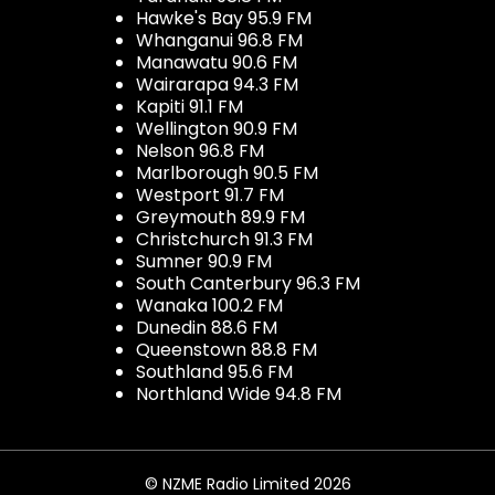
Hawke's Bay 95.9 FM
Whanganui 96.8 FM
Manawatu 90.6 FM
Wairarapa 94.3 FM
Kapiti 91.1 FM
Wellington 90.9 FM
Nelson 96.8 FM
Marlborough 90.5 FM
Westport 91.7 FM
Greymouth 89.9 FM
Christchurch 91.3 FM
Sumner 90.9 FM
South Canterbury 96.3 FM
Wanaka 100.2 FM
Dunedin 88.6 FM
Queenstown 88.8 FM
Southland 95.6 FM
Northland Wide 94.8 FM
© NZME Radio Limited 2026