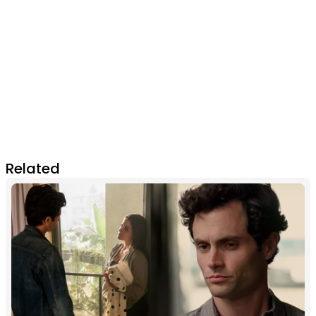
Related