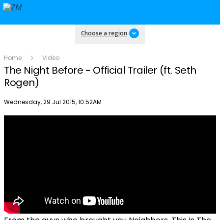
Choose a region
Home
Video
The Night Before - Official Trailer (ft. Seth
Rogen)
Publish date
Wednesday, 29 Jul 2015, 10:52AM