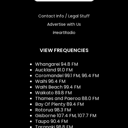
Contact Info / Legal Stuff
Advertise with Us
iHeartRadio
VIEW FREQUENCIES
Whangarei 94.8 FM
Auckland 91.0 FM
Coromandel 99.1 FM, 96.4 FM
Waihi 96.4 FM
Waihi Beach 99.4 FM
Waikato 89.8 FM
Thames and Paeroa 88.0 FM
Bay Of Plenty 89.4 FM
Rotorua 98.3 FM
Gisborne 107.4 FM, 107.7 FM
Taupo 90.4 FM
Taranaki 98.8 FM