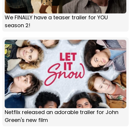
We FINALLY have a teaser trailer for YOU
season 2!
Netflix released an adorable trailer for John
Green's new film