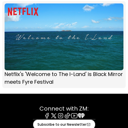
Netflix's 'Welcome to The I-Land' is Black Mirror
meets Fyre Festival
Connect with ZM:
Facebook
X
Instagram
Tiktok
Youtube
iHeart
Subscribe to our Newsletter