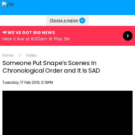
Read more
Choose a region
📢 WE'VE GOT BIG NEWS
Hear it live at 8:00am 🚨 Play ZM
Home
Video
Someone Put Snape’s Scenes In
Chronological Order and It Is SAD
Publish date
Tuesday, 17 Feb 2015, 5:19PM