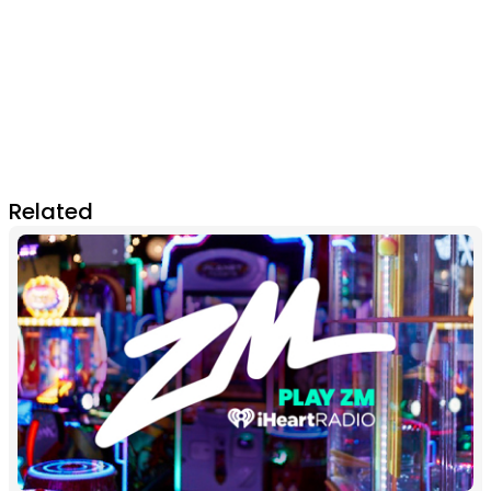
Related