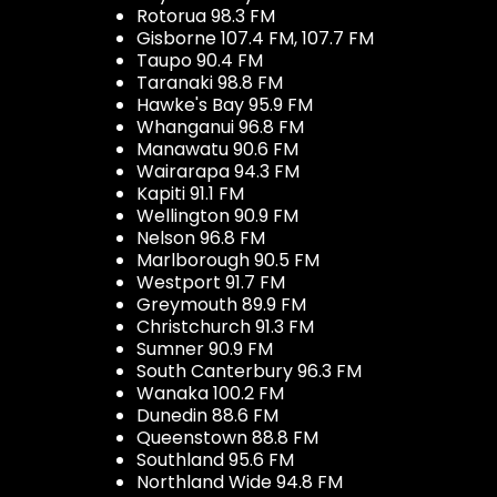
Rotorua 98.3 FM
Gisborne 107.4 FM, 107.7 FM
Taupo 90.4 FM
Taranaki 98.8 FM
Hawke's Bay 95.9 FM
Whanganui 96.8 FM
Manawatu 90.6 FM
Wairarapa 94.3 FM
Kapiti 91.1 FM
Wellington 90.9 FM
Nelson 96.8 FM
Marlborough 90.5 FM
Westport 91.7 FM
Greymouth 89.9 FM
Christchurch 91.3 FM
Sumner 90.9 FM
South Canterbury 96.3 FM
Wanaka 100.2 FM
Dunedin 88.6 FM
Queenstown 88.8 FM
Southland 95.6 FM
Northland Wide 94.8 FM