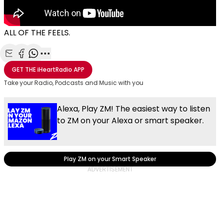
ALL OF THE FEELS.
Share with Email
Share with Facebook
Share with WhatsApp
More share options
GET THE
iHeartRadio
APP
Take your Radio, Podcasts and Music with you
Alexa, Play ZM! The easiest way to listen
to ZM on your Alexa or smart speaker.
Play ZM on your Smart Speaker