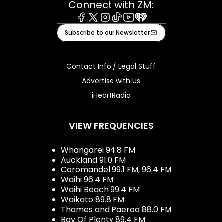
Connect with ZM:
Facebook
X
Instagram
Tiktok
Youtube
iHeart
Subscribe to our Newsletter
Contact Info / Legal Stuff
Advertise with Us
iHeartRadio
VIEW FREQUENCIES
Whangarei 94.8 FM
Auckland 91.0 FM
Coromandel 99.1 FM, 96.4 FM
Waihi 96.4 FM
Waihi Beach 99.4 FM
Waikato 89.8 FM
Thames and Paeroa 88.0 FM
Bay Of Plenty 89.4 FM