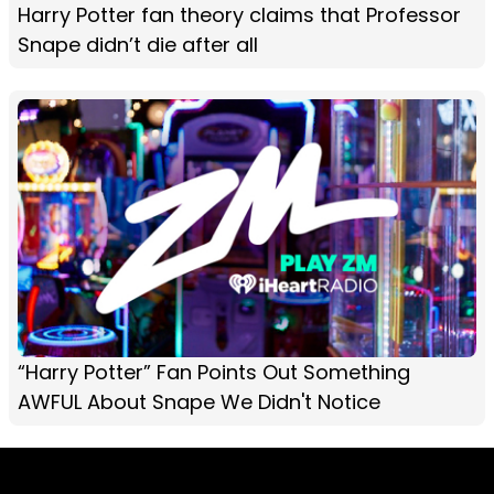
Harry Potter fan theory claims that Professor
Snape didn’t die after all
“Harry Potter” Fan Points Out Something
AWFUL About Snape We Didn't Notice