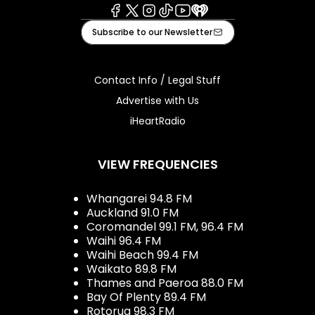
Facebook
X
Instagram
Tiktok
Youtube
iHeart
Subscribe to our Newsletter
Contact Info / Legal Stuff
Advertise with Us
iHeartRadio
VIEW FREQUENCIES
Whangarei 94.8 FM
Auckland 91.0 FM
Coromandel 99.1 FM, 96.4 FM
Waihi 96.4 FM
Waihi Beach 99.4 FM
Waikato 89.8 FM
Thames and Paeroa 88.0 FM
Bay Of Plenty 89.4 FM
Rotorua 98.3 FM