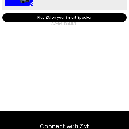
Play ZM on your Smart Speaker
Connect with ZM: