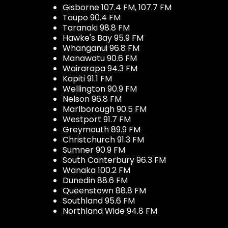
Gisborne 107.4 FM, 107.7 FM
Taupo 90.4 FM
Taranaki 98.8 FM
Hawke's Bay 95.9 FM
Whanganui 96.8 FM
Manawatu 90.6 FM
Wairarapa 94.3 FM
Kapiti 91.1 FM
Wellington 90.9 FM
Nelson 96.8 FM
Marlborough 90.5 FM
Westport 91.7 FM
Greymouth 89.9 FM
Christchurch 91.3 FM
Sumner 90.9 FM
South Canterbury 96.3 FM
Wanaka 100.2 FM
Dunedin 88.6 FM
Queenstown 88.8 FM
Southland 95.6 FM
Northland Wide 94.8 FM