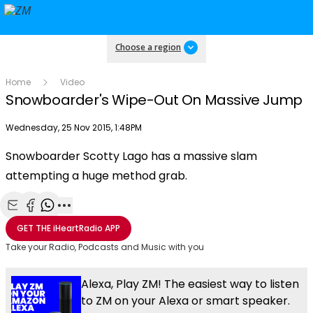
Choose a region
Home
Video
Snowboarder's Wipe-Out On Massive Jump
Publish date
Wednesday, 25 Nov 2015, 1:48PM
OK
This
Snowboarder Scotty Lago has a massive slam
The Video Cloud video was not found.
is
Clos
attempting a huge method grab.
a
Mod
Error Code:
VIDEO_CLOUD_ERR_VIDEO_NOT_FOUND
modal
Dial
Session ID:
2026-08-08:de70df58e974060f8733cd5f
Player Element ID:
window.
vjs_video_3
Share with Email
Share with Facebook
Share with WhatsApp
More share options
GET THE
iHeartRadio
APP
Take your Radio, Podcasts and Music with you
Alexa, Play ZM! The easiest way to listen
to ZM on your Alexa or smart speaker.