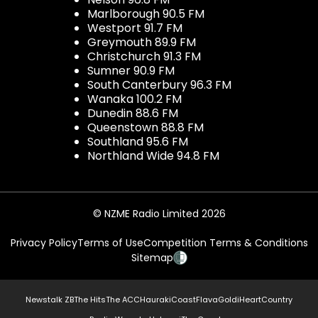
Marlborough 90.5 FM
Westport 91.7 FM
Greymouth 89.9 FM
Christchurch 91.3 FM
Sumner 90.9 FM
South Canterbury 96.3 FM
Wanaka 100.2 FM
Dunedin 88.6 FM
Queenstown 88.8 FM
Southland 95.6 FM
Northland Wide 94.8 FM
© NZME Radio Limited 2026
Privacy Policy
Terms of Use
Competition Terms & Conditions
Sitemap
Newstalk ZB
The Hits
The ACC
Hauraki
Coast
Flava
Gold
iHeartCountry