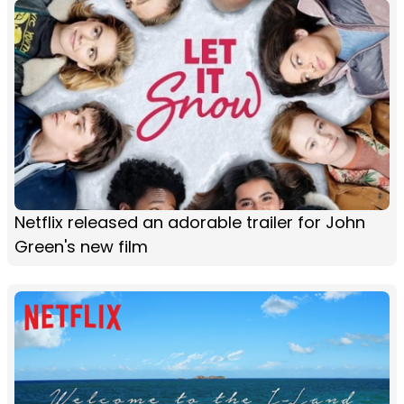
Netflix released an adorable trailer for John
Green's new film