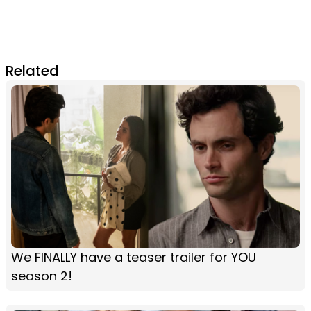
Related
We FINALLY have a teaser trailer for YOU
season 2!