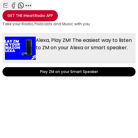
Share with Email
Share with Facebook
Share with WhatsApp
More share options
GET THE
iHeartRadio
APP
Take your Radio, Podcasts and Music with you
Alexa, Play ZM! The easiest way to listen
to ZM on your Alexa or smart speaker.
Play ZM on your Smart Speaker