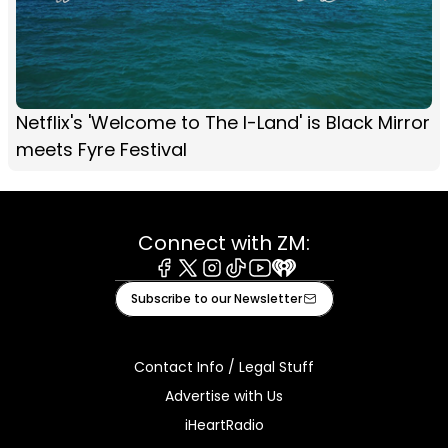
Netflix's 'Welcome to The I-Land' is Black Mirror
meets Fyre Festival
Connect with ZM:
Facebook
X
Instagram
Tiktok
Youtube
iHeart
Subscribe to our Newsletter
Contact Info / Legal Stuff
Advertise with Us
iHeartRadio