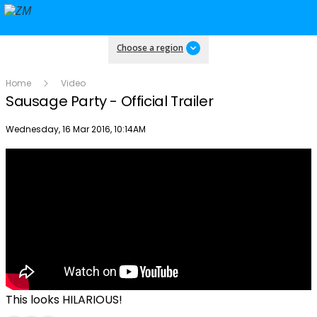
Choose a region
Home
Video
Sausage Party - Official Trailer
Publish date
Wednesday, 16 Mar 2016, 10:14AM
This looks HILARIOUS!