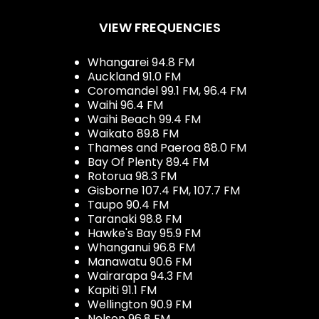
VIEW FREQUENCIES
Whangarei 94.8 FM
Auckland 91.0 FM
Coromandel 99.1 FM, 96.4 FM
Waihi 96.4 FM
Waihi Beach 99.4 FM
Waikato 89.8 FM
Thames and Paeroa 88.0 FM
Bay Of Plenty 89.4 FM
Rotorua 98.3 FM
Gisborne 107.4 FM, 107.7 FM
Taupo 90.4 FM
Taranaki 98.8 FM
Hawke's Bay 95.9 FM
Whanganui 96.8 FM
Manawatu 90.6 FM
Wairarapa 94.3 FM
Kapiti 91.1 FM
Wellington 90.9 FM
Nelson 96.8 FM