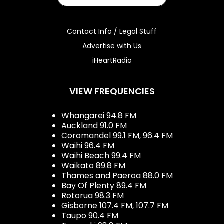
Contact Info / Legal Stuff
Advertise with Us
iHeartRadio
VIEW FREQUENCIES
Whangarei 94.8 FM
Auckland 91.0 FM
Coromandel 99.1 FM, 96.4 FM
Waihi 96.4 FM
Waihi Beach 99.4 FM
Waikato 89.8 FM
Thames and Paeroa 88.0 FM
Bay Of Plenty 89.4 FM
Rotorua 98.3 FM
Gisborne 107.4 FM, 107.7 FM
Taupo 90.4 FM