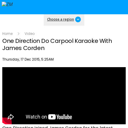
Choose a region
Home
Video
One Direction Do Carpool Karaoke With
James Corden
Publish date
Thursday, 17 Dec 2015, 5:25AM