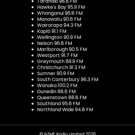
Taranaki 98.8 FM
Hawke's Bay 95.9 FM
Whanganui 96.8 FM
Manawatu 90.6 FM
Wairarapa 94.3 FM
Kapiti 91.1 FM
Wellington 90.9 FM
Nelson 96.8 FM
Marlborough 90.5 FM
Westport 91.7 FM
Greymouth 89.9 FM
Christchurch 91.3 FM
Sumner 90.9 FM
South Canterbury 96.3 FM
Wanaka 100.2 FM
Dunedin 88.6 FM
Queenstown 88.8 FM
Southland 95.6 FM
Northland Wide 94.8 FM
© NZME Radio Limited 2026