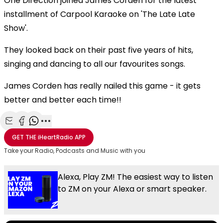
One Direction joined James Corden for the latest
installment of Carpool Karaoke on 'The Late Late
Show'.
They looked back on their past five years of hits,
singing and dancing to all our favourites songs.
James Corden has really nailed this game - it gets
better and better each time!!
Share with Email
Share with Facebook
Share with WhatsApp
More share options
GET THE
iHeartRadio
APP
Take your Radio, Podcasts and Music with you
Alexa, Play ZM! The easiest way to listen
to ZM on your Alexa or smart speaker.