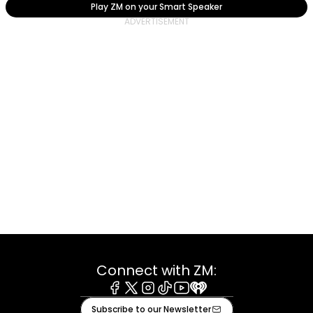
Play ZM on your Smart Speaker
Connect with ZM:
Facebook
X
Instagram
Tiktok
Youtube
iHeart
Subscribe to our Newsletter