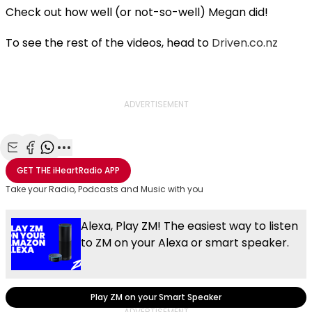
Check out how well (or not-so-well) Megan did!
To see the rest of the videos, head to
Driven.co.nz
ADVERTISEMENT
Share with Email
Share with Facebook
Share with WhatsApp
More share options
GET THE
iHeartRadio
APP
Take your Radio, Podcasts and Music with you
Alexa, Play ZM! The easiest way to listen
to ZM on your Alexa or smart speaker.
Play ZM on your Smart Speaker