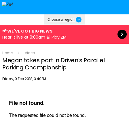
Read more
Choose a region
📢 WE'VE GOT BIG NEWS
Hear it live at 8:00am 🚨 Play ZM
Home
Video
Megan takes part in Driven's Parallel
Parking Championship
Publish date
Friday, 9 Feb 2018, 3:40PM