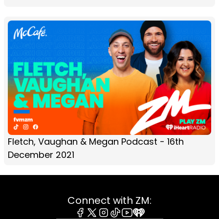
Fletch, Vaughan & Megan Podcast - 16th
December 2021
Connect with ZM: