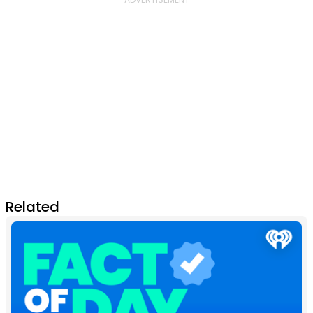
Related