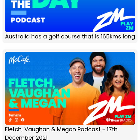
Australia has a golf course that is 165kms long
Fletch, Vaughan & Megan Podcast - 17th
December 2021