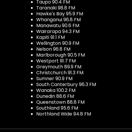
Taupo 90.4 FM
Taranaki 98.8 FM
Hawke's Bay 95.9 FM
Whanganui 96.8 FM
Manawatu 90.6 FM
Wairarapa 94.3 FM
Kapiti 91.1 FM
Wellington 90.9 FM
Nelson 96.8 FM
Marlborough 90.5 FM
Westport 91.7 FM
Greymouth 89.9 FM
Christchurch 91.3 FM
Sumner 90.9 FM
South Canterbury 96.3 FM
Wanaka 100.2 FM
Dunedin 88.6 FM
Queenstown 88.8 FM
Southland 95.6 FM
Northland Wide 94.8 FM