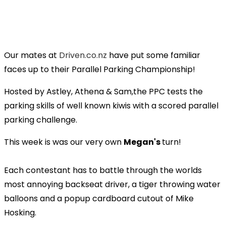
Our mates at
Driven.co.nz
have put some familiar
faces up to their Parallel Parking Championship!
Hosted by Astley, Athena & Sam,the PPC tests the
parking skills of well known kiwis with a scored parallel
parking challenge.
This week is was our very own
Megan's
turn!
Each contestant has to battle through the worlds
most annoying backseat driver, a tiger throwing water
balloons and a popup cardboard cutout of Mike
Hosking.