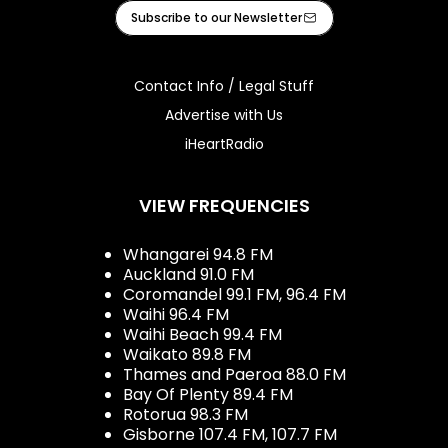
Facebook
X
Instagram
Tiktok
Youtube
iHeart
Subscribe to our Newsletter
Contact Info / Legal Stuff
Advertise with Us
iHeartRadio
VIEW FREQUENCIES
Whangarei 94.8 FM
Auckland 91.0 FM
Coromandel 99.1 FM, 96.4 FM
Waihi 96.4 FM
Waihi Beach 99.4 FM
Waikato 89.8 FM
Thames and Paeroa 88.0 FM
Bay Of Plenty 89.4 FM
Rotorua 98.3 FM
Gisborne 107.4 FM, 107.7 FM