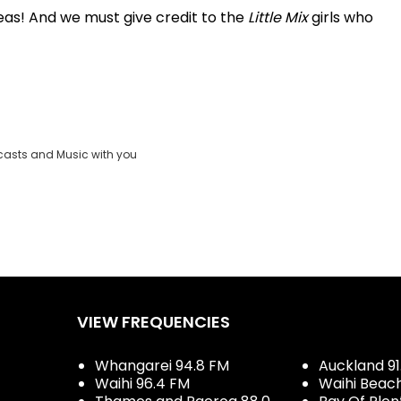
rseas! And we must give credit to the
Little Mix
girls who
casts and Music with you
VIEW FREQUENCIES
Whangarei 94.8 FM
Auckland 91
Waihi 96.4 FM
Waihi Beac