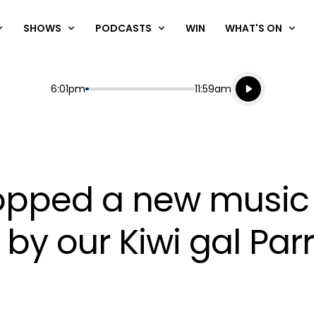
SHOWS
PODCASTS
WIN
WHAT'S ON
Listen live
Start
End
6:01pm
11:59am
Playing for
Listen to N
 dropped a new music
y our Kiwi gal Parr