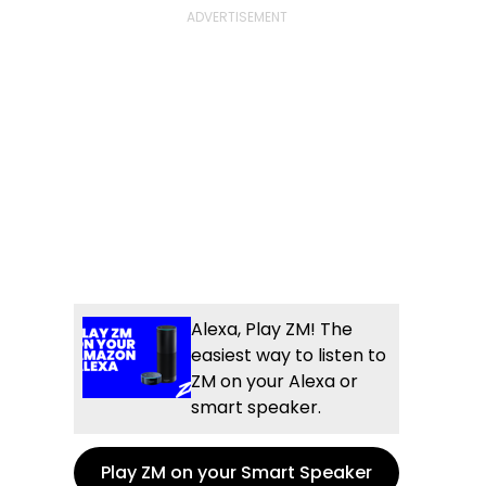
Alexa, Play ZM! The
easiest way to listen to
ZM on your Alexa or
smart speaker.
Play ZM on your Smart Speaker