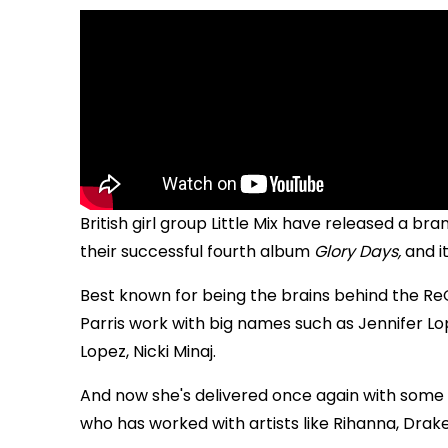
B
ritish girl group Little Mix have released a br
their successful fourth album
Glory Days,
and i
Best known for being the brains behind the Re
Parris work with big names such as Jennifer Lop
Lopez, Nicki Minaj.
And now she's delivered once again with some 
who has worked with artists like Rihanna, Drake