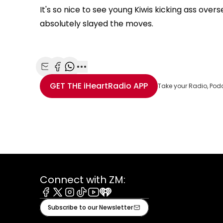
It's so nice to see young Kiwis kicking ass ove
absolutely slayed the moves.
Share with Email
Share with Facebook
Share with WhatsApp
More share options
GET THE
iHeartRadio
APP
Take your Radio, Pod
Connect with ZM:
Facebook
X
Instagram
Tiktok
Youtube
iHeart
Subscribe to our Newsletter