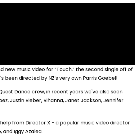
and new music video for “Touch,” the second single off of
t's been directed by NZ's very own Parris Goebel!
Quest Dance crew, in recent years we've also seen
ez, Justin Bieber, Rihanna, Janet Jackson, Jennifer
help from Director X - a popular music video director
, and Iggy Azalea.