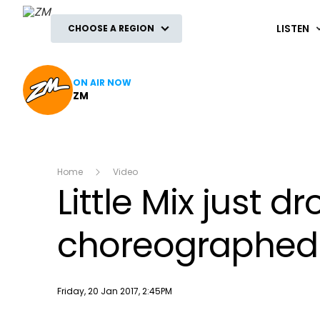
ZM
LISTEN
CHOOSE A REGION
ON AIR NOW
ZM
Home
Video
Little Mix just
choreographed b
Publish date
Friday, 20 Jan 2017, 2:45PM