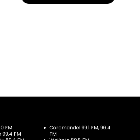
.0 FM
Coromandel 99.1 FM, 96.4
h 99.4 FM
FM